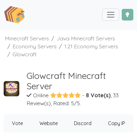
Minecraft Servers
Java Minecraft Servers
Economy Servers
1.21 Economy Servers
Glowcraft
Glowcraft Minecraft
Server
Online
-
8 Vote(s)
, 33
Review(s), Rated: 5/5.
Vote
Website
Discord
Copy IP