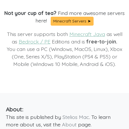
Not your cup of tea?
Find more awesome servers
here!
Minecraft Servers ➤
This server supports both
Minecraft Java
as well
as
Bedrock / PE
Editions and is
free-to-join.
You can use a PC (Windows, MacOS, Linux), Xbox
(One, Series X/S), PlayStation (PS4 & PS5) or
Mobile (Windows 10 Mobile, Android & iOS).
About:
This site is published by
Stelios Mac
. To learn
more about us, visit the
About
page.