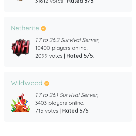
31612 votes |
Rated 5/5
.
Netherite
1.7 to 26.2 Survival Server,
10400 players online,
2099 votes |
Rated 5/5
.
WildWood
1.7 to 26.1 Survival Server,
3403 players online,
715 votes |
Rated 5/5
.