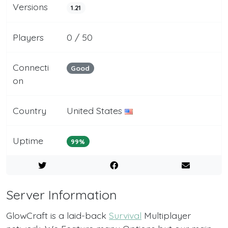
Versions
1.21
Players
0 / 50
Connecti
Good
on
Country
United States
Uptime
99%
Server Information
GlowCraft is a laid-back
Survival
Multiplayer