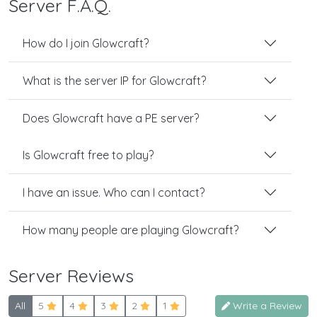
Server F.A.Q.
How do I join Glowcraft?
What is the server IP for Glowcraft?
Does Glowcraft have a PE server?
Is Glowcraft free to play?
I have an issue. Who can I contact?
How many people are playing Glowcraft?
Server Reviews
All
5
4
3
2
1
Write a Review