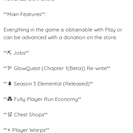
**Main Features**:
Everything in the game is obtainable with Play or
can be advanced with a donation on the store.
**⛏ Jobs**
**🏹 GlowQuest (Chapter 1(Beta)) Re-write**
**🌲 Season 3 Elemental (Released)**
**💑 Fully Player Run Economy**
**🛒 Chest Shops**
**⚡ Player Warps**