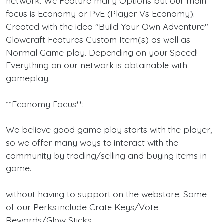
network. We Feature many Options but our main
focus is Economy or PvE (Player Vs Economy).
Created with the idea "Build Your Own Adventure"
Glowcraft Features Custom Item(s) as well as
Normal Game play. Depending on your Speed!
Everything on our network is obtainable with
gameplay.
**Economy Focus**:
We believe good game play starts with the player,
so we offer many ways to interact with the
community by trading/selling and buying items in-
game.
without having to support on the webstore. Some
of our Perks include Crate Keys/Vote
Rewards/Glow Sticks