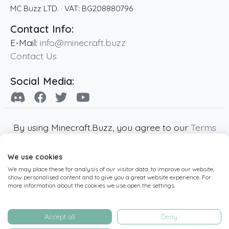
MC Buzz LTD.
· VAT:
BG208880796
Contact Info:
E-Mail:
info@minecraft.buzz
Contact Us
Social Media:
By using Minecraft.Buzz, you agree to our
Terms
of Service
,
Privacy Policy
and
Cookie Policy
.
We use cookies
Minecraft and all associated Minecraft images
We may place these for analysis of our visitor data, to improve our website,
are copyright of Mojang AB. Minecraft.Buzz is
show personalised content and to give you a great website experience. For
not affiliated with Minecraft or Mojang AB.
more information about the cookies we use open the settings.
Copyright ©
2019
-2026
Minecraft.Buzz
,
operated by MC Buzz LTD. - All rights reserved.
Accept all
Deny
Live Status Page
-
Manage Cookie Settings