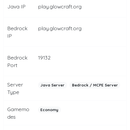
Java IP
play.glowcraft.org
Bedrock
play.glowcraft.org
IP
Bedrock
19132
Port
Server
Java Server
Bedrock / MCPE Server
Type
Gamemo
Economy
des