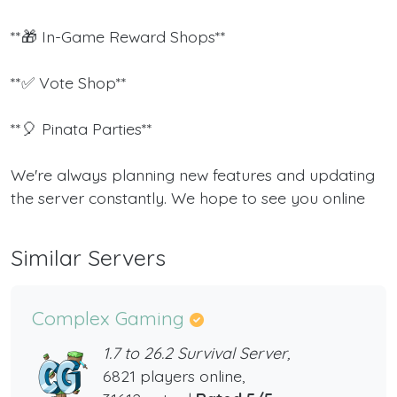
**🎁 In-Game Reward Shops**
**✅ Vote Shop**
**🎈 Pinata Parties**
We're always planning new features and updating
the server constantly. We hope to see you online
Similar Servers
Complex Gaming
1.7 to 26.2 Survival Server,
6821 players online,