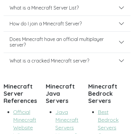
What is a Minecraft Server List?
How do I join a Minecraft Server?
Does Minecraft have an official multiplayer
server?
What is a cracked Minecraft server?
Minecraft
Minecraft
Minecraft
Server
Java
Bedrock
References
Servers
Servers
Official
Java
Best
Minecraft
Minecraft
Bedrock
Website
Servers
Servers