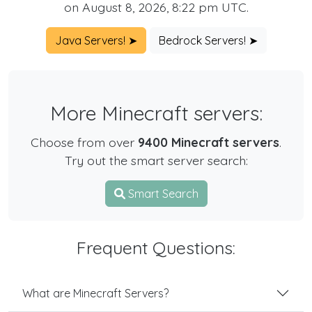
on August 8, 2026, 8:22 pm UTC.
Java Servers! ➤
Bedrock Servers! ➤
More Minecraft servers:
Choose from over
9400 Minecraft servers
.
Try out the smart server search:
Smart Search
Frequent Questions:
What are Minecraft Servers?