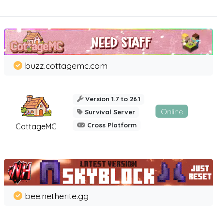
buzz.cottagemc.com
Version 1.7 to 26.1
Online
Survival Server
Cross Platform
CottageMC
bee.netherite.gg