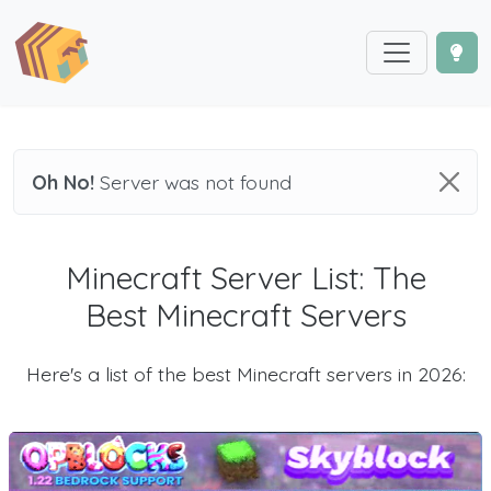
Oh No!
Server was not found
Minecraft Server List: The
Best Minecraft Servers
Here's a list of the best Minecraft servers in 2026: