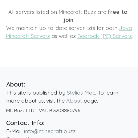
All servers listed on Minecraft Buzz are
free-to-
join.
We maintain up-to-date server lists for both
Java
Minecraft Servers
as well as
Bedrock (PE) Servers
.
About:
This site is published by
Stelios Mac
. To learn
more about us, visit the
About
page.
MC Buzz LTD.
· VAT:
BG208880796
Contact Info:
E-Mail:
info@minecraft.buzz