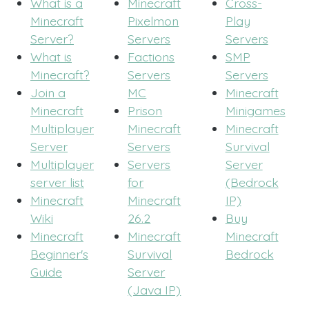
What is a
Minecraft
Cross-
Minecraft
Pixelmon
Play
Server?
Servers
Servers
What is
Factions
SMP
Minecraft?
Servers
Servers
Join a
MC
Minecraft
Minecraft
Prison
Minigames
Multiplayer
Minecraft
Minecraft
Server
Servers
Survival
Multiplayer
Servers
Server
server list
for
(Bedrock
Minecraft
Minecraft
IP)
Wiki
26.2
Buy
Minecraft
Minecraft
Minecraft
Beginner's
Survival
Bedrock
Guide
Server
(Java IP)