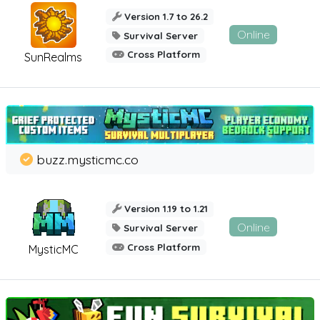
Version 1.7 to 26.2
Online
Survival Server
Cross Platform
SunRealms
buzz.mysticmc.co
Version 1.19 to 1.21
Online
Survival Server
Cross Platform
MysticMC