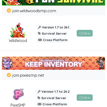
join.wildwoodsmp.com
Version 1.7 to 26.1
Online
Survival Server
Cross Platform
WildWood
join.pixiesmp.net
Version 1.7 to 26.2
Online
Survival Server
Cross Platform
PixieSMP