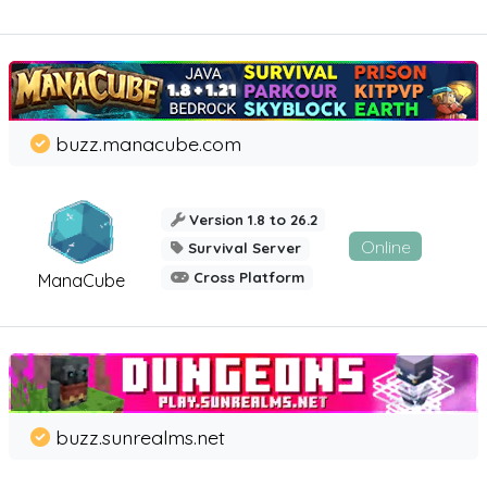
buzz.manacube.com
Version 1.8 to 26.2
Online
Survival Server
Cross Platform
ManaCube
buzz.sunrealms.net