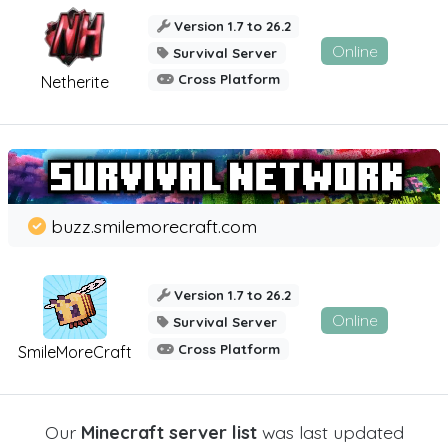
Version 1.7 to 26.2
Online
Survival Server
Cross Platform
Netherite
buzz.smilemorecraft.com
Version 1.7 to 26.2
Online
Survival Server
Cross Platform
SmileMoreCraft
Our
Minecraft server list
was last updated