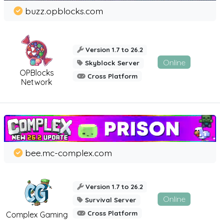
buzz.opblocks.com
Version 1.7 to 26.2
Online
Skyblock Server
OPBlocks
Cross Platform
Network
bee.mc-complex.com
Version 1.7 to 26.2
Online
Survival Server
Cross Platform
Complex Gaming