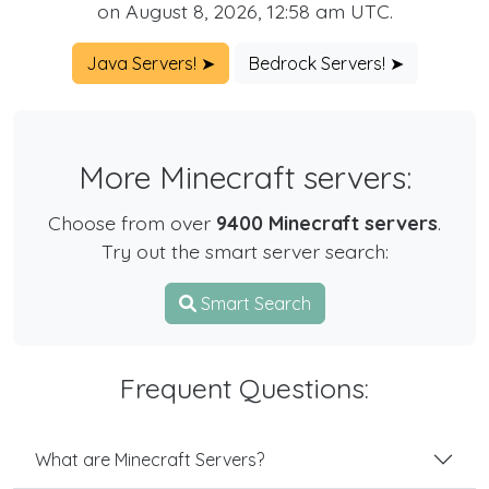
on August 8, 2026, 12:58 am UTC.
Java Servers! ➤
Bedrock Servers! ➤
More Minecraft servers:
Choose from over
9400 Minecraft servers
.
Try out the smart server search:
Smart Search
Frequent Questions:
What are Minecraft Servers?