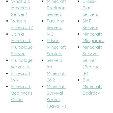
What is a
Minecraft
Cross-
Minecraft
Pixelmon
Play
Server?
Servers
Servers
What is
Factions
SMP
Minecraft?
Servers
Servers
Join a
MC
Minecraft
Minecraft
Prison
Minigames
Multiplayer
Minecraft
Minecraft
Server
Servers
Survival
Multiplayer
Servers
Server
server list
for
(Bedrock
Minecraft
Minecraft
IP)
Wiki
26.2
Buy
Minecraft
Minecraft
Minecraft
Beginner's
Survival
Bedrock
Guide
Server
(Java IP)