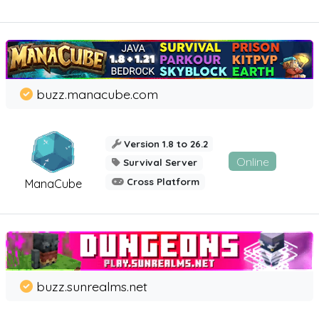
buzz.manacube.com
Version 1.8 to 26.2
Online
Survival Server
Cross Platform
ManaCube
buzz.sunrealms.net