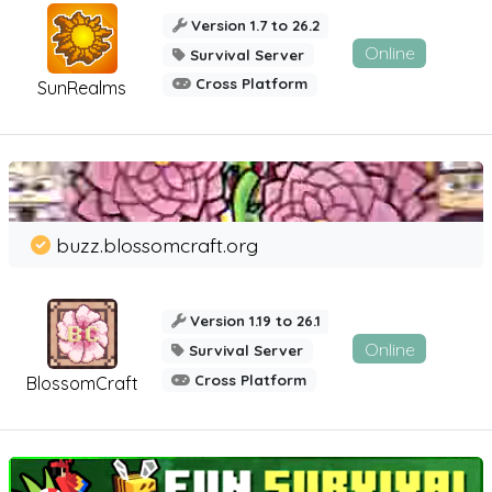
Version 1.7 to 26.2
Online
Survival Server
Cross Platform
SunRealms
buzz.blossomcraft.org
Version 1.19 to 26.1
Online
Survival Server
Cross Platform
BlossomCraft