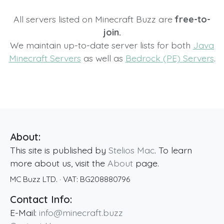
All servers listed on Minecraft Buzz are
free-to-
join.
We maintain up-to-date server lists for both
Java
Minecraft Servers
as well as
Bedrock (PE) Servers
.
About:
This site is published by
Stelios Mac
. To learn
more about us, visit the
About
page.
MC Buzz LTD.
· VAT:
BG208880796
Contact Info:
E-Mail:
info@minecraft.buzz