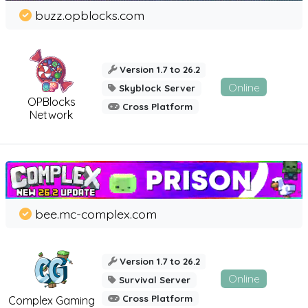
buzz.opblocks.com
Version 1.7 to 26.2
Online
Skyblock Server
OPBlocks
Cross Platform
Network
bee.mc-complex.com
Version 1.7 to 26.2
Online
Survival Server
Cross Platform
Complex Gaming