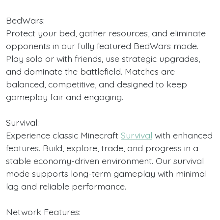
BedWars:
Protect your bed, gather resources, and eliminate
opponents in our fully featured BedWars mode.
Play solo or with friends, use strategic upgrades,
and dominate the battlefield. Matches are
balanced, competitive, and designed to keep
gameplay fair and engaging.
Survival:
Experience classic Minecraft
Survival
with enhanced
features. Build, explore, trade, and progress in a
stable economy-driven environment. Our survival
mode supports long-term gameplay with minimal
lag and reliable performance.
Network Features: