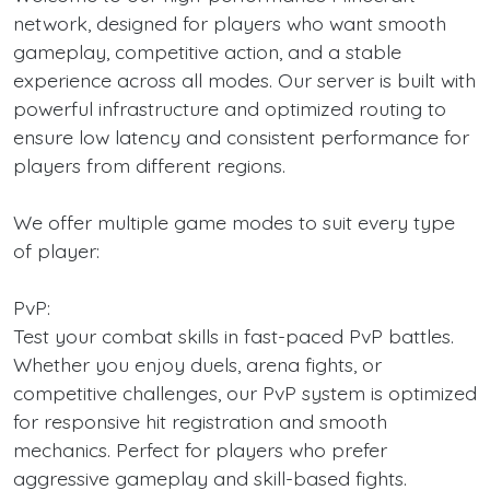
network, designed for players who want smooth
gameplay, competitive action, and a stable
experience across all modes. Our server is built with
powerful infrastructure and optimized routing to
ensure low latency and consistent performance for
players from different regions.
We offer multiple game modes to suit every type
of player:
PvP:
Test your combat skills in fast-paced PvP battles.
Whether you enjoy duels, arena fights, or
competitive challenges, our PvP system is optimized
for responsive hit registration and smooth
mechanics. Perfect for players who prefer
aggressive gameplay and skill-based fights.