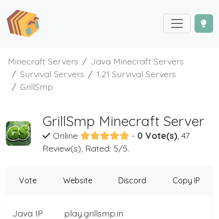
Minecraft Servers
Java Minecraft Servers
Survival Servers
1.21 Survival Servers
GrillSmp
GrillSmp Minecraft Server
Online
-
0 Vote(s)
, 47
Review(s), Rated: 5/5.
Vote
Website
Discord
Copy IP
Java IP
play.grillsmp.in