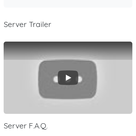
Server Trailer
Play
Server F.A.Q.