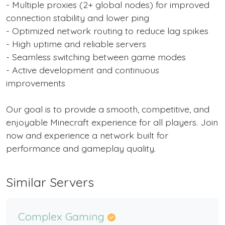
- Multiple proxies (2+ global nodes) for improved
connection stability and lower ping
- Optimized network routing to reduce lag spikes
- High uptime and reliable servers
- Seamless switching between game modes
- Active development and continuous
improvements
Our goal is to provide a smooth, competitive, and
enjoyable Minecraft experience for all players. Join
now and experience a network built for
performance and gameplay quality.
Similar Servers
Complex Gaming