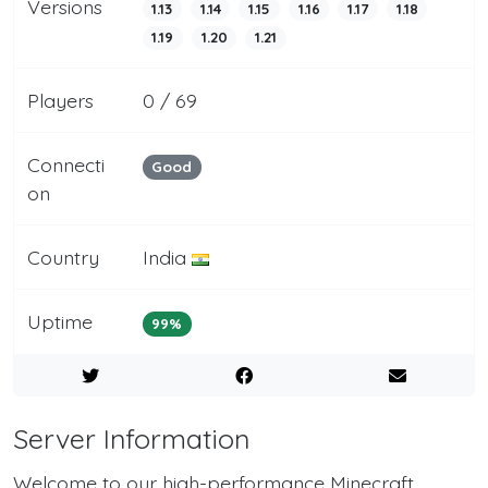
Versions
1.13
1.14
1.15
1.16
1.17
1.18
1.19
1.20
1.21
Players
0 / 69
Connecti
Good
on
Country
India
Uptime
99%
Server Information
Welcome to our high-performance Minecraft