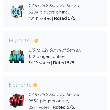
1.7 to 26.2 Survival Server,
6204 players online,
32141 votes |
Rated 5/5
.
MysticMC
1.19 to 1.21 Survival Server,
152 players online,
3429 votes |
Rated 5/5
.
Netherite
1.7 to 26.2 Survival Server,
9850 players online,
2271 votes |
Rated 5/5
.