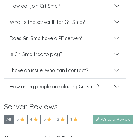
How do I join GrillSmp?
What is the server IP for GrillSmp?
Does GrillSmp have a PE server?
Is GrillSmp free to play?
I have an issue. Who can I contact?
How many people are playing GrillSmp?
Server Reviews
All
5
4
3
2
1
Write a Review