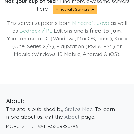
Not your cup of tea?
Find more awesome servers
here!
Minecraft Servers ➤
This server supports both
Minecraft Java
as well
as
Bedrock / PE
Editions and is
free-to-join.
You can use a PC (Windows, MacOS, Linux), Xbox
(One, Series X/S), PlayStation (PS4 & PS5) or
Mobile (Windows 10 Mobile, Android & iOS).
About:
This site is published by
Stelios Mac
. To learn
more about us, visit the
About
page.
MC Buzz LTD.
· VAT:
BG208880796