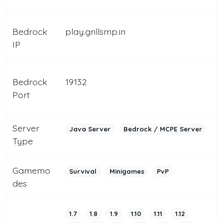
Bedrock
play.grillsmp.in
IP
Bedrock
19132
Port
Server
Java Server
Bedrock / MCPE Server
Type
Gamemo
Survival
Minigames
PvP
des
1.7
1.8
1.9
1.10
1.11
1.12