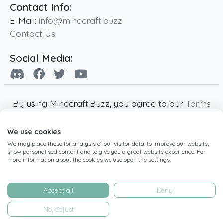
Contact Info:
E-Mail:
info@minecraft.buzz
Contact Us
Social Media:
By using Minecraft.Buzz, you agree to our
Terms
of Service
,
Privacy Policy
and
Cookie Policy
.
We use cookies
Minecraft and all associated Minecraft images
We may place these for analysis of our visitor data, to improve our website,
are copyright of Mojang AB. Minecraft.Buzz is
show personalised content and to give you a great website experience. For
not affiliated with Minecraft or Mojang AB.
more information about the cookies we use open the settings.
Copyright ©
2019
-2026
Minecraft.Buzz
,
operated by MC Buzz LTD. - All rights reserved.
Accept all
Deny
Live Status Page
-
Manage Cookie Settings
No, adjust