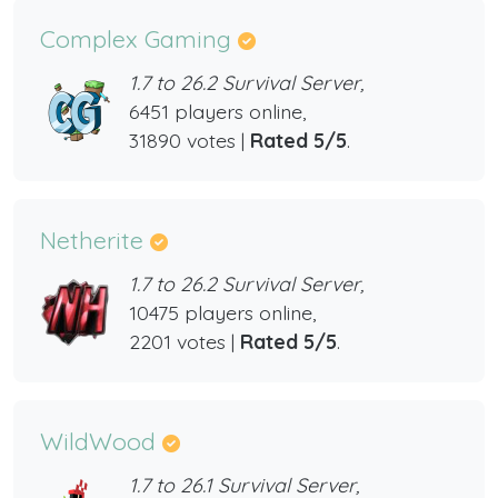
Complex Gaming
1.7 to 26.2 Survival Server,
6451 players online,
31890 votes |
Rated 5/5
.
Netherite
1.7 to 26.2 Survival Server,
10475 players online,
2201 votes |
Rated 5/5
.
WildWood
1.7 to 26.1 Survival Server,