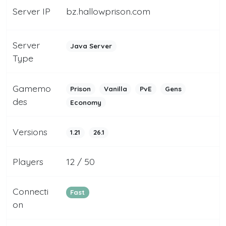
Server IP
bz.hallowprison.com
Server
Java Server
Type
Gamemo
Prison
Vanilla
PvE
Gens
des
Economy
Versions
1.21
26.1
Players
12 / 50
Connecti
Fast
on