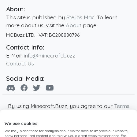
About:
This site is published by
Stelios Mac
. To learn
more about us, visit the
About
page.
MC Buzz LTD.
· VAT:
BG208880796
Contact Info:
E-Mail:
info@minecraft.buzz
Contact Us
Social Media:
By using Minecraft.Buzz, you agree to our
Terms
of Service
,
Privacy Policy
and
Cookie Policy
.
We use cookies
Minecraft and all associated Minecraft images
We may place these for analysis of our visitor data, to improve our website,
are copyright of Mojang AB. Minecraft.Buzz is
show personalised content and to give you a great website experience. For