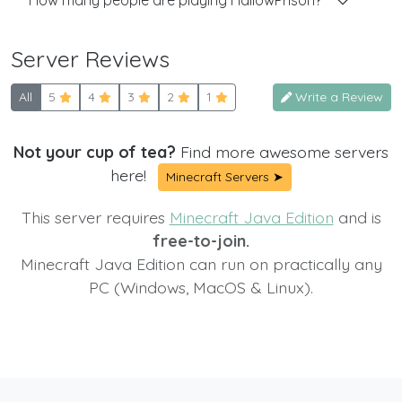
How many people are playing HallowPrison?
Server Reviews
All
5
4
3
2
1
Write a Review
Not your cup of tea?
Find more awesome servers
here!
Minecraft Servers ➤
This server requires
Minecraft Java Edition
and is
free-to-join.
Minecraft Java Edition can run on practically any
PC (Windows, MacOS & Linux).