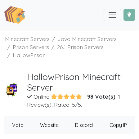
Minecraft Servers
Java Minecraft Servers
Prison Servers
26.1 Prison Servers
HallowPrison
HallowPrison Minecraft
Server
Online
-
98 Vote(s)
, 1
Review(s), Rated: 5/5.
Vote
Website
Discord
Copy IP