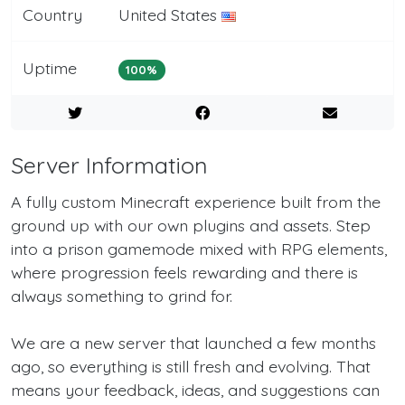
Country
United States
Uptime
100%
Server Information
A fully custom Minecraft experience built from the
ground up with our own plugins and assets. Step
into a prison gamemode mixed with RPG elements,
where progression feels rewarding and there is
always something to grind for.
We are a new server that launched a few months
ago, so everything is still fresh and evolving. That
means your feedback, ideas, and suggestions can