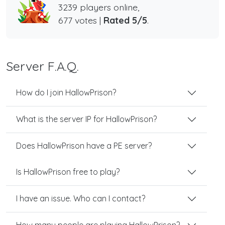
3239 players online,
677 votes |
Rated 5/5
.
Server F.A.Q.
How do I join HallowPrison?
What is the server IP for HallowPrison?
Does HallowPrison have a PE server?
Is HallowPrison free to play?
I have an issue. Who can I contact?