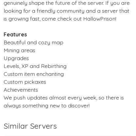
genuinely shape the future of the server. If you are
looking for a friendly community and a server that
is growing fast, come check out HallowPrison!
Features
Beautiful and cozy map
Mining areas
Upgrades
Levels, XP and Rebirthing
Custom item enchanting
Custom pickaxes
Achievements
We push updates almost every week, so there is
always something new to discover!
Similar Servers