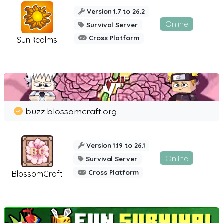
Version 1.7 to 26.2
Online
Survival Server
Cross Platform
SunRealms
buzz.blossomcraft.org
Version 1.19 to 26.1
Online
Survival Server
Cross Platform
BlossomCraft