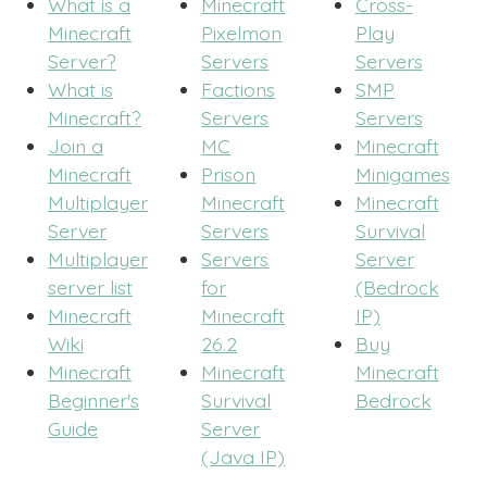
What is a
Minecraft
Cross-
Minecraft
Pixelmon
Play
Server?
Servers
Servers
What is
Factions
SMP
Minecraft?
Servers
Servers
Join a
MC
Minecraft
Minecraft
Prison
Minigames
Multiplayer
Minecraft
Minecraft
Server
Servers
Survival
Multiplayer
Servers
Server
server list
for
(Bedrock
Minecraft
Minecraft
IP)
Wiki
26.2
Buy
Minecraft
Minecraft
Minecraft
Beginner's
Survival
Bedrock
Guide
Server
(Java IP)