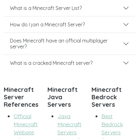
What is a Minecraft Server List?
How do I join a Minecraft Server?
Does Minecraft have an official multiplayer
server?
What is a cracked Minecraft server?
Minecraft
Minecraft
Minecraft
Server
Java
Bedrock
References
Servers
Servers
Official
Java
Best
Minecraft
Minecraft
Bedrock
Website
Servers
Servers