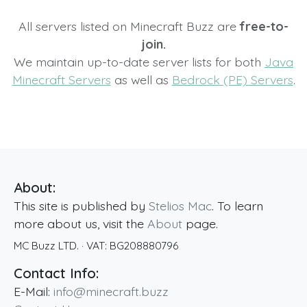
All servers listed on Minecraft Buzz are
free-to-
join.
We maintain up-to-date server lists for both
Java
Minecraft Servers
as well as
Bedrock (PE) Servers
.
About:
This site is published by
Stelios Mac
. To learn
more about us, visit the
About
page.
MC Buzz LTD.
· VAT:
BG208880796
Contact Info:
E-Mail:
info@minecraft.buzz