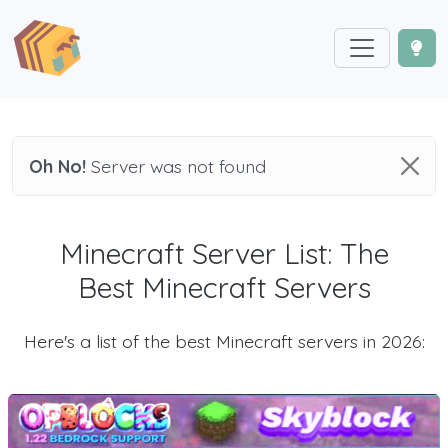
Oh No!
Server was not found
Minecraft Server List: The
Best Minecraft Servers
Here's a list of the best Minecraft servers in 2026: