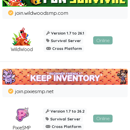
join.wildwoodsmp.com
Version 1.7 to 26.1
Online
Survival Server
Cross Platform
WildWood
join.pixiesmp.net
Version 1.7 to 26.2
Online
Survival Server
Cross Platform
PixieSMP