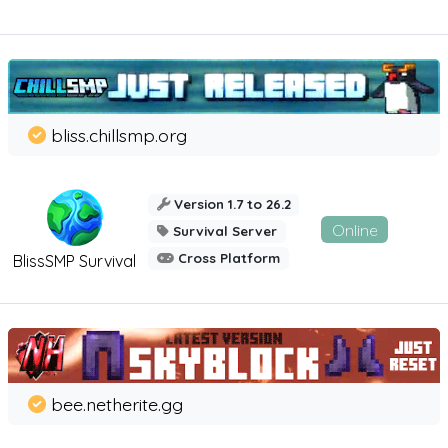
bliss.chillsmp.org
Version 1.7 to 26.2
Online
Survival Server
Cross Platform
BlissSMP Survival
bee.netherite.gg