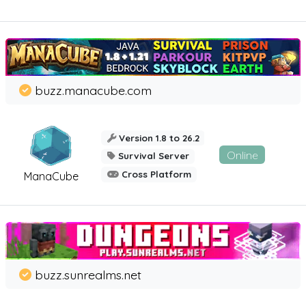
buzz.manacube.com
Version 1.8 to 26.2
Online
Survival Server
Cross Platform
ManaCube
buzz.sunrealms.net