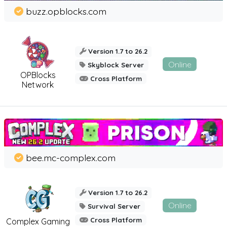
buzz.opblocks.com
Version 1.7 to 26.2
Online
Skyblock Server
OPBlocks
Cross Platform
Network
bee.mc-complex.com
Version 1.7 to 26.2
Online
Survival Server
Cross Platform
Complex Gaming