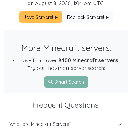
on August 8, 2026, 1:04 pm UTC.
Java Servers! ➤
Bedrock Servers! ➤
More Minecraft servers:
Choose from over
9400 Minecraft servers
.
Try out the smart server search:
Smart Search
Frequent Questions:
What are Minecraft Servers?