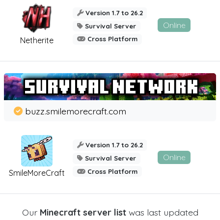
Version 1.7 to 26.2
Online
Survival Server
Cross Platform
Netherite
buzz.smilemorecraft.com
Version 1.7 to 26.2
Online
Survival Server
Cross Platform
SmileMoreCraft
Our
Minecraft server list
was last updated