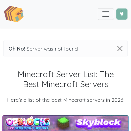
Oh No!
Server was not found
Minecraft Server List: The
Best Minecraft Servers
Here's a list of the best Minecraft servers in 2026: