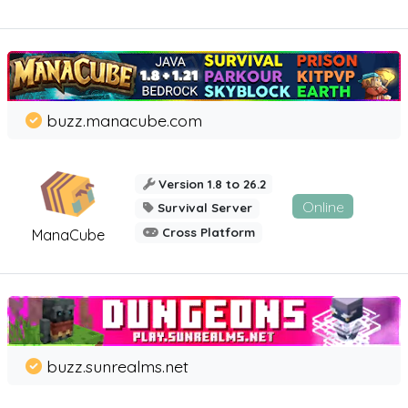
buzz.manacube.com
Version 1.8 to 26.2
Online
Survival Server
Cross Platform
ManaCube
buzz.sunrealms.net