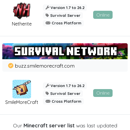
Version 1.7 to 26.2
Online
Survival Server
Cross Platform
Netherite
buzz.smilemorecraft.com
Version 1.7 to 26.2
Online
Survival Server
Cross Platform
SmileMoreCraft
Our
Minecraft server list
was last updated