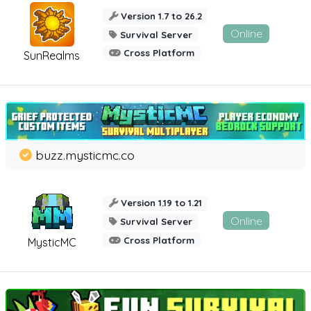
Version 1.7 to 26.2
Online
Survival Server
Cross Platform
SunRealms
buzz.mysticmc.co
Version 1.19 to 1.21
Online
Survival Server
Cross Platform
MysticMC