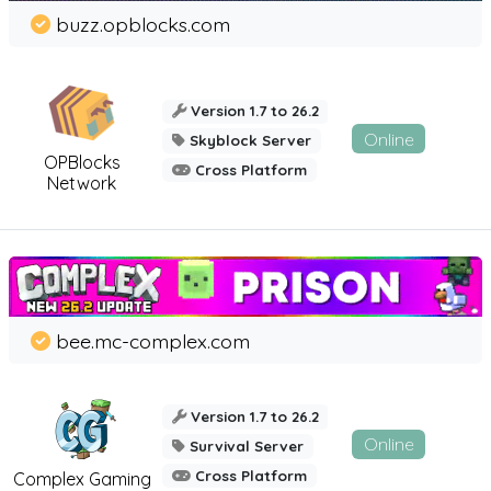
buzz.opblocks.com
Version 1.7 to 26.2
Online
Skyblock Server
OPBlocks
Cross Platform
Network
bee.mc-complex.com
Version 1.7 to 26.2
Online
Survival Server
Cross Platform
Complex Gaming