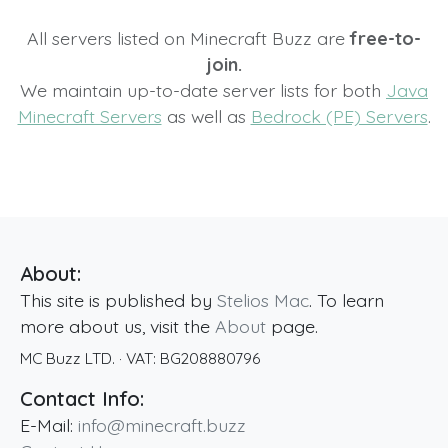
All servers listed on Minecraft Buzz are
free-to-
join.
We maintain up-to-date server lists for both
Java
Minecraft Servers
as well as
Bedrock (PE) Servers
.
About:
This site is published by
Stelios Mac
. To learn
more about us, visit the
About
page.
MC Buzz LTD.
· VAT:
BG208880796
Contact Info:
E-Mail:
info@minecraft.buzz