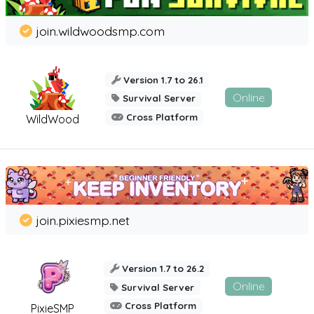
join.wildwoodsmp.com
Version 1.7 to 26.1
Online
Survival Server
Cross Platform
WildWood
join.pixiesmp.net
Version 1.7 to 26.2
Online
Survival Server
Cross Platform
PixieSMP