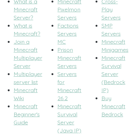
What is a
Minecraft
Cross-
Minecraft
Pixelmon
Play
Server?
Servers
Servers
What is
Factions
SMP
Minecraft?
Servers
Servers
Join a
MC
Minecraft
Minecraft
Prison
Minigames
Multiplayer
Minecraft
Minecraft
Server
Servers
Survival
Multiplayer
Servers
Server
server list
for
(Bedrock
Minecraft
Minecraft
IP)
Wiki
26.2
Buy
Minecraft
Minecraft
Minecraft
Beginner's
Survival
Bedrock
Guide
Server
(Java IP)