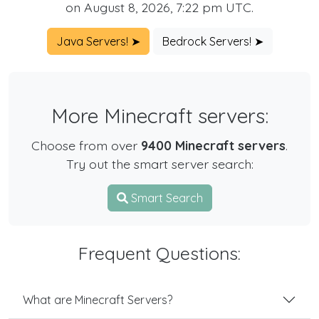
on August 8, 2026, 7:22 pm UTC.
Java Servers! ➤
Bedrock Servers! ➤
More Minecraft servers:
Choose from over
9400 Minecraft servers
.
Try out the smart server search:
Smart Search
Frequent Questions:
What are Minecraft Servers?