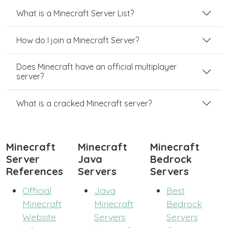
What is a Minecraft Server List?
How do I join a Minecraft Server?
Does Minecraft have an official multiplayer
server?
What is a cracked Minecraft server?
Minecraft
Minecraft
Minecraft
Server
Java
Bedrock
References
Servers
Servers
Official
Java
Best
Minecraft
Minecraft
Bedrock
Website
Servers
Servers