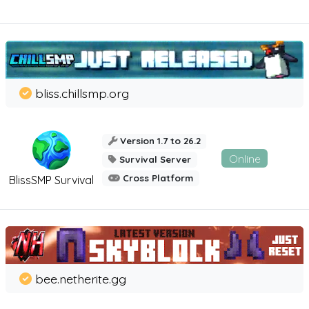
bliss.chillsmp.org
Version 1.7 to 26.2
Online
Survival Server
Cross Platform
BlissSMP Survival
bee.netherite.gg