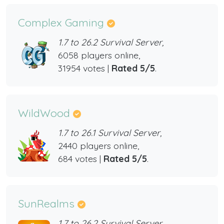
Complex Gaming
1.7 to 26.2 Survival Server,
6058 players online,
31954 votes |
Rated 5/5
.
WildWood
1.7 to 26.1 Survival Server,
2440 players online,
684 votes |
Rated 5/5
.
SunRealms
1.7 to 26.2 Survival Server,