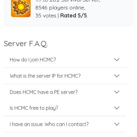
8546 players online,
35 votes |
Rated 5/5
.
Server F.A.Q.
How do I join HCMC?
What is the server IP for HCMC?
Does HCMC have a PE server?
Is HCMC free to play?
I have an issue. Who can I contact?