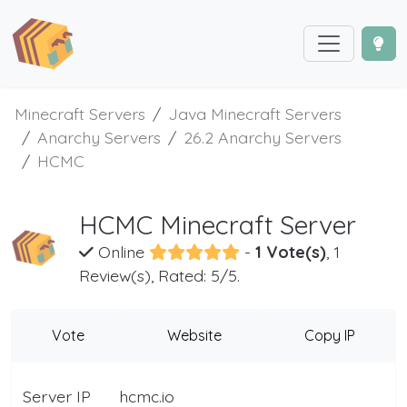
Minecraft Servers
Java Minecraft Servers
Anarchy Servers
26.2 Anarchy Servers
HCMC
HCMC Minecraft Server
Online
-
1 Vote(s)
, 1
Review(s), Rated: 5/5.
Vote
Website
Copy IP
Server IP
hcmc.io