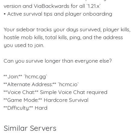
version and ViaBackwards for all `1.21.x`
• Active survival tips and player onboarding
Your sidebar tracks your days survived, player kills,
hostile mob kills, total kills, ping, and the address
you used to join.
Can you survive longer than everyone else?
**Join:** `hcmc.gg`
**Alternate Address:** `hcmc.io`
**Voice Chat:** Simple Voice Chat required
**Game Mode:** Hardcore Survival
**Difficulty:** Hard
Similar Servers