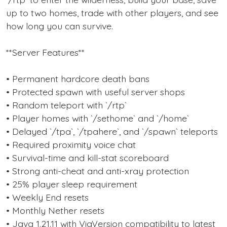
up to two homes, trade with other players, and see
how long you can survive.
**Server Features**
• Permanent hardcore death bans
• Protected spawn with useful server shops
• Random teleport with `/rtp`
• Player homes with `/sethome` and `/home`
• Delayed `/tpa`, `/tpahere`, and `/spawn` teleports
• Required proximity voice chat
• Survival-time and kill-stat scoreboard
• Strong anti-cheat and anti-xray protection
• 25% player sleep requirement
• Weekly End resets
• Monthly Nether resets
• Java 1.21.11 with ViaVersion compatibility to latest