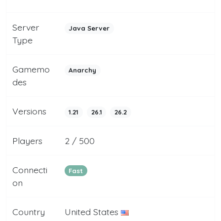
Server
Java Server
Type
Gamemo
Anarchy
des
Versions
1.21
26.1
26.2
Players
2 / 500
Connecti
Fast
on
Country
United States