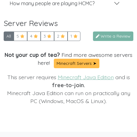
How many people are playing HCMC?
Server Reviews
All
5
4
3
2
1
Write a Review
Not your cup of tea?
Find more awesome servers
here!
Minecraft Servers ➤
This server requires
Minecraft Java Edition
and is
free-to-join.
Minecraft Java Edition can run on practically any
PC (Windows, MacOS & Linux).