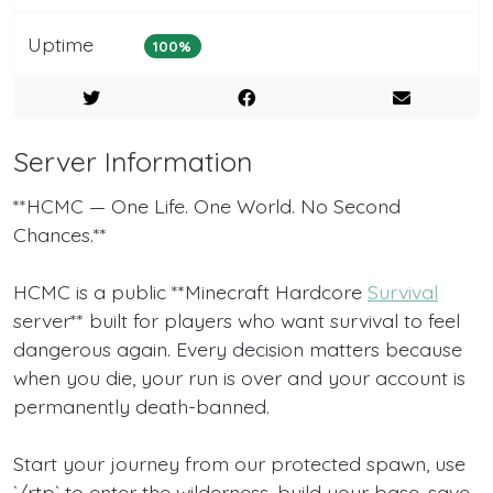
Uptime
100%
Server Information
**HCMC — One Life. One World. No Second
Chances.**
HCMC is a public **Minecraft Hardcore
Survival
server** built for players who want survival to feel
dangerous again. Every decision matters because
when you die, your run is over and your account is
permanently death-banned.
Start your journey from our protected spawn, use
`/rtp` to enter the wilderness, build your base, save