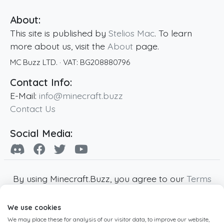
About:
This site is published by
Stelios Mac
. To learn
more about us, visit the
About
page.
MC Buzz LTD.
· VAT:
BG208880796
Contact Info:
E-Mail:
info@minecraft.buzz
Contact Us
Social Media:
By using Minecraft.Buzz, you agree to our
Terms
of Service
,
Privacy Policy
and
Cookie Policy
.
We use cookies
Minecraft and all associated Minecraft images
We may place these for analysis of our visitor data, to improve our website,
are copyright of Mojang AB. Minecraft.Buzz is