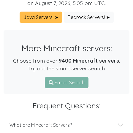
on August 7, 2026, 5:05 pm UTC.
Java Servers! ➤
Bedrock Servers! ➤
More Minecraft servers:
Choose from over
9400 Minecraft servers
.
Try out the smart server search:
Smart Search
Frequent Questions:
What are Minecraft Servers?