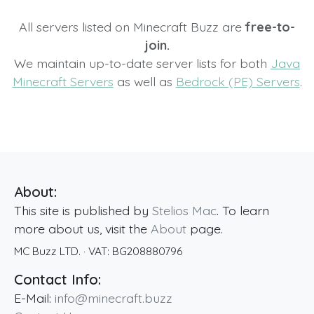
All servers listed on Minecraft Buzz are
free-to-
join.
We maintain up-to-date server lists for both
Java
Minecraft Servers
as well as
Bedrock (PE) Servers
.
About:
This site is published by
Stelios Mac
. To learn
more about us, visit the
About
page.
MC Buzz LTD.
· VAT:
BG208880796
Contact Info:
E-Mail:
info@minecraft.buzz