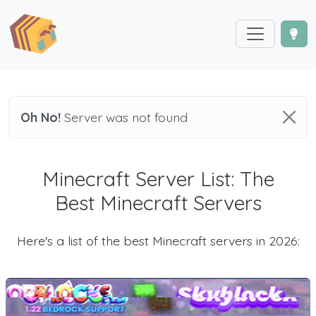
Oh No!
Server was not found
Minecraft Server List: The
Best Minecraft Servers
Here's a list of the best Minecraft servers in 2026: