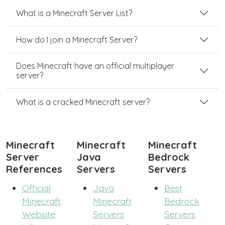
What is a Minecraft Server List?
How do I join a Minecraft Server?
Does Minecraft have an official multiplayer
server?
What is a cracked Minecraft server?
Minecraft
Minecraft
Minecraft
Server
Java
Bedrock
References
Servers
Servers
Official
Java
Best
Minecraft
Minecraft
Bedrock
Website
Servers
Servers