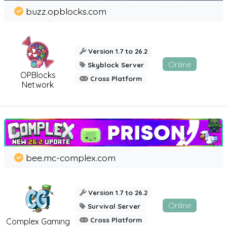
buzz.opblocks.com
Version 1.7 to 26.2
Online
Skyblock Server
OPBlocks
Cross Platform
Network
bee.mc-complex.com
Version 1.7 to 26.2
Online
Survival Server
Cross Platform
Complex Gaming