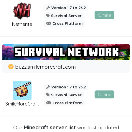
Version 1.7 to 26.2
Online
Survival Server
Cross Platform
Netherite
buzz.smilemorecraft.com
Version 1.7 to 26.2
Online
Survival Server
Cross Platform
SmileMoreCraft
Our
Minecraft server list
was last updated