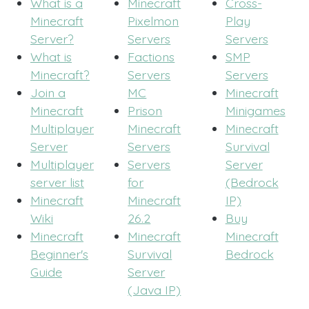
What is a
Minecraft
Cross-
Minecraft
Pixelmon
Play
Server?
Servers
Servers
What is
Factions
SMP
Minecraft?
Servers
Servers
Join a
MC
Minecraft
Minecraft
Prison
Minigames
Multiplayer
Minecraft
Minecraft
Server
Servers
Survival
Multiplayer
Servers
Server
server list
for
(Bedrock
Minecraft
Minecraft
IP)
Wiki
26.2
Buy
Minecraft
Minecraft
Minecraft
Beginner's
Survival
Bedrock
Guide
Server
(Java IP)