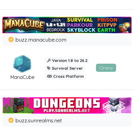
buzz.manacube.com
Version 1.8 to 26.2
Online
Survival Server
Cross Platform
ManaCube
buzz.sunrealms.net