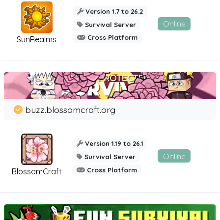
Version 1.7 to 26.2
Online
Survival Server
Cross Platform
SunRealms
buzz.blossomcraft.org
Version 1.19 to 26.1
Online
Survival Server
Cross Platform
BlossomCraft