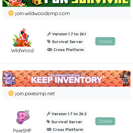
join.wildwoodsmp.com
Version 1.7 to 26.1
Online
Survival Server
Cross Platform
WildWood
join.pixiesmp.net
Version 1.7 to 26.2
Online
Survival Server
Cross Platform
PixieSMP