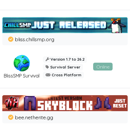
bliss.chillsmp.org
Version 1.7 to 26.2
Online
Survival Server
Cross Platform
BlissSMP Survival
bee.netherite.gg