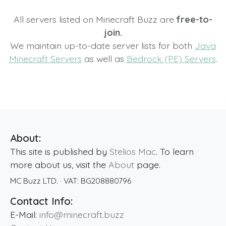
All servers listed on Minecraft Buzz are
free-to-
join.
We maintain up-to-date server lists for both
Java
Minecraft Servers
as well as
Bedrock (PE) Servers
.
About:
This site is published by
Stelios Mac
. To learn
more about us, visit the
About
page.
MC Buzz LTD.
· VAT:
BG208880796
Contact Info:
E-Mail:
info@minecraft.buzz