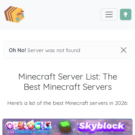
Oh No!
Server was not found
Minecraft Server List: The
Best Minecraft Servers
Here's a list of the best Minecraft servers in 2026: