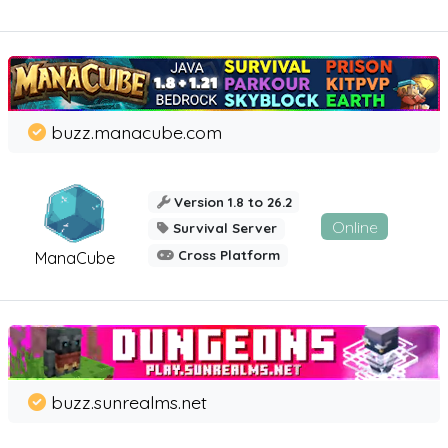
buzz.manacube.com
Version 1.8 to 26.2
Online
Survival Server
Cross Platform
ManaCube
buzz.sunrealms.net