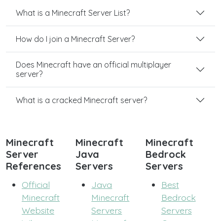
What is a Minecraft Server List?
How do I join a Minecraft Server?
Does Minecraft have an official multiplayer
server?
What is a cracked Minecraft server?
Minecraft
Minecraft
Minecraft
Server
Java
Bedrock
References
Servers
Servers
Official
Java
Best
Minecraft
Minecraft
Bedrock
Website
Servers
Servers