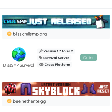
bliss.chillsmp.org
Version 1.7 to 26.2
Online
Survival Server
Cross Platform
BlissSMP Survival
bee.netherite.gg