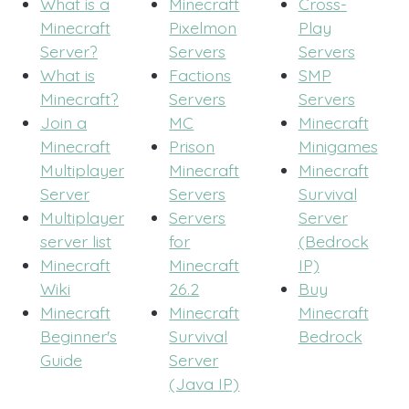
What is a
Minecraft
Cross-
Minecraft
Pixelmon
Play
Server?
Servers
Servers
What is
Factions
SMP
Minecraft?
Servers
Servers
Join a
MC
Minecraft
Minecraft
Prison
Minigames
Multiplayer
Minecraft
Minecraft
Server
Servers
Survival
Multiplayer
Servers
Server
server list
for
(Bedrock
Minecraft
Minecraft
IP)
Wiki
26.2
Buy
Minecraft
Minecraft
Minecraft
Beginner's
Survival
Bedrock
Guide
Server
(Java IP)