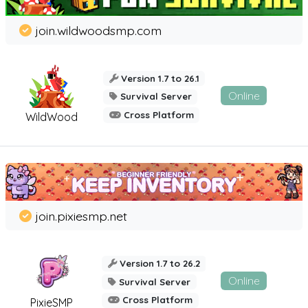
join.wildwoodsmp.com
Version 1.7 to 26.1
Online
Survival Server
Cross Platform
WildWood
join.pixiesmp.net
Version 1.7 to 26.2
Online
Survival Server
Cross Platform
PixieSMP