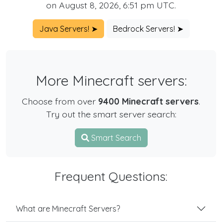
on August 8, 2026, 6:51 pm UTC.
Java Servers! ➤
Bedrock Servers! ➤
More Minecraft servers:
Choose from over
9400 Minecraft servers
.
Try out the smart server search:
Smart Search
Frequent Questions:
What are Minecraft Servers?