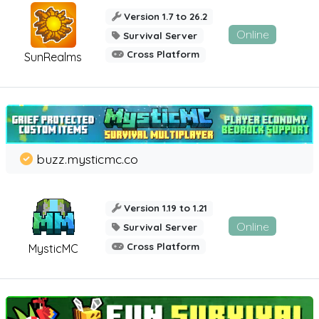
Version 1.7 to 26.2
Online
Survival Server
Cross Platform
SunRealms
buzz.mysticmc.co
Version 1.19 to 1.21
Online
Survival Server
Cross Platform
MysticMC