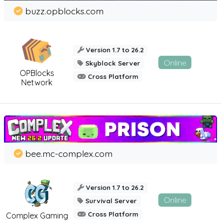
buzz.opblocks.com
Version 1.7 to 26.2
Online
Skyblock Server
OPBlocks
Cross Platform
Network
bee.mc-complex.com
Version 1.7 to 26.2
Online
Survival Server
Cross Platform
Complex Gaming