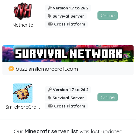
Version 1.7 to 26.2
Online
Survival Server
Cross Platform
Netherite
buzz.smilemorecraft.com
Version 1.7 to 26.2
Online
Survival Server
Cross Platform
SmileMoreCraft
Our
Minecraft server list
was last updated