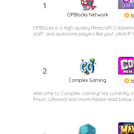
1
OPBlocks Network
b
OPBlocks is a high-quality Minecraft Cobblemo
staff, and awesome players like you! JAVA IP:
2
Complex Gaming
b
Welcome to Complex-Gaming! We currently offe
Prison, Lifesteal and more! Please read below 