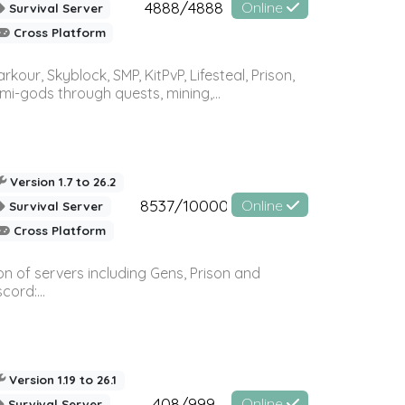
4888/4888
Online
Survival Server
Cross Platform
r, Skyblock, SMP, KitPvP, Lifesteal, Prison,
-gods through quests, mining,...
Version 1.7 to 26.2
8537/10000
Online
Survival Server
Cross Platform
n of servers including Gens, Prison and
ord:...
Version 1.19 to 26.1
408/999
Online
Survival Server