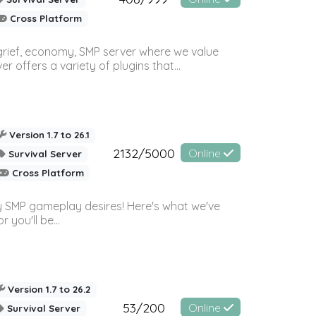
Cross Platform
 grief, economy, SMP server where we value
offers a variety of plugins that...
Version 1.7 to 26.1
2132/5000
Online
Survival Server
Cross Platform
 SMP gameplay desires! Here's what we've
 you'll be...
Version 1.7 to 26.2
53/200
Online
Survival Server