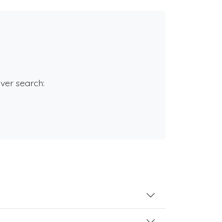
rver search: