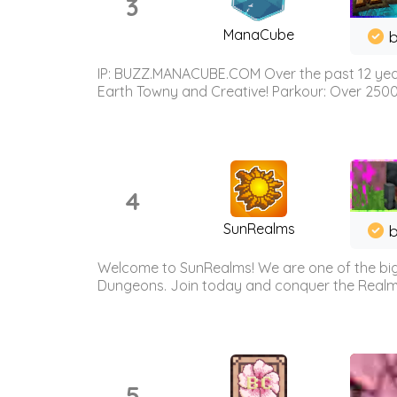
3
ManaCube
IP: BUZZ.MANACUBE.COM Over the past 12 years,
Earth Towny and Creative! Parkour: Over 250
4
SunRealms
b
Welcome to SunRealms! We are one of the bigg
Dungeons. Join today and conquer the Realms! 
5