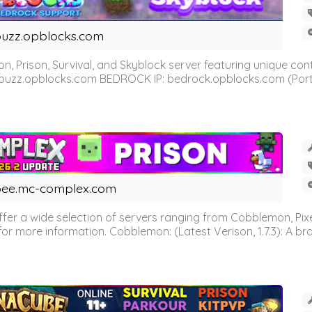
uzz.opblocks.com
n, Prison, Survival, and Skyblock server featuring unique c
 buzz.opblocks.com BEDROCK IP: bedrock.opblocks.com (Port 191
ee.mc-complex.com
r a wide selection of servers ranging from Cobblemon, Pixelm
for more information. Cobblemon: (Latest Verison, 1.7.3): A br