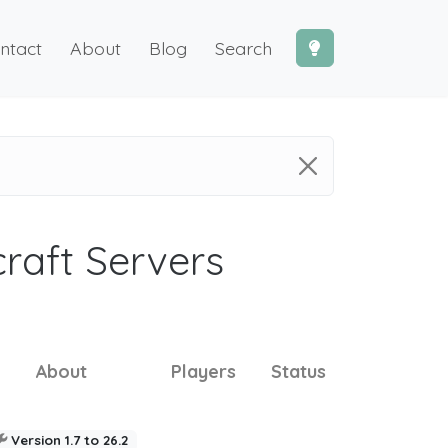
ntact
About
Blog
Search
craft Servers
About
Players
Status
Version 1.7 to 26.2