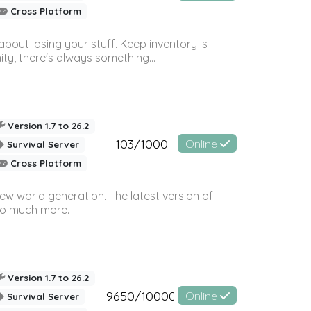
Cross Platform
bout losing your stuff. Keep inventory is
ty, there's always something...
Version 1.7 to 26.2
103/1000
Online
Survival Server
Cross Platform
ew world generation. The latest version of
so much more.
Version 1.7 to 26.2
9650/10000
Online
Survival Server