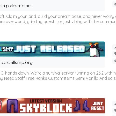
oin.pixiesmp.net
t. Claim your land, build your dream base, and never worry a
m overworld, grinding quests, or just vibing with the communi
liss.chillsmp.org
C, hands down. We're a survival server running on 26.2 with n
omy Need Staff Free Ranks Custom Items Semi Vanilla And so 