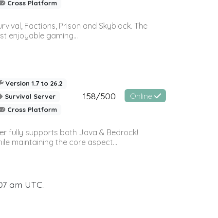
Cross Platform
vival, Factions, Prison and Skyblock. The
st enjoyable gaming...
Version 1.7 to 26.2
158/500
Online
Survival Server
Cross Platform
ver fully supports both Java & Bedrock!
le maintaining the core aspect...
:07 am UTC.