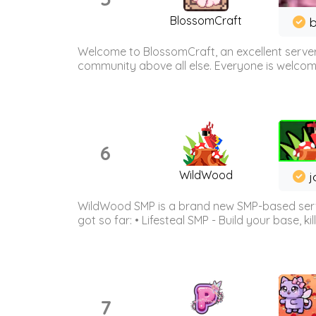
BlossomCraft
b
Welcome to BlossomCraft, an excellent server
community above all else. Everyone is welcome 
6
WildWood
j
WildWood SMP is a brand new SMP-based serve
got so far: • Lifesteal SMP - Build your base, kil
7