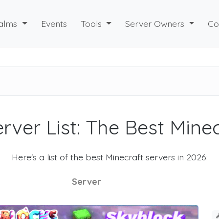
alms
Events
Tools
Server Owners
Co
rver List: The Best Mine
Here's a list of the best Minecraft servers in 2026:
Server