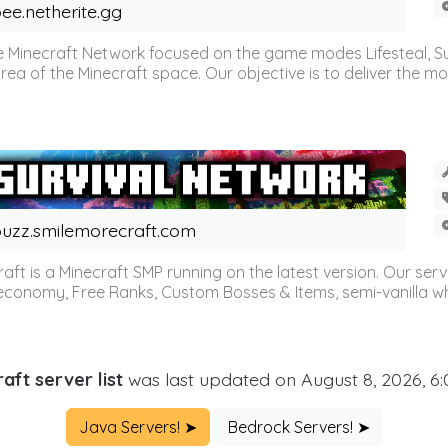
ee.netherite.gg
 Minecraft Network focused on the game modes Lifesteal, Sur
ea of the Minecraft space. Our objective is to deliver the mo
uzz.smilemorecraft.com
aft is a Minecraft SMP running on the latest version. Our ser
 economy, Free Ranks, Custom Bosses & Items, semi-vanilla whi
aft server list
was last updated on August 8, 2026, 6
Java Servers! ➤
Bedrock Servers! ➤