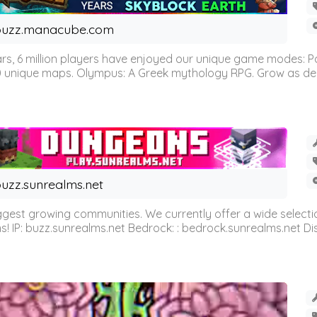
buzz.manacube.com
 6 million players have enjoyed our unique game modes: Parkou
0 unique maps. Olympus: A Greek mythology RPG. Grow as demi
uzz.sunrealms.net
est growing communities. We currently offer a wide selectio
IP: buzz.sunrealms.net Bedrock: : bedrock.sunrealms.net Disc