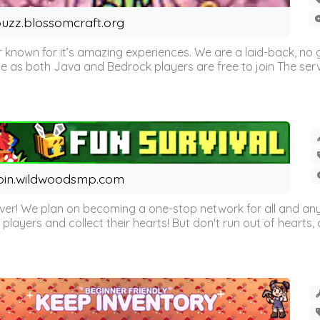
uzz.blossomcraft.org
 known for it’s amazing experiences. We are a laid-back, no
as both Java and Bedrock players are free to join The server 
oin.wildwoodsmp.com
r! We plan on becoming a one-stop network for all and any
l players and collect their hearts! But don't run out of hearts, or