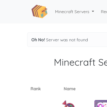
Minecraft Servers
Re
Oh No!
Server was not found
Minecraft Se
Rank
Name