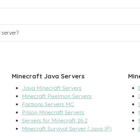
r server?
Minecraft Java Servers
Min
Java Minecraft Servers
Minecraft Pixelmon Servers
Factions Servers MC
Prison Minecraft Servers
Servers for Minecraft 26.2
Minecraft Survival Server (Java IP)