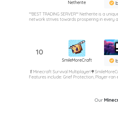
Netherite
b
**BEST TRADING SERVER** Netherite is a unique
network strives towards prospering in every ar
10
SmileMoreCraft
b
🥬Minecraft Survival Multiplayer!🌳SmileMoreCr
Features include: Grief Protection, Player-ran
Our
Minecr