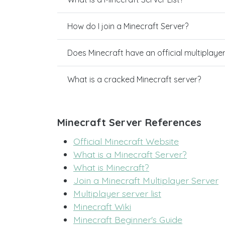
How do I join a Minecraft Server?
Does Minecraft have an official multiplaye
What is a cracked Minecraft server?
Minecraft Server References
Official Minecraft Website
What is a Minecraft Server?
What is Minecraft?
Join a Minecraft Multiplayer Server
Multiplayer server list
Minecraft Wiki
Minecraft Beginner's Guide