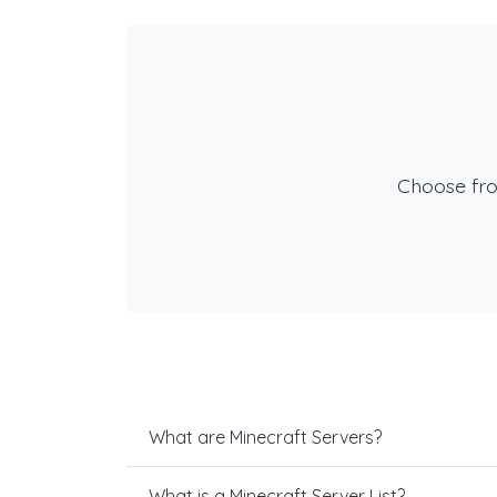
Choose fr
What are Minecraft Servers?
What is a Minecraft Server List?