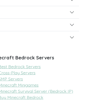
ecraft Bedrock Servers
Best Bedrock Servers
Cross-Play Servers
SMP Servers
Minecraft Minigames
Minecraft Survival Server (Bedrock IP)
Buy Minecraft Bedrock