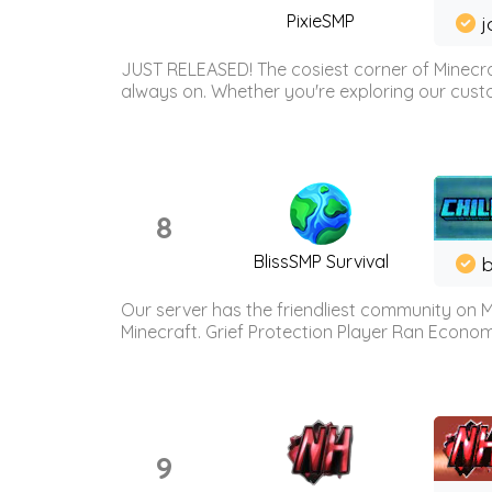
PixieSMP
j
JUST RELEASED! The cosiest corner of Minecraf
always on. Whether you're exploring our custo
8
BlissSMP Survival
b
Our server has the friendliest community on M
Minecraft. Grief Protection Player Ran Econ
9