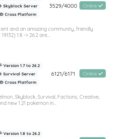
3529/4000
Online
Skyblock Server
Cross Platform
ontent and an amazing community, friendly
32) 1.8 -> 26.2 are...
Version 1.7 to 26.2
6121/6171
Online
Survival Server
Cross Platform
on, Skyblock, Survival, Factions, Creative,
and new 1.21 pokemon in...
Version 1.8 to 26.2