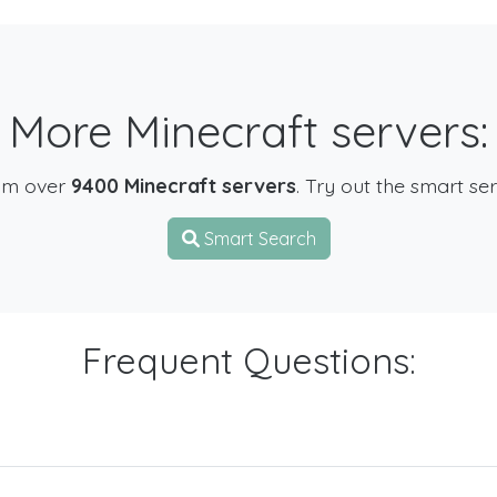
More Minecraft servers:
om over
9400 Minecraft servers
. Try out the smart se
Smart Search
Frequent Questions: