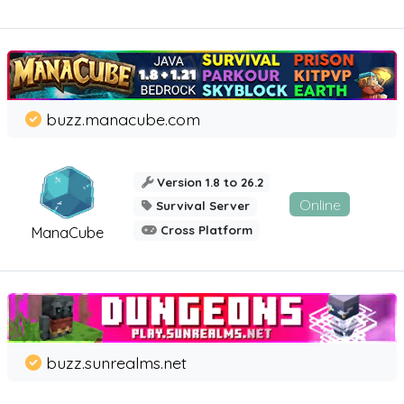
buzz.manacube.com
Version 1.8 to 26.2
Online
Survival Server
Cross Platform
ManaCube
buzz.sunrealms.net