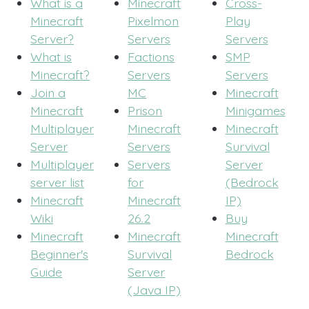
What is a
Minecraft
Cross-
Minecraft
Pixelmon
Play
Server?
Servers
Servers
What is
Factions
SMP
Minecraft?
Servers
Servers
Join a
MC
Minecraft
Minecraft
Prison
Minigames
Multiplayer
Minecraft
Minecraft
Server
Servers
Survival
Multiplayer
Servers
Server
server list
for
(Bedrock
Minecraft
Minecraft
IP)
Wiki
26.2
Buy
Minecraft
Minecraft
Minecraft
Beginner's
Survival
Bedrock
Guide
Server
(Java IP)