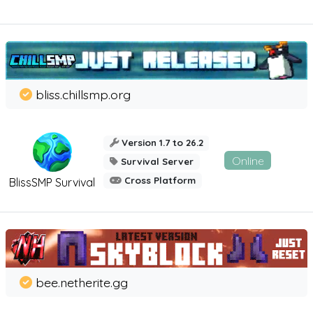
bliss.chillsmp.org
Version 1.7 to 26.2
Online
Survival Server
Cross Platform
BlissSMP Survival
bee.netherite.gg