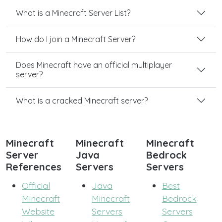
What is a Minecraft Server List?
How do I join a Minecraft Server?
Does Minecraft have an official multiplayer
server?
What is a cracked Minecraft server?
Minecraft
Minecraft
Minecraft
Server
Java
Bedrock
References
Servers
Servers
Official
Java
Best
Minecraft
Minecraft
Bedrock
Website
Servers
Servers