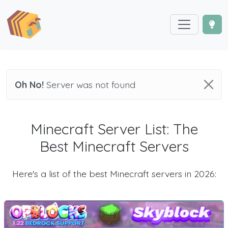
Oh No!
Server was not found
Minecraft Server List: The
Best Minecraft Servers
Here's a list of the best Minecraft servers in 2026: