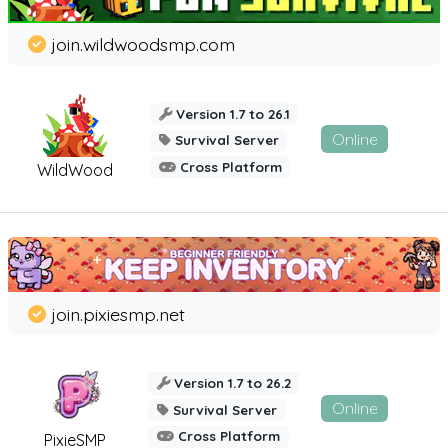
join.wildwoodsmp.com
Version 1.7 to 26.1
Online
Survival Server
Cross Platform
WildWood
join.pixiesmp.net
Version 1.7 to 26.2
Online
Survival Server
Cross Platform
PixieSMP