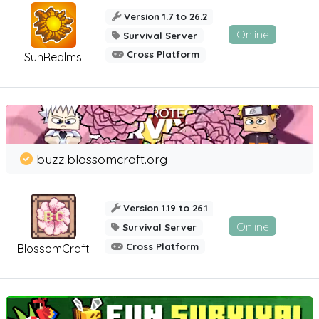
Version 1.7 to 26.2
Online
Survival Server
Cross Platform
SunRealms
buzz.blossomcraft.org
Version 1.19 to 26.1
Online
Survival Server
Cross Platform
BlossomCraft