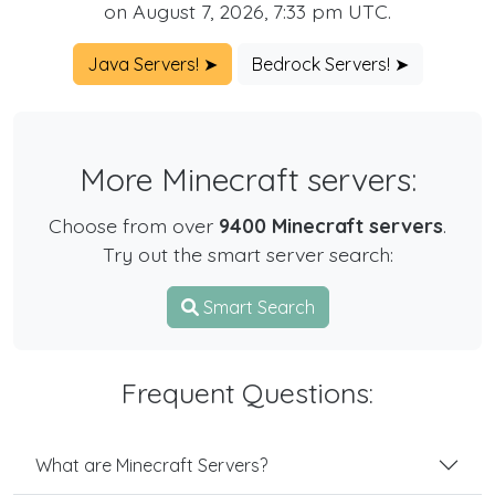
on August 7, 2026, 7:33 pm UTC.
Java Servers! ➤
Bedrock Servers! ➤
More Minecraft servers:
Choose from over
9400 Minecraft servers
.
Try out the smart server search:
Smart Search
Frequent Questions:
What are Minecraft Servers?