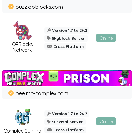
buzz.opblocks.com
Version 1.7 to 26.2
Online
Skyblock Server
OPBlocks
Cross Platform
Network
bee.mc-complex.com
Version 1.7 to 26.2
Online
Survival Server
Cross Platform
Complex Gaming