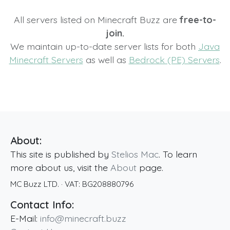
All servers listed on Minecraft Buzz are
free-to-
join.
We maintain up-to-date server lists for both
Java
Minecraft Servers
as well as
Bedrock (PE) Servers
.
About:
This site is published by
Stelios Mac
. To learn
more about us, visit the
About
page.
MC Buzz LTD.
· VAT:
BG208880796
Contact Info:
E-Mail:
info@minecraft.buzz