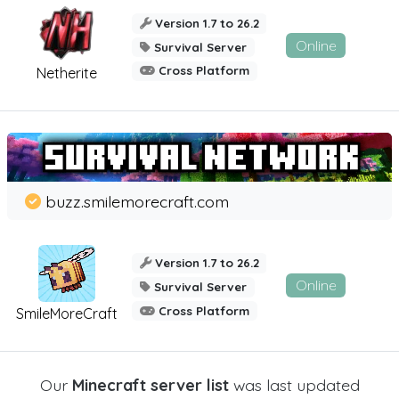
Version 1.7 to 26.2
Online
Survival Server
Cross Platform
Netherite
buzz.smilemorecraft.com
Version 1.7 to 26.2
Online
Survival Server
Cross Platform
SmileMoreCraft
Our
Minecraft server list
was last updated