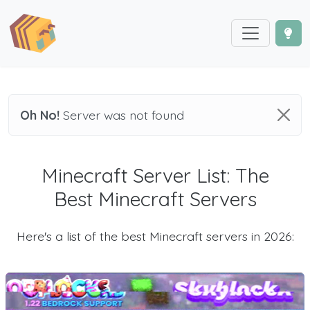
Oh No!
Server was not found
Minecraft Server List: The
Best Minecraft Servers
Here's a list of the best Minecraft servers in 2026: