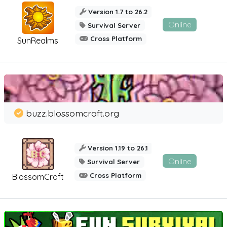
Version 1.7 to 26.2
Online
Survival Server
Cross Platform
SunRealms
buzz.blossomcraft.org
Version 1.19 to 26.1
Online
Survival Server
Cross Platform
BlossomCraft