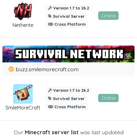
Version 1.7 to 26.2
Online
Survival Server
Cross Platform
Netherite
buzz.smilemorecraft.com
Version 1.7 to 26.2
Online
Survival Server
Cross Platform
SmileMoreCraft
Our
Minecraft server list
was last updated