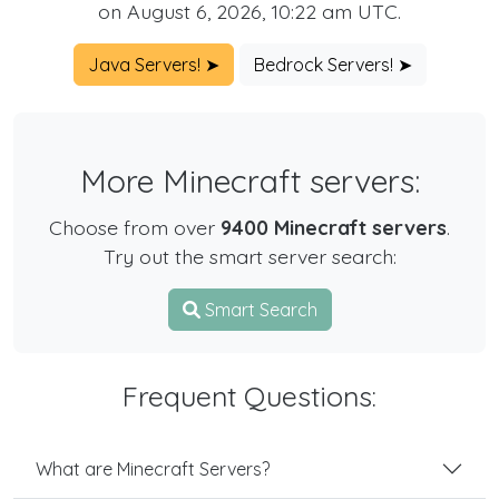
on August 6, 2026, 10:22 am UTC.
Java Servers! ➤
Bedrock Servers! ➤
More Minecraft servers:
Choose from over
9400 Minecraft servers
.
Try out the smart server search:
Smart Search
Frequent Questions:
What are Minecraft Servers?