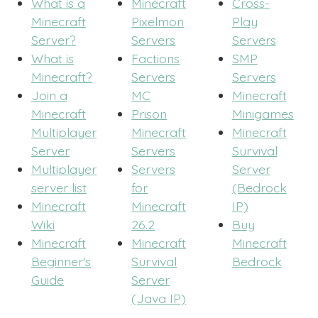
What is a
Minecraft
Cross-
Minecraft
Pixelmon
Play
Server?
Servers
Servers
What is
Factions
SMP
Minecraft?
Servers
Servers
Join a
MC
Minecraft
Minecraft
Prison
Minigames
Multiplayer
Minecraft
Minecraft
Server
Servers
Survival
Multiplayer
Servers
Server
server list
for
(Bedrock
Minecraft
Minecraft
IP)
Wiki
26.2
Buy
Minecraft
Minecraft
Minecraft
Beginner's
Survival
Bedrock
Guide
Server
(Java IP)