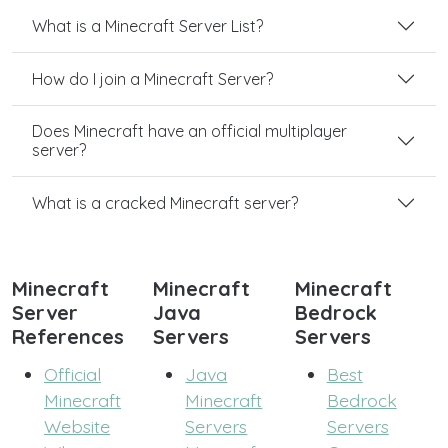
What is a Minecraft Server List?
How do I join a Minecraft Server?
Does Minecraft have an official multiplayer
server?
What is a cracked Minecraft server?
Minecraft
Minecraft
Minecraft
Server
Java
Bedrock
References
Servers
Servers
Official
Java
Best
Minecraft
Minecraft
Bedrock
Website
Servers
Servers