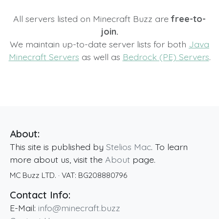
All servers listed on Minecraft Buzz are
free-to-
join.
We maintain up-to-date server lists for both
Java
Minecraft Servers
as well as
Bedrock (PE) Servers
.
About:
This site is published by
Stelios Mac
. To learn
more about us, visit the
About
page.
MC Buzz LTD.
· VAT:
BG208880796
Contact Info:
E-Mail:
info@minecraft.buzz