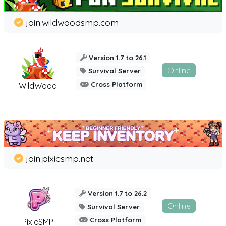
join.wildwoodsmp.com
Version 1.7 to 26.1
Online
Survival Server
Cross Platform
WildWood
join.pixiesmp.net
Version 1.7 to 26.2
Online
Survival Server
Cross Platform
PixieSMP