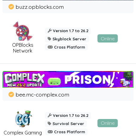
buzz.opblocks.com
Version 1.7 to 26.2
Online
Skyblock Server
OPBlocks
Cross Platform
Network
bee.mc-complex.com
Version 1.7 to 26.2
Online
Survival Server
Cross Platform
Complex Gaming