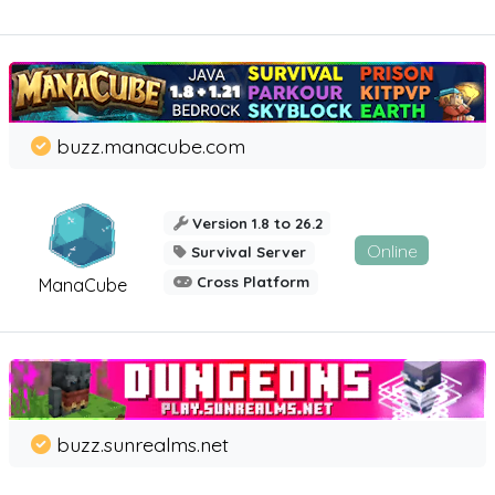
buzz.manacube.com
Version 1.8 to 26.2
Online
Survival Server
Cross Platform
ManaCube
buzz.sunrealms.net