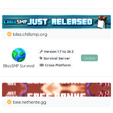
bliss.chillsmp.org
Version 1.7 to 26.2
Online
Survival Server
Cross Platform
BlissSMP Survival
bee.netherite.gg