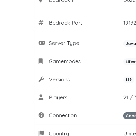
Bedrock Port
1913
Server Type
Java
Gamemodes
Lifes
Versions
1.19
Players
21 / 
Connection
Goo
Country
Unit