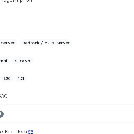
2
 Server
Bedrock / MCPE Server
teal
Survival
1.20
1.21
300
d
ed Kingdom