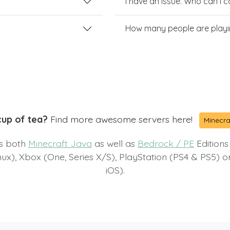
I have an issue. Who can I 
How many people are play
cup of tea?
Find more awesome servers here!
Minecra
ts both
Minecraft Java
as well as
Bedrock / PE
Editions
x), Xbox (One, Series X/S), PlayStation (PS4 & PS5) 
iOS).