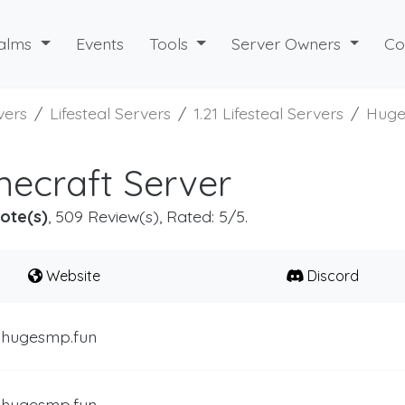
alms
Events
Tools
Server Owners
Co
vers
Lifesteal Servers
1.21 Lifesteal Servers
Hug
ecraft Server
ote(s)
, 509 Review(s), Rated: 5/5.
Website
Discord
.hugesmp.fun
.hugesmp.fun