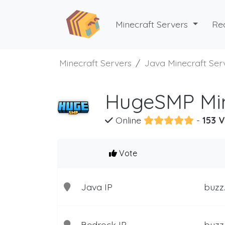
Minecraft Servers
Re
Minecraft Servers
Java Minecraft Ser
HugeSMP Min
Online
-
153 V
Vote
Java IP
buzz
Bedrock IP
buzz