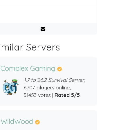
imilar Servers
Complex Gaming
1.7 to 26.2 Survival Server,
6707 players online,
31453 votes |
Rated 5/5
.
WildWood