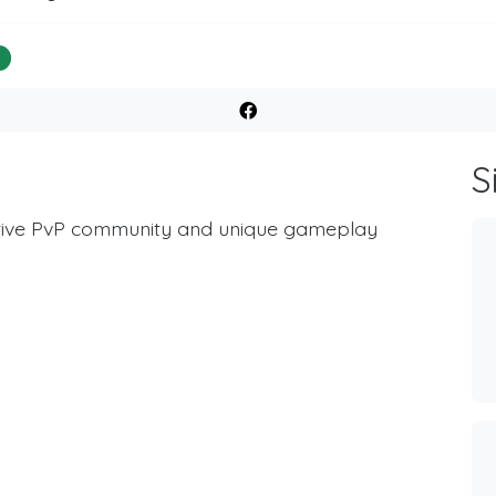
%
S
active PvP community and unique gameplay