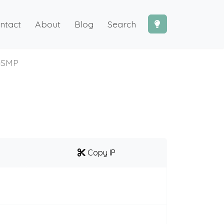
ntact
About
Blog
Search
eSMP
Copy IP