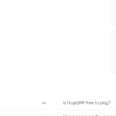
Is HugeSMP free to play?