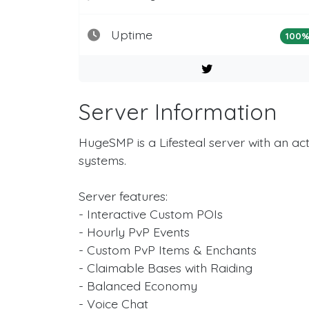
Uptime
100
Server Information
HugeSMP is a Lifesteal server with an 
systems.
Server features:
- Interactive Custom POIs
- Hourly PvP Events
- Custom PvP Items & Enchants
- Claimable Bases with Raiding
- Balanced Economy
- Voice Chat