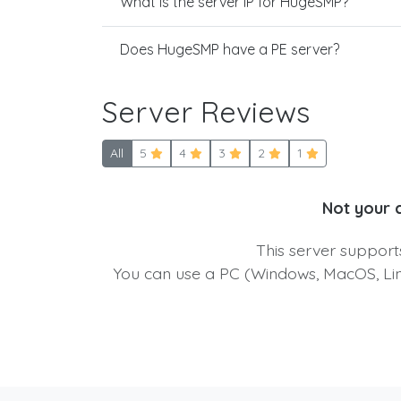
What is the server IP for HugeSMP?
Does HugeSMP have a PE server?
Server Reviews
All
5
4
3
2
1
Not your 
This server suppor
You can use a PC (Windows, MacOS, Linu