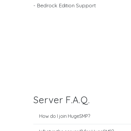
- Bedrock Edition Support
Server F.A.Q.
How do I join HugeSMP?