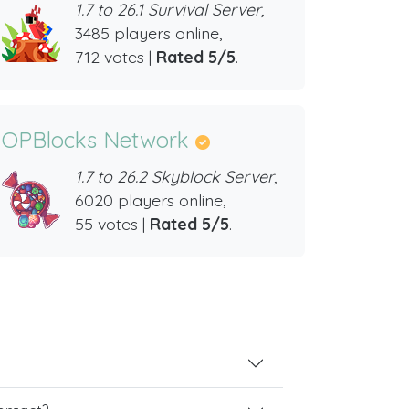
1.7 to 26.1 Survival Server,
3485 players online,
712 votes |
Rated 5/5
.
OPBlocks Network
1.7 to 26.2 Skyblock Server,
6020 players online,
55 votes |
Rated 5/5
.