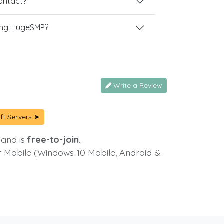
contact?
ing HugeSMP?
Write a Review
ft Servers ➤
 and is
free-to-join.
or Mobile (Windows 10 Mobile, Android &