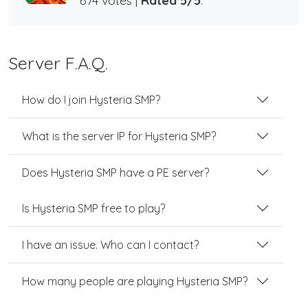
674 votes |
Rated 5/5
.
Server F.A.Q.
How do I join Hysteria SMP?
What is the server IP for Hysteria SMP?
Does Hysteria SMP have a PE server?
Is Hysteria SMP free to play?
I have an issue. Who can I contact?
How many people are playing Hysteria SMP?