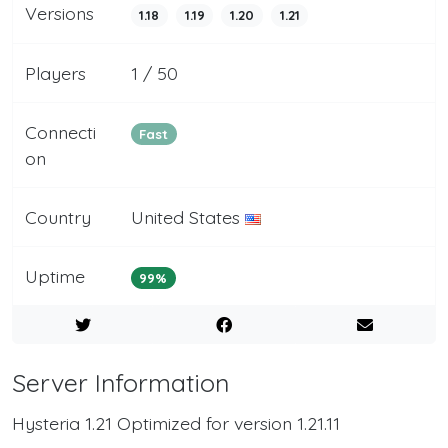
Versions
1.18
1.19
1.20
1.21
Players
1 / 50
Connecti
Fast
on
Country
United States
Uptime
99%
Server Information
Hysteria 1.21 Optimized for version 1.21.11