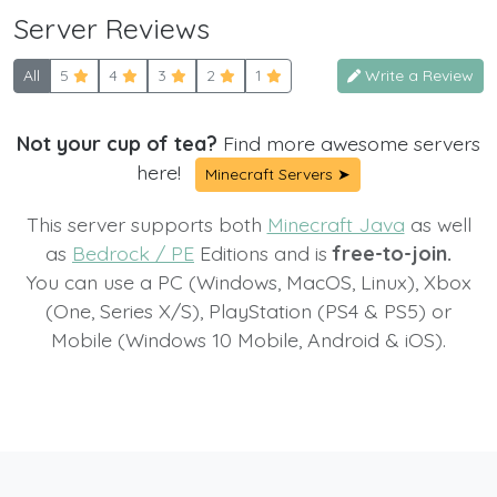
Server Reviews
All
5
4
3
2
1
Write a Review
Not your cup of tea?
Find more awesome servers
here!
Minecraft Servers ➤
This server supports both
Minecraft Java
as well
as
Bedrock / PE
Editions and is
free-to-join.
You can use a PC (Windows, MacOS, Linux), Xbox
(One, Series X/S), PlayStation (PS4 & PS5) or
Mobile (Windows 10 Mobile, Android & iOS).