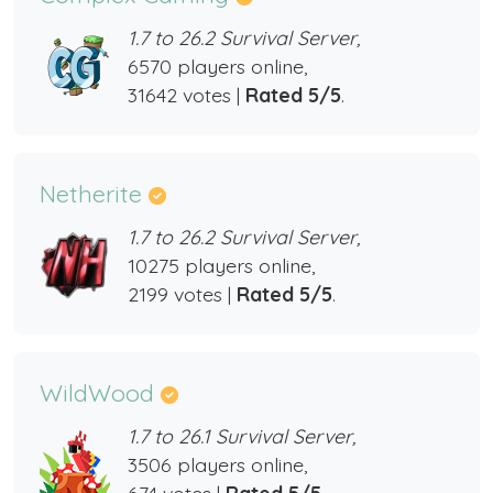
1.7 to 26.2 Survival Server,
6570 players online,
31642 votes |
Rated 5/5
.
Netherite
1.7 to 26.2 Survival Server,
10275 players online,
2199 votes |
Rated 5/5
.
WildWood
1.7 to 26.1 Survival Server,
3506 players online,