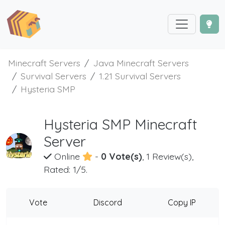
Minecraft Servers
Java Minecraft Servers
Survival Servers
1.21 Survival Servers
Hysteria SMP
Hysteria SMP Minecraft
Server
Online
-
0 Vote(s)
, 1 Review(s),
Rated: 1/5.
Vote
Discord
Copy IP