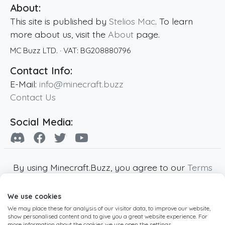
About:
This site is published by
Stelios Mac
. To learn
more about us, visit the
About
page.
MC Buzz LTD.
· VAT:
BG208880796
Contact Info:
E-Mail:
info@minecraft.buzz
Contact Us
Social Media:
By using Minecraft.Buzz, you agree to our
Terms
of Service
,
Privacy Policy
and
Cookie Policy
.
We use cookies
Minecraft and all associated Minecraft images
We may place these for analysis of our visitor data, to improve our website,
are copyright of Mojang AB. Minecraft.Buzz is
show personalised content and to give you a great website experience. For
not affiliated with Minecraft or Mojang AB.
more information about the cookies we use open the settings.