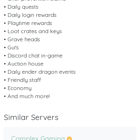
• Daily quests
• Daily login rewards
• Playtime rewards
• Loot crates and keys
• Grave heads
• Gui's
• Discord chat in-game
• Auction house
• Daily ender dragon events
• Friendly staff
• Economy
• And much more!
Similar Servers
Complex Gaming