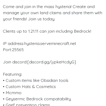
Come and join in the mass hysteria! Create and
manage your own land claims and share them with
your friends! Join us today.
Clients up to 1.21.11 can join including Bedrock!
IP address:hysteria.serveminecraft.net
Port:25565
Join discord:[discord.gg/jjpkeHcdyG]
Featuring:
• Custom items like Obsidian tools
• Custom Hats & Cosmetics
• Mcmmo
• Geysermc Bedrock compatability
• Grief prevention claims