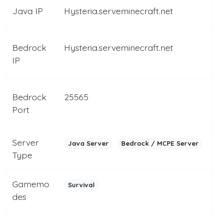
Java IP
Hysteria.serveminecraft.net
Bedrock
Hysteria.serveminecraft.net
IP
Bedrock
25565
Port
Server
Java Server
Bedrock / MCPE Server
Type
Gamemo
Survival
des