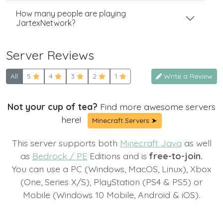
How many people are playing
JartexNetwork?
Server Reviews
All
5
4
3
2
1
Write a Review
Not your cup of tea?
Find more awesome servers
here!
Minecraft Servers ➤
This server supports both
Minecraft Java
as well
as
Bedrock / PE
Editions and is
free-to-join.
You can use a PC (Windows, MacOS, Linux), Xbox
(One, Series X/S), PlayStation (PS4 & PS5) or
Mobile (Windows 10 Mobile, Android & iOS).