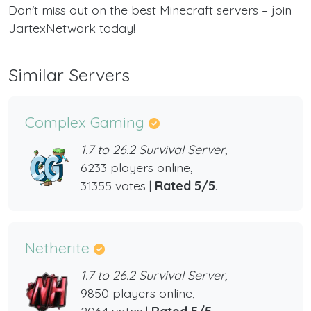
Don't miss out on the best Minecraft servers – join
JartexNetwork today!
Similar Servers
Complex Gaming
1.7 to 26.2 Survival Server,
6233 players online,
31355 votes |
Rated 5/5
.
Netherite
1.7 to 26.2 Survival Server,
9850 players online,
2064 votes |
Rated 5/5
.