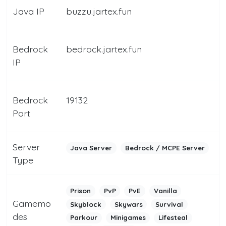
Java IP
buzzu.jartex.fun
Bedrock
bedrock.jartex.fun
IP
Bedrock
19132
Port
Server
Java Server
Bedrock / MCPE Server
Type
Prison
PvP
PvE
Vanilla
Gamemo
Skyblock
Skywars
Survival
des
Parkour
Minigames
Lifesteal