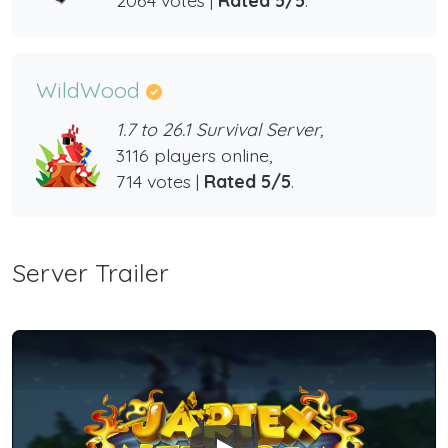
WildWood
1.7 to 26.1 Survival Server,
3116 players online,
714 votes |
Rated 5/5
.
Server Trailer