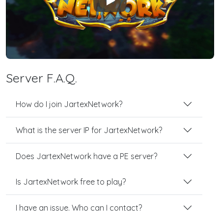
Play
Server F.A.Q.
How do I join JartexNetwork?
What is the server IP for JartexNetwork?
Does JartexNetwork have a PE server?
Is JartexNetwork free to play?
I have an issue. Who can I contact?