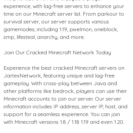
experience, with lag-free servers to enhance your
time on our Minecraft server list. From parkour to
survival server, our server supports various
gamemodes, including 1.19, pixelmon, oneblock,
smp, lifesteal, anarchy, and more.
Join Our Cracked Minecraft Network Today
Experience the best cracked Minecraft servers on
JartexNetwork, featuring unique and lag-free
gameplay. With cross-play between Java and
other platforms like bedrock, players can use their
Minecraft accounts to join our server. Our server
information includes IP address, server IP, host, and
support for a seamless experience. You can join
with Minecraft versions 1.8 / 1.18 1.19 and even 1.20.