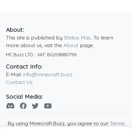
About:
This site is published by
Stelios Mac
. To learn
more about us, visit the
About
page.
MC Buzz LTD.
· VAT:
BG208880796
Contact Info:
E-Mail:
info@minecraft.buzz
Contact Us
Social Media:
By using Minecraft.Buzz, you agree to our
Terms
of Service
,
Privacy Policy
and
Cookie Policy
.