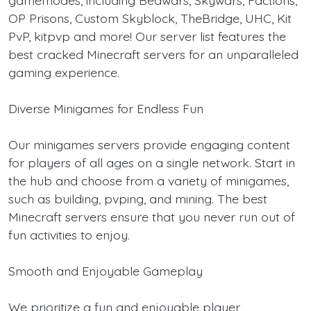
OP Prisons, Custom Skyblock, TheBridge, UHC, Kit
PvP, kitpvp and more! Our server list features the
best cracked Minecraft servers for an unparalleled
gaming experience.
Diverse Minigames for Endless Fun
Our minigames servers provide engaging content
for players of all ages on a single network. Start in
the hub and choose from a variety of minigames,
such as building, pvping, and mining. The best
Minecraft servers ensure that you never run out of
fun activities to enjoy.
Smooth and Enjoyable Gameplay
We prioritize a fun and enjoyable player