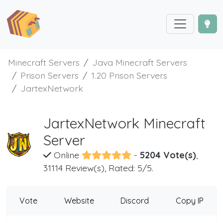
Minecraft Servers
Java Minecraft Servers
Prison Servers
1.20 Prison Servers
JartexNetwork
JartexNetwork Minecraft
Server
Online
-
5204 Vote(s)
,
31114 Review(s), Rated: 5/5.
Vote
Website
Discord
Copy IP