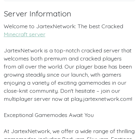
Server Information
Welcome to JartexNetwork: The best Cracked
Minecraft server
JartexNetwork is a top-notch cracked server that
welcomes both premium and cracked players
from all over the world. Our player base has been
growing steadily since our launch, with gamers
enjoying a variety of exciting gamemodes in our
close-knit community. Don't hesitate – join our
multiplayer server now at play.jartexnetwork.com!
Exceptional Gamemodes Await You
At JartexNetwork, we offer a wide range of thrilling
gamemodes, including Bedwars, Skywars, Factions,