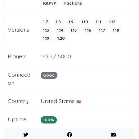
KitPvP
Factions
1.7
1.8
1.9
1.10
1.11
1.12
Versions
1.13
1.14
1.15
1.16
1.17
1.18
1.19
1.20
Players
1430 / 5000
Connecti
Good
on
Country
United States
Uptime
100%