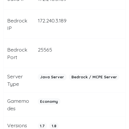
Bedrock
172.240.3.189
IP
Bedrock
25565
Port
Server
Java Server
Bedrock / MCPE Server
Type
Gamemo
Economy
des
Versions
1.7
1.8