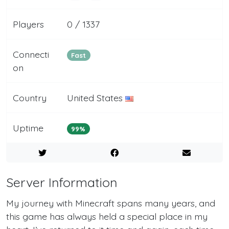
Players
0 / 1337
Connecti
Fast
on
Country
United States
Uptime
99%
Server Information
My journey with Minecraft spans many years, and
this game has always held a special place in my