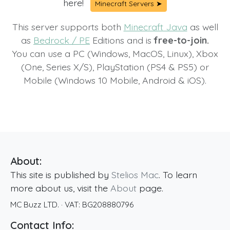
here!
Minecraft Servers ➤
This server supports both
Minecraft Java
as well
as
Bedrock / PE
Editions and is
free-to-join.
You can use a PC (Windows, MacOS, Linux), Xbox
(One, Series X/S), PlayStation (PS4 & PS5) or
Mobile (Windows 10 Mobile, Android & iOS).
About:
This site is published by
Stelios Mac
. To learn
more about us, visit the
About
page.
MC Buzz LTD.
· VAT:
BG208880796
Contact Info: