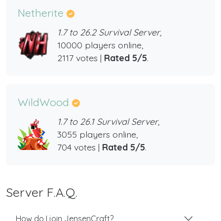
Netherite
1.7 to 26.2 Survival Server,
10000 players online,
2117 votes |
Rated 5/5
.
WildWood
1.7 to 26.1 Survival Server,
3055 players online,
704 votes |
Rated 5/5
.
Server F.A.Q.
How do I join JensenCraft?