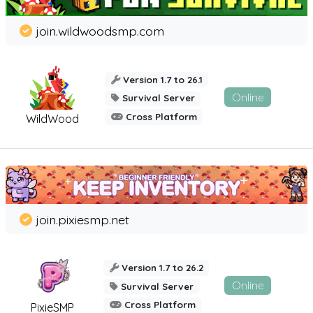
join.wildwoodsmp.com
Version 1.7 to 26.1
Online
Survival Server
Cross Platform
WildWood
join.pixiesmp.net
Version 1.7 to 26.2
Online
Survival Server
Cross Platform
PixieSMP