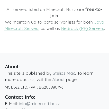
All servers listed on Minecraft Buzz are
free-to-
join.
We maintain up-to-date server lists for both
Java
Minecraft Servers
as well as
Bedrock (PE) Servers
.
About:
This site is published by
Stelios Mac
. To learn
more about us, visit the
About
page.
MC Buzz LTD.
· VAT:
BG208880796
Contact Info:
E-Mail:
info@minecraft.buzz