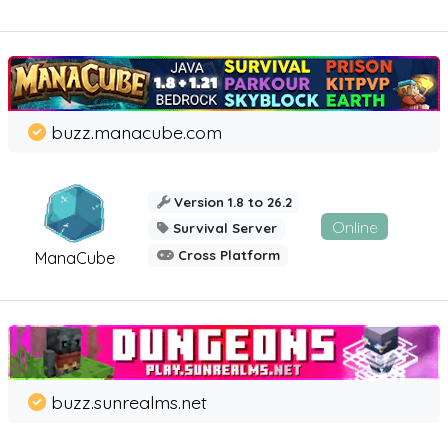
buzz.manacube.com
Version 1.8 to 26.2
Online
Survival Server
Cross Platform
ManaCube
buzz.sunrealms.net