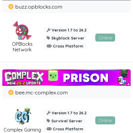
buzz.opblocks.com
Version 1.7 to 26.2
Online
Skyblock Server
OPBlocks
Cross Platform
Network
bee.mc-complex.com
Version 1.7 to 26.2
Online
Survival Server
Cross Platform
Complex Gaming