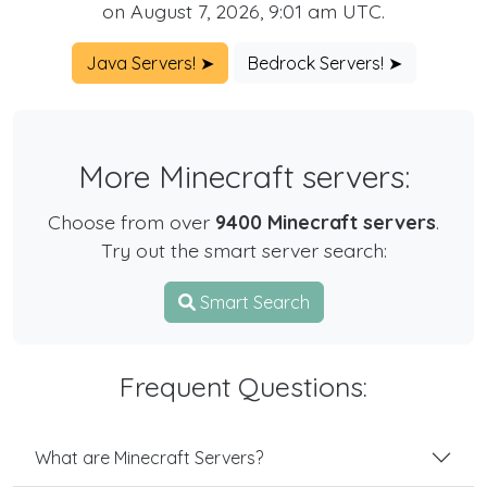
on August 7, 2026, 9:01 am UTC.
Java Servers! ➤
Bedrock Servers! ➤
More Minecraft servers:
Choose from over
9400 Minecraft servers
.
Try out the smart server search:
Smart Search
Frequent Questions:
What are Minecraft Servers?