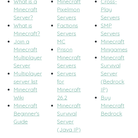
What is a
Minecraft
Cross-
Minecraft
Pixelmon
Play
Server?
Servers
Servers
What is
Factions
SMP
Minecraft?
Servers
Servers
Join a
MC
Minecraft
Minecraft
Prison
Minigames
Multiplayer
Minecraft
Minecraft
Server
Servers
Survival
Multiplayer
Servers
Server
server list
for
(Bedrock
Minecraft
Minecraft
IP)
Wiki
26.2
Buy
Minecraft
Minecraft
Minecraft
Beginner's
Survival
Bedrock
Guide
Server
(Java IP)