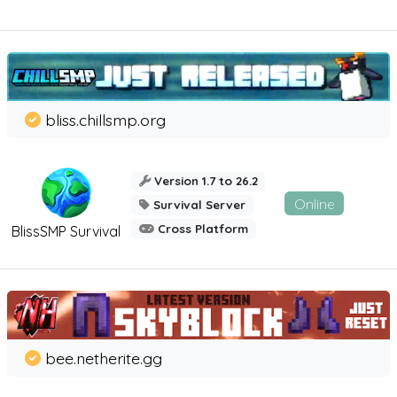
bliss.chillsmp.org
Version 1.7 to 26.2
Online
Survival Server
Cross Platform
BlissSMP Survival
bee.netherite.gg