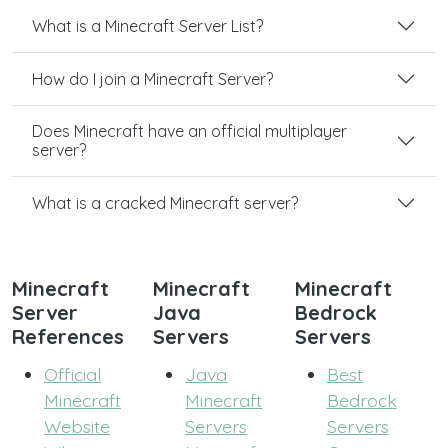
What is a Minecraft Server List?
How do I join a Minecraft Server?
Does Minecraft have an official multiplayer
server?
What is a cracked Minecraft server?
Minecraft
Minecraft
Minecraft
Server
Java
Bedrock
References
Servers
Servers
Official
Java
Best
Minecraft
Minecraft
Bedrock
Website
Servers
Servers