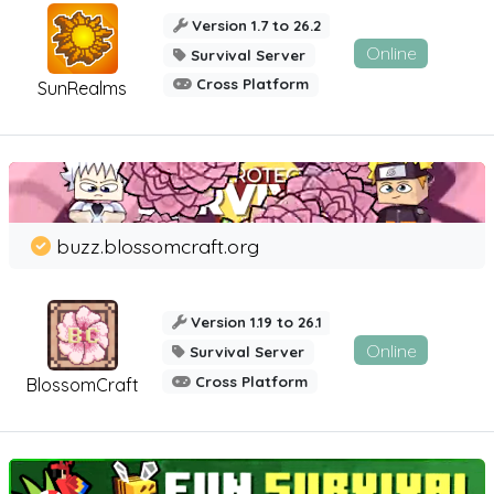
Version 1.7 to 26.2
Online
Survival Server
Cross Platform
SunRealms
buzz.blossomcraft.org
Version 1.19 to 26.1
Online
Survival Server
Cross Platform
BlossomCraft