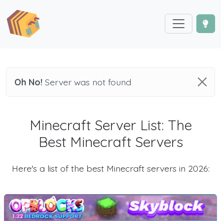
Oh No!
Server was not found
Minecraft Server List: The
Best Minecraft Servers
Here's a list of the best Minecraft servers in 2026: