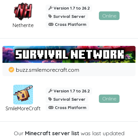
Version 1.7 to 26.2
Online
Survival Server
Cross Platform
Netherite
buzz.smilemorecraft.com
Version 1.7 to 26.2
Online
Survival Server
Cross Platform
SmileMoreCraft
Our
Minecraft server list
was last updated