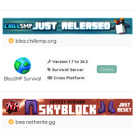
bliss.chillsmp.org
Version 1.7 to 26.2
Online
Survival Server
Cross Platform
BlissSMP Survival
bee.netherite.gg