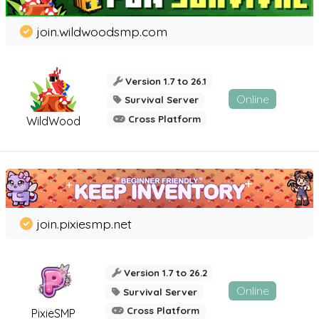
join.wildwoodsmp.com
Version 1.7 to 26.1
Online
Survival Server
Cross Platform
WildWood
join.pixiesmp.net
Version 1.7 to 26.2
Online
Survival Server
Cross Platform
PixieSMP