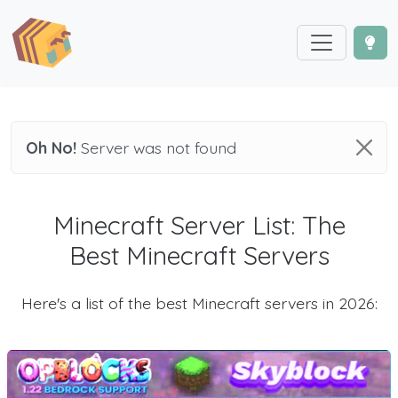
Oh No!
Server was not found
Minecraft Server List: The
Best Minecraft Servers
Here's a list of the best Minecraft servers in 2026: