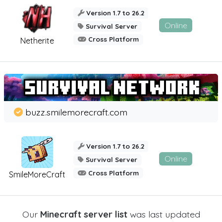
Version 1.7 to 26.2
Online
Survival Server
Cross Platform
Netherite
buzz.smilemorecraft.com
Version 1.7 to 26.2
Online
Survival Server
Cross Platform
SmileMoreCraft
Our
Minecraft server list
was last updated