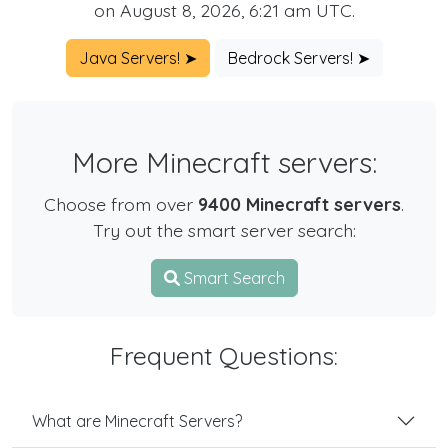
on August 8, 2026, 6:21 am UTC.
Java Servers! ➤
Bedrock Servers! ➤
More Minecraft servers:
Choose from over
9400 Minecraft servers
.
Try out the smart server search:
Smart Search
Frequent Questions:
What are Minecraft Servers?