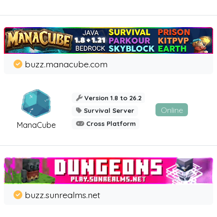
buzz.manacube.com
Version 1.8 to 26.2
Online
Survival Server
Cross Platform
ManaCube
buzz.sunrealms.net