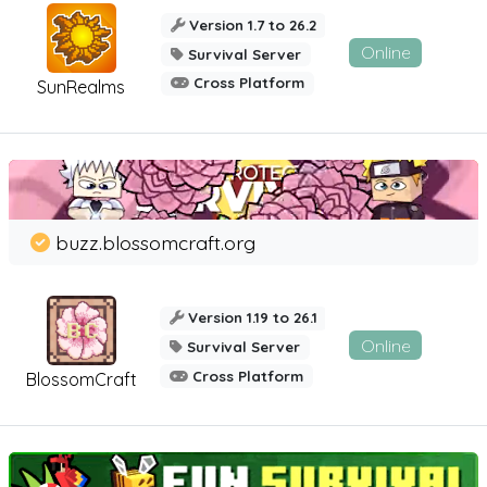
Version 1.7 to 26.2
Online
Survival Server
Cross Platform
SunRealms
buzz.blossomcraft.org
Version 1.19 to 26.1
Online
Survival Server
Cross Platform
BlossomCraft