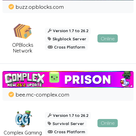
buzz.opblocks.com
Version 1.7 to 26.2
Online
Skyblock Server
OPBlocks
Cross Platform
Network
bee.mc-complex.com
Version 1.7 to 26.2
Online
Survival Server
Cross Platform
Complex Gaming