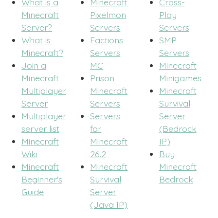
What is a
Minecraft
Cross-
Minecraft
Pixelmon
Play
Server?
Servers
Servers
What is
Factions
SMP
Minecraft?
Servers
Servers
Join a
MC
Minecraft
Minecraft
Prison
Minigames
Multiplayer
Minecraft
Minecraft
Server
Servers
Survival
Multiplayer
Servers
Server
server list
for
(Bedrock
Minecraft
Minecraft
IP)
Wiki
26.2
Buy
Minecraft
Minecraft
Minecraft
Beginner's
Survival
Bedrock
Guide
Server
(Java IP)