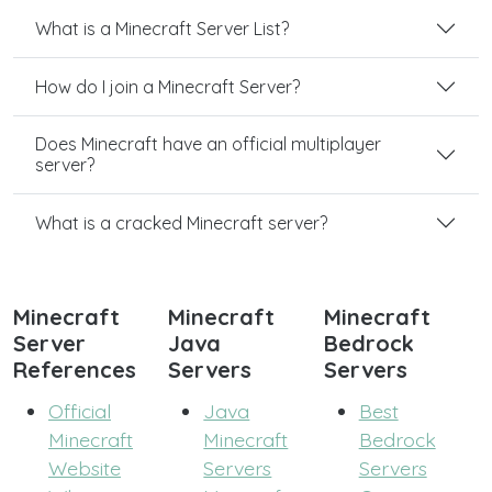
What is a Minecraft Server List?
How do I join a Minecraft Server?
Does Minecraft have an official multiplayer
server?
What is a cracked Minecraft server?
Minecraft
Minecraft
Minecraft
Server
Java
Bedrock
References
Servers
Servers
Official
Java
Best
Minecraft
Minecraft
Bedrock
Website
Servers
Servers