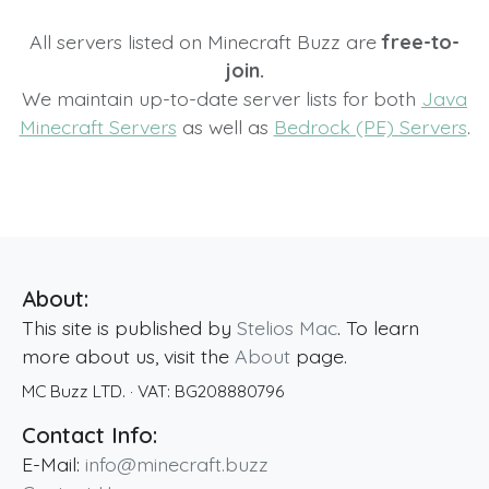
All servers listed on Minecraft Buzz are
free-to-
join.
We maintain up-to-date server lists for both
Java
Minecraft Servers
as well as
Bedrock (PE) Servers
.
About:
This site is published by
Stelios Mac
. To learn
more about us, visit the
About
page.
MC Buzz LTD.
· VAT:
BG208880796
Contact Info:
E-Mail:
info@minecraft.buzz