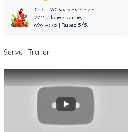
1.7 to 26.1 Survival Server,
2235 players online,
696 votes |
Rated 5/5
.
Server Trailer
Play