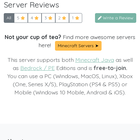
Server Reviews
All
5
4
3
2
1
Write a Review
Not your cup of tea?
Find more awesome servers
here!
Minecraft Servers ➤
This server supports both
Minecraft Java
as well
as
Bedrock / PE
Editions and is
free-to-join.
You can use a PC (Windows, MacOS, Linux), Xbox
(One, Series X/S), PlayStation (PS4 & PS5) or
Mobile (Windows 10 Mobile, Android & iOS).