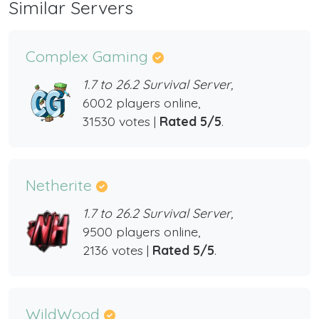
Similar Servers
Complex Gaming
1.7 to 26.2 Survival Server,
6002 players online,
31530 votes |
Rated 5/5
.
Netherite
1.7 to 26.2 Survival Server,
9500 players online,
2136 votes |
Rated 5/5
.
WildWood