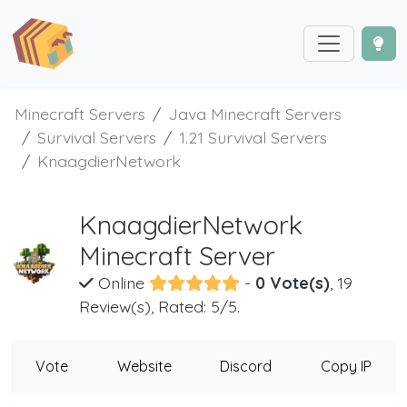
Minecraft Servers
Java Minecraft Servers
Survival Servers
1.21 Survival Servers
KnaagdierNetwork
KnaagdierNetwork
Minecraft Server
Online
-
0 Vote(s)
, 19
Review(s), Rated: 5/5.
Vote
Website
Discord
Copy IP