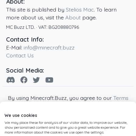
About:
This site is published by
Stelios Mac
. To learn
more about us, visit the
About
page.
MC Buzz LTD.
· VAT:
BG208880796
Contact Info:
E-Mail:
info@minecraft.buzz
Contact Us
Social Media:
By using Minecraft.Buzz, you agree to our
Terms
of Service
,
Privacy Policy
and
Cookie Policy
.
We use cookies
Minecraft and all associated Minecraft images
We may place these for analysis of our visitor data, to improve our website,
are copyright of Mojang AB. Minecraft.Buzz is
show personalised content and to give you a great website experience. For
not affiliated with Minecraft or Mojang AB.
more information about the cookies we use open the settings.