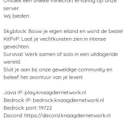
Ontdek een unieke minecraft ervaring op onze
server.
Wij bieden:
Skyblock: Bouw je eigen eiland en word de beste!
KitPvP: Laat je vechtkunsten zien in intense
gevechten.
Survival: Werk samen of solo in een uitdagende
wereld.
Sluit je aan bij onze geweldige community en
beleef het avontuur van je leven!
Java IP: play.knaagdiernetwork.nl
Bedrock IP: bedrock.knaagdiernetwork.nl
Bedrock port: 19722
Discord: https://discord.knaagdiernetwork.nl