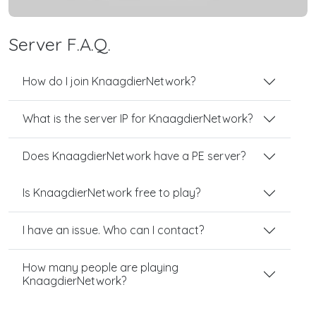
Server F.A.Q.
How do I join KnaagdierNetwork?
What is the server IP for KnaagdierNetwork?
Does KnaagdierNetwork have a PE server?
Is KnaagdierNetwork free to play?
I have an issue. Who can I contact?
How many people are playing
KnaagdierNetwork?