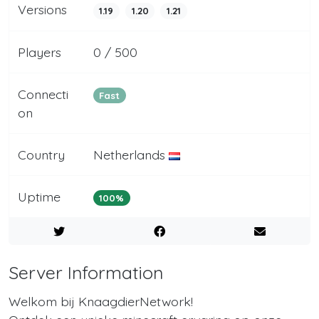
Versions
1.19
1.20
1.21
Players
0 / 500
Connecti
Fast
on
Country
Netherlands
Uptime
100%
Server Information
Welkom bij KnaagdierNetwork!