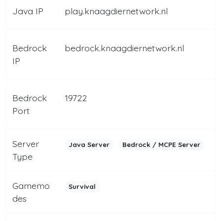
Java IP
play.knaagdiernetwork.nl
Bedrock
bedrock.knaagdiernetwork.nl
IP
Bedrock
19722
Port
Server
Java Server
Bedrock / MCPE Server
Type
Gamemo
Survival
des