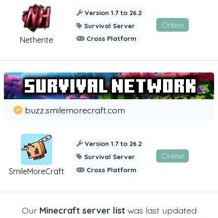
Version 1.7 to 26.2
Online
Survival Server
Cross Platform
Netherite
buzz.smilemorecraft.com
Version 1.7 to 26.2
Online
Survival Server
Cross Platform
SmileMoreCraft
Our
Minecraft server list
was last updated