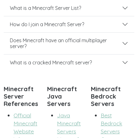
What is a Minecraft Server List?
How do I join a Minecraft Server?
Does Minecraft have an official multiplayer
server?
What is a cracked Minecraft server?
Minecraft
Minecraft
Minecraft
Server
Java
Bedrock
References
Servers
Servers
Official
Java
Best
Minecraft
Minecraft
Bedrock
Website
Servers
Servers