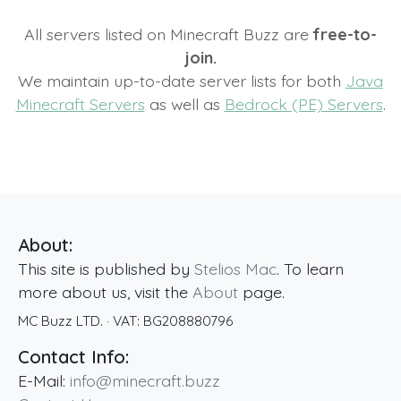
All servers listed on Minecraft Buzz are
free-to-
join.
We maintain up-to-date server lists for both
Java
Minecraft Servers
as well as
Bedrock (PE) Servers
.
About:
This site is published by
Stelios Mac
. To learn
more about us, visit the
About
page.
MC Buzz LTD.
· VAT:
BG208880796
Contact Info:
E-Mail:
info@minecraft.buzz