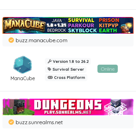
buzz.manacube.com
Version 1.8 to 26.2
Online
Survival Server
Cross Platform
ManaCube
buzz.sunrealms.net