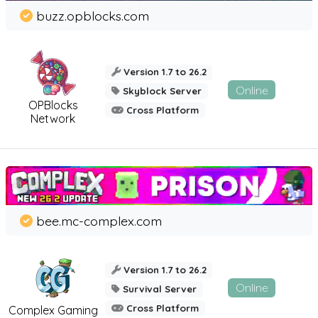
buzz.opblocks.com
Version 1.7 to 26.2
Online
Skyblock Server
OPBlocks
Cross Platform
Network
bee.mc-complex.com
Version 1.7 to 26.2
Online
Survival Server
Cross Platform
Complex Gaming