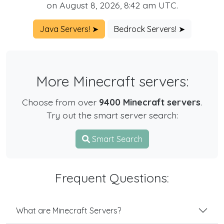
on August 8, 2026, 8:42 am UTC.
Java Servers! ➤
Bedrock Servers! ➤
More Minecraft servers:
Choose from over
9400 Minecraft servers
.
Try out the smart server search:
Smart Search
Frequent Questions:
What are Minecraft Servers?