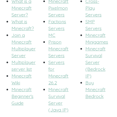
What is a
Minecraft
Cross-
Minecraft
Pixelmon
Play
Server?
Servers
Servers
What is
Factions
SMP
Minecraft?
Servers
Servers
Join a
MC
Minecraft
Minecraft
Prison
Minigames
Multiplayer
Minecraft
Minecraft
Server
Servers
Survival
Multiplayer
Servers
Server
server list
for
(Bedrock
Minecraft
Minecraft
IP)
Wiki
26.2
Buy
Minecraft
Minecraft
Minecraft
Beginner's
Survival
Bedrock
Guide
Server
(Java IP)