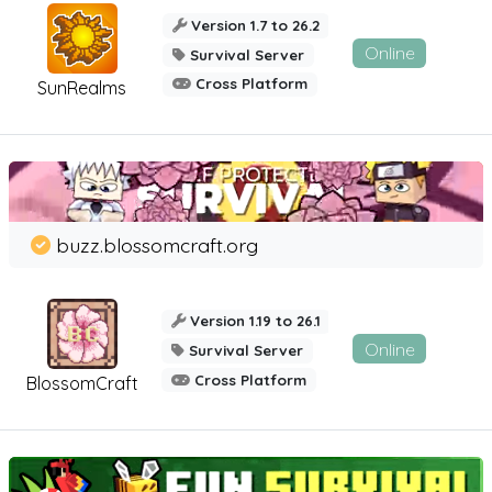
Version 1.7 to 26.2
Online
Survival Server
Cross Platform
SunRealms
buzz.blossomcraft.org
Version 1.19 to 26.1
Online
Survival Server
Cross Platform
BlossomCraft