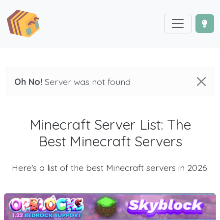
Oh No!
Server was not found
Minecraft Server List: The
Best Minecraft Servers
Here's a list of the best Minecraft servers in 2026: