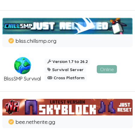
bliss.chillsmp.org
Version 1.7 to 26.2
Online
Survival Server
Cross Platform
BlissSMP Survival
bee.netherite.gg