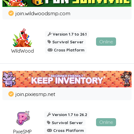
join.wildwoodsmp.com
Version 1.7 to 26.1
Online
Survival Server
Cross Platform
WildWood
join.pixiesmp.net
Version 1.7 to 26.2
Online
Survival Server
Cross Platform
PixieSMP