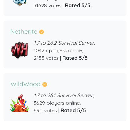
31628 votes |
Rated 5/5
.
Netherite
1.7 to 26.2 Survival Server,
10425 players online,
2155 votes |
Rated 5/5
.
WildWood
1.7 to 26.1 Survival Server,
3629 players online,
690 votes |
Rated 5/5
.