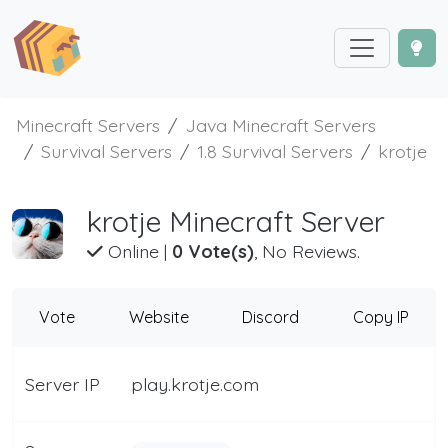
Minecraft Servers
Java Minecraft Servers
Survival Servers
1.8 Survival Servers
krotje
krotje Minecraft Server
Online
|
0 Vote(s)
, No Reviews.
Vote
Website
Discord
Copy IP
Server IP
play.krotje.com