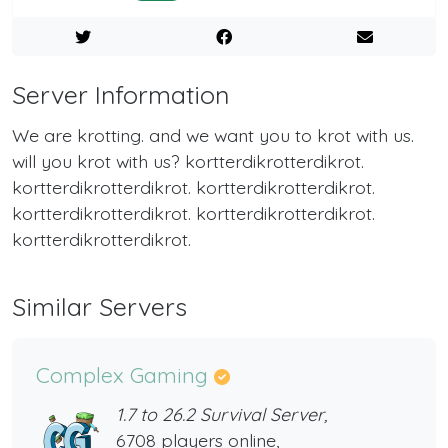
Server Information
We are krotting. and we want you to krot with us.
will you krot with us? kortterdikrotterdikrot.
kortterdikrotterdikrot. kortterdikrotterdikrot.
kortterdikrotterdikrot. kortterdikrotterdikrot.
kortterdikrotterdikrot.
Similar Servers
Complex Gaming
1.7 to 26.2 Survival Server,
6708 players online,