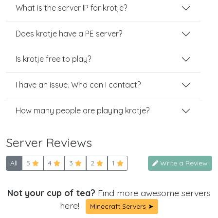
What is the server IP for krotje?
Does krotje have a PE server?
Is krotje free to play?
I have an issue. Who can I contact?
How many people are playing krotje?
Server Reviews
All
5
4
3
2
1
Write a Review
Not your cup of tea?
Find more awesome servers
here!
Minecraft Servers ➤