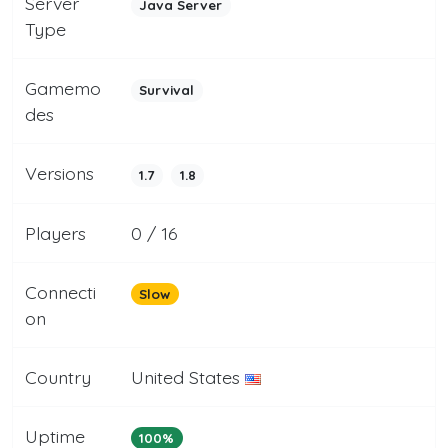
Server
Java Server
Type
Gamemo
Survival
des
Versions
1.7
1.8
Players
0 / 16
Connecti
Slow
on
Country
United States
Uptime
100%