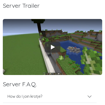
Server Trailer
Play
Server F.A.Q.
How do I join krotje?