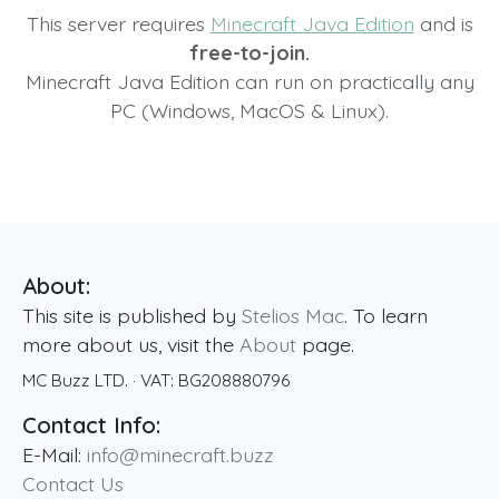
This server requires
Minecraft Java Edition
and is
free-to-join.
Minecraft Java Edition can run on practically any
PC (Windows, MacOS & Linux).
About:
This site is published by
Stelios Mac
. To learn
more about us, visit the
About
page.
MC Buzz LTD.
· VAT:
BG208880796
Contact Info:
E-Mail:
info@minecraft.buzz
Contact Us