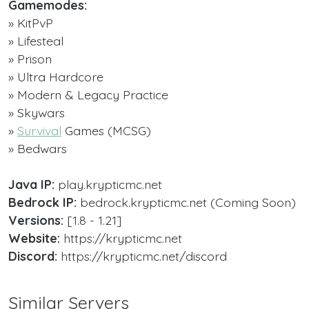
Gamemodes:
» KitPvP
» Lifesteal
» Prison
» Ultra Hardcore
» Modern & Legacy Practice
» Skywars
»
Survival
Games (MCSG)
» Bedwars
Java IP:
play.krypticmc.net
Bedrock IP:
bedrock.krypticmc.net (Coming Soon)
Versions:
[1.8 - 1.21]
Website:
https://krypticmc.net
Discord:
https://krypticmc.net/discord
Similar Servers