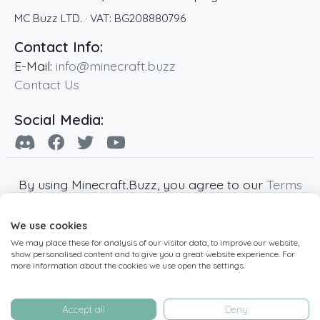
MC Buzz LTD.
· VAT:
BG208880796
Contact Info:
E-Mail:
info@minecraft.buzz
Contact Us
Social Media:
By using Minecraft.Buzz, you agree to our
Terms
of Service
,
Privacy Policy
and
Cookie Policy
.
We use cookies
Minecraft and all associated Minecraft images
We may place these for analysis of our visitor data, to improve our website,
are copyright of Mojang AB. Minecraft.Buzz is
show personalised content and to give you a great website experience. For
not affiliated with Minecraft or Mojang AB.
more information about the cookies we use open the settings.
Copyright ©
2019
-2026
Minecraft.Buzz
,
operated by MC Buzz LTD. - All rights reserved.
Accept all
Deny