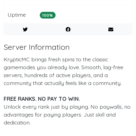
Uptime
100%
Server Information
KrypticMC brings fresh spins to the classic
gamemodes you already love. Smooth, lag-free
servers, hundreds of active players, and a
community that actually feels like a community.
FREE RANKS. NO PAY TO WIN.
Unlock every rank just by playing. No paywalls, no
advantages for paying players. Just skill and
dedication.