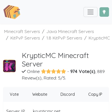
Minecraft Servers
Java Minecraft Servers
KitPvP Servers
1.8 KitPvP Servers
KrypticMC
KrypticMC Minecraft
Server
Online
-
974 Vote(s)
, 889
Review(s), Rated: 5/5.
Vote
Website
Discord
Copy IP
Server IP
krypticmc.net