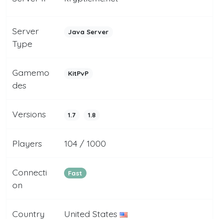
Server
Java Server
Type
Gamemo
KitPvP
des
Versions
1.7
1.8
Players
104 / 1000
Connecti
Fast
on
Country
United States