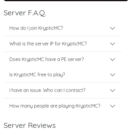
Server F.A.Q.
How do I join KrypticMC?
What is the server IP for KrypticMC?
Does KrypticMC have a PE server?
Is KrypticMC free to play?
I have an issue. Who can I contact?
How many people are playing KrypticMC?
Server Reviews