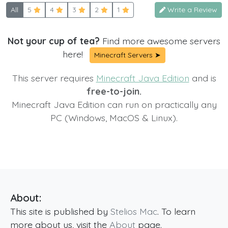
All
5
4
3
2
1
Write a Review
Not your cup of tea?
Find more awesome servers
here!
Minecraft Servers ➤
This server requires
Minecraft Java Edition
and is
free-to-join.
Minecraft Java Edition can run on practically any
PC (Windows, MacOS & Linux).
About:
This site is published by
Stelios Mac
. To learn
more about us, visit the
About
page.