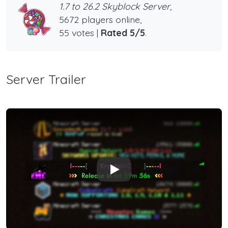
1.7 to 26.2 Skyblock Server,
5672 players online,
55 votes |
Rated 5/5
.
Server Trailer
Play