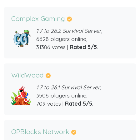
Complex Gaming
1.7 to 26.2 Survival Server,
6628 players online,
31386 votes |
Rated 5/5
.
WildWood
1.7 to 26.1 Survival Server,
3506 players online,
709 votes |
Rated 5/5
.
OPBlocks Network