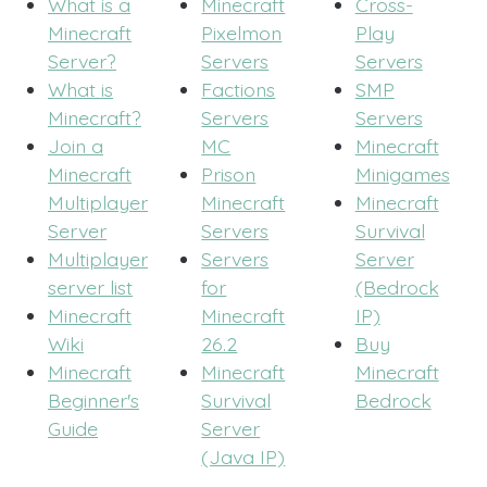
What is a
Minecraft
Cross-
Minecraft
Pixelmon
Play
Server?
Servers
Servers
What is
Factions
SMP
Minecraft?
Servers
Servers
Join a
MC
Minecraft
Minecraft
Prison
Minigames
Multiplayer
Minecraft
Minecraft
Server
Servers
Survival
Multiplayer
Servers
Server
server list
for
(Bedrock
Minecraft
Minecraft
IP)
Wiki
26.2
Buy
Minecraft
Minecraft
Minecraft
Beginner's
Survival
Bedrock
Guide
Server
(Java IP)