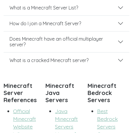
What is a Minecraft Server List?
How do I join a Minecraft Server?
Does Minecraft have an official multiplayer
server?
What is a cracked Minecraft server?
Minecraft
Minecraft
Minecraft
Server
Java
Bedrock
References
Servers
Servers
Official
Java
Best
Minecraft
Minecraft
Bedrock
Website
Servers
Servers