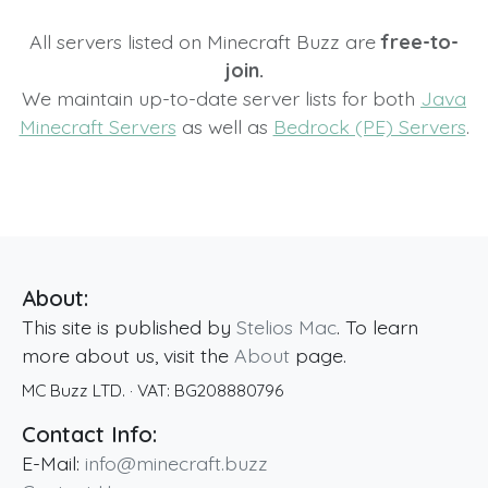
All servers listed on Minecraft Buzz are
free-to-
join.
We maintain up-to-date server lists for both
Java
Minecraft Servers
as well as
Bedrock (PE) Servers
.
About:
This site is published by
Stelios Mac
. To learn
more about us, visit the
About
page.
MC Buzz LTD.
· VAT:
BG208880796
Contact Info:
E-Mail:
info@minecraft.buzz