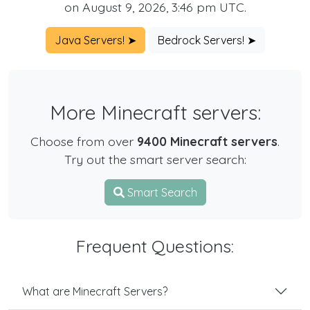
on August 9, 2026, 3:46 pm UTC.
Java Servers! ➤
Bedrock Servers! ➤
More Minecraft servers:
Choose from over
9400 Minecraft servers
.
Try out the smart server search:
Smart Search
Frequent Questions:
What are Minecraft Servers?