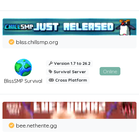
bliss.chillsmp.org
Version 1.7 to 26.2
Online
Survival Server
Cross Platform
BlissSMP Survival
bee.netherite.gg