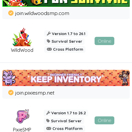
join.wildwoodsmp.com
Version 1.7 to 26.1
Online
Survival Server
Cross Platform
WildWood
join.pixiesmp.net
Version 1.7 to 26.2
Online
Survival Server
Cross Platform
PixieSMP