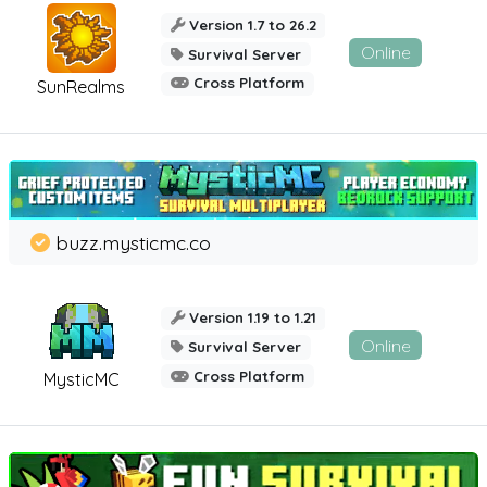
Version 1.7 to 26.2
Online
Survival Server
Cross Platform
SunRealms
buzz.mysticmc.co
Version 1.19 to 1.21
Online
Survival Server
Cross Platform
MysticMC