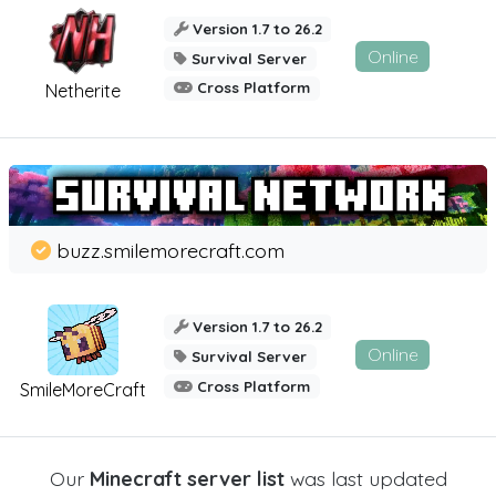
Version 1.7 to 26.2
Online
Survival Server
Cross Platform
Netherite
buzz.smilemorecraft.com
Version 1.7 to 26.2
Online
Survival Server
Cross Platform
SmileMoreCraft
Our
Minecraft server list
was last updated