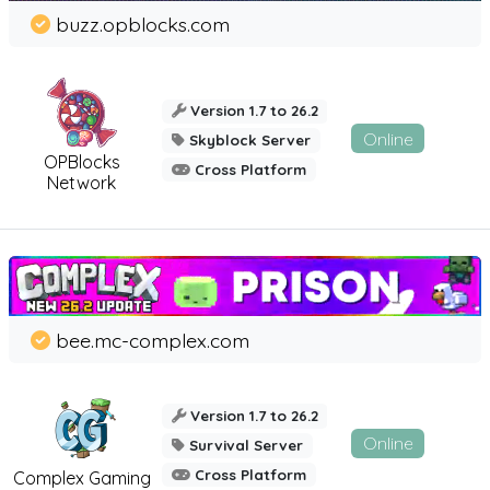
buzz.opblocks.com
Version 1.7 to 26.2
Online
Skyblock Server
OPBlocks
Cross Platform
Network
bee.mc-complex.com
Version 1.7 to 26.2
Online
Survival Server
Cross Platform
Complex Gaming