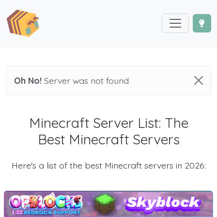
Oh No!
Server was not found
Minecraft Server List: The
Best Minecraft Servers
Here's a list of the best Minecraft servers in 2026: