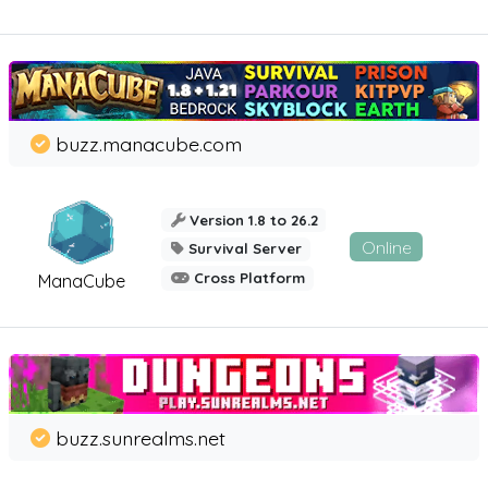
buzz.manacube.com
Version 1.8 to 26.2
Online
Survival Server
Cross Platform
ManaCube
buzz.sunrealms.net