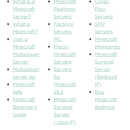
What is a
Minecraft
Cross-
Minecraft
Pixelmon
Play
Server?
Servers
Servers
What is
Factions
SMP
Minecraft?
Servers
Servers
Join a
MC
Minecraft
Minecraft
Prison
Minigames
Multiplayer
Minecraft
Minecraft
Server
Servers
Survival
Multiplayer
Servers
Server
server list
for
(Bedrock
Minecraft
Minecraft
IP)
Wiki
26.2
Buy
Minecraft
Minecraft
Minecraft
Beginner's
Survival
Bedrock
Guide
Server
(Java IP)