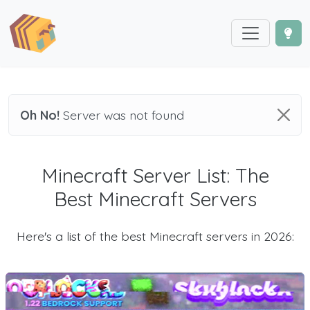
Oh No!
Server was not found
Minecraft Server List: The
Best Minecraft Servers
Here's a list of the best Minecraft servers in 2026: