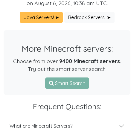
on August 6, 2026, 10:38 am UTC.
Java Servers! ➤
Bedrock Servers! ➤
More Minecraft servers:
Choose from over
9400 Minecraft servers
.
Try out the smart server search:
Smart Search
Frequent Questions:
What are Minecraft Servers?