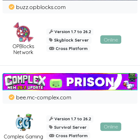
buzz.opblocks.com
Version 1.7 to 26.2
Online
Skyblock Server
OPBlocks
Cross Platform
Network
bee.mc-complex.com
Version 1.7 to 26.2
Online
Survival Server
Cross Platform
Complex Gaming