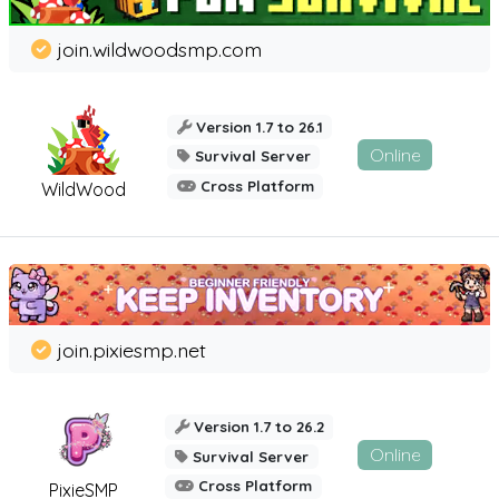
join.wildwoodsmp.com
Version 1.7 to 26.1
Online
Survival Server
Cross Platform
WildWood
join.pixiesmp.net
Version 1.7 to 26.2
Online
Survival Server
Cross Platform
PixieSMP