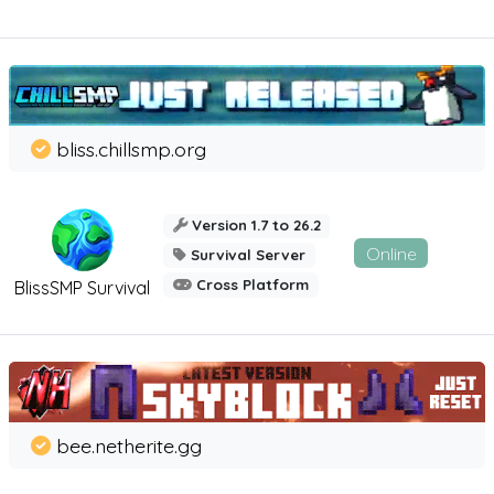
bliss.chillsmp.org
Version 1.7 to 26.2
Online
Survival Server
Cross Platform
BlissSMP Survival
bee.netherite.gg