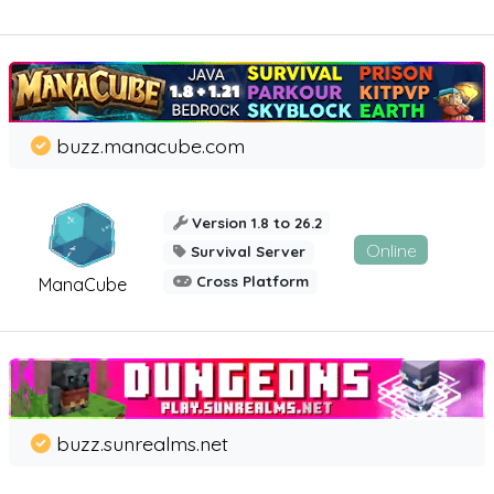
buzz.manacube.com
Version 1.8 to 26.2
Online
Survival Server
Cross Platform
ManaCube
buzz.sunrealms.net