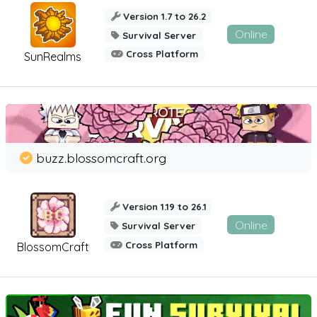
Version 1.7 to 26.2
Online
Survival Server
Cross Platform
SunRealms
buzz.blossomcraft.org
Version 1.19 to 26.1
Online
Survival Server
Cross Platform
BlossomCraft