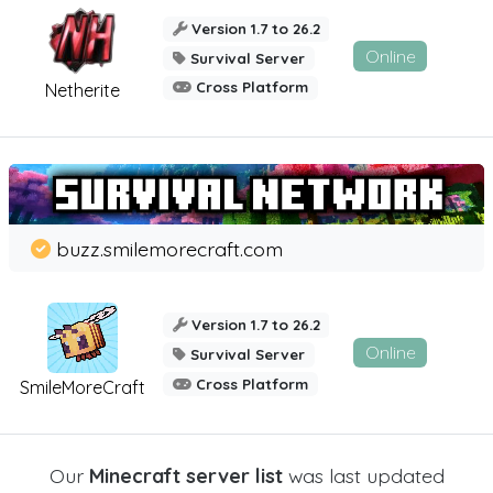
Version 1.7 to 26.2
Online
Survival Server
Cross Platform
Netherite
buzz.smilemorecraft.com
Version 1.7 to 26.2
Online
Survival Server
Cross Platform
SmileMoreCraft
Our
Minecraft server list
was last updated