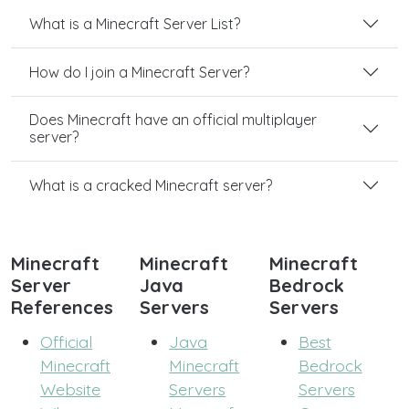
What is a Minecraft Server List?
How do I join a Minecraft Server?
Does Minecraft have an official multiplayer
server?
What is a cracked Minecraft server?
Minecraft
Minecraft
Minecraft
Server
Java
Bedrock
References
Servers
Servers
Official
Java
Best
Minecraft
Minecraft
Bedrock
Website
Servers
Servers