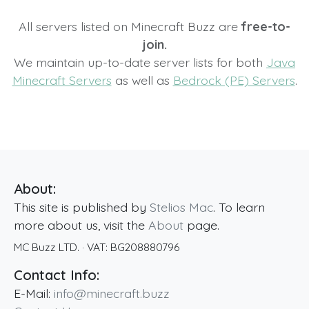
All servers listed on Minecraft Buzz are
free-to-
join.
We maintain up-to-date server lists for both
Java
Minecraft Servers
as well as
Bedrock (PE) Servers
.
About:
This site is published by
Stelios Mac
. To learn
more about us, visit the
About
page.
MC Buzz LTD.
· VAT:
BG208880796
Contact Info:
E-Mail:
info@minecraft.buzz