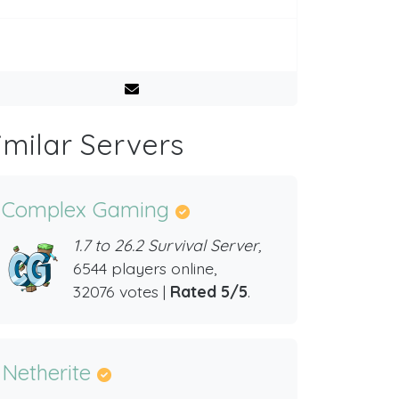
imilar Servers
Complex Gaming
1.7 to 26.2 Survival Server,
6544 players online,
32076 votes |
Rated 5/5
.
Netherite