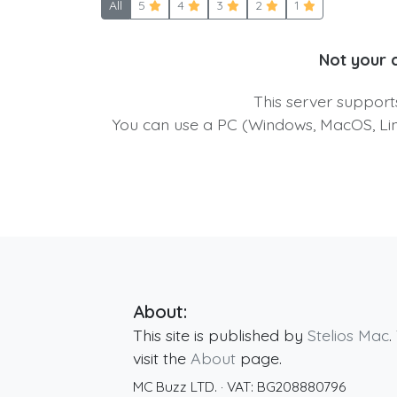
All
5
4
3
2
1
Not your 
This server suppor
You can use a PC (Windows, MacOS, Linu
About:
This site is published by
Stelios Mac
.
visit the
About
page.
MC Buzz LTD.
· VAT:
BG208880796