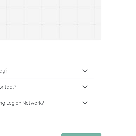
lay?
contact?
ng Legion Network?