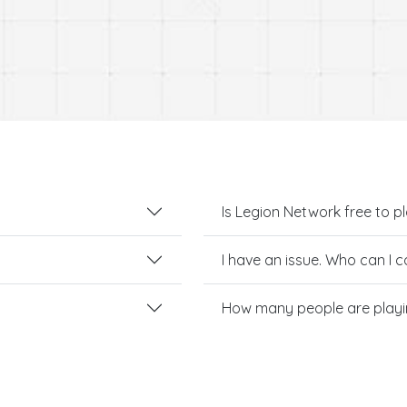
Is Legion Network free to p
I have an issue. Who can I 
How many people are playi