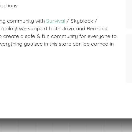
Factions
ving community with
Survival
/ Skyblock /
e to play! We support both Java and Bedrock
o create a safe & fun community for everyone to
verything you see in this store can be earned in