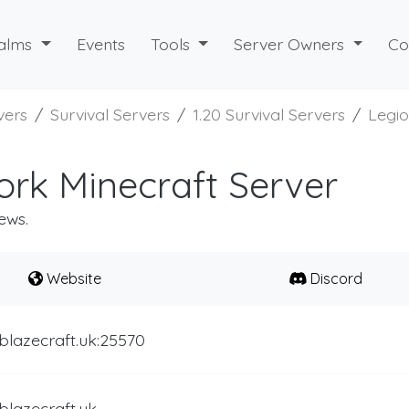
alms
Events
Tools
Server Owners
Co
vers
Survival Servers
1.20 Survival Servers
Legi
rk Minecraft Server
ews.
Website
Discord
blazecraft.uk:25570
blazecraft.uk