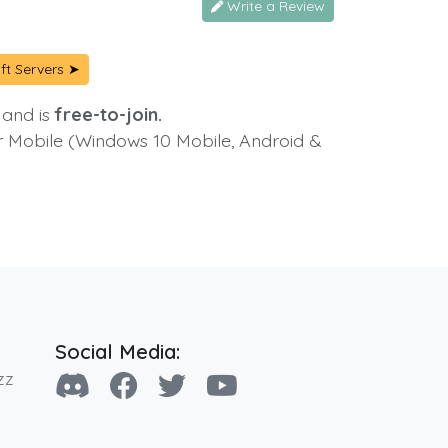
Write a Review
ft Servers ➤
 and is
free-to-join.
or Mobile (Windows 10 Mobile, Android &
Social Media:
zz