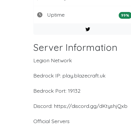
Uptime
99%
Server Information
Legion Network
Bedrock IP: play.blazecraft.uk
Bedrock Port: 19132
Discord: https://discord.gg/dKtyshjQxb
Official Servers