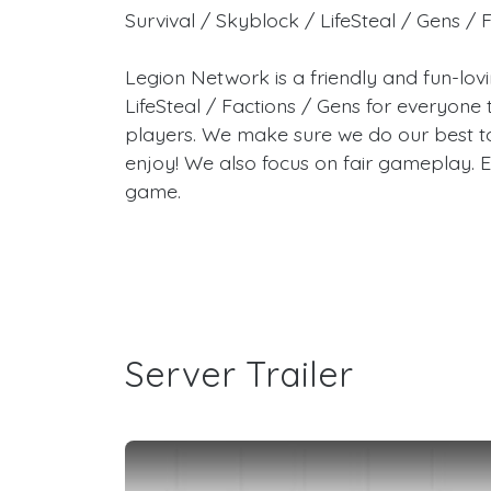
Survival / Skyblock / LifeSteal / Gens / 
Legion Network is a friendly and fun-lo
LifeSteal / Factions / Gens for everyon
players. We make sure we do our best t
enjoy! We also focus on fair gameplay. E
game.
Server Trailer