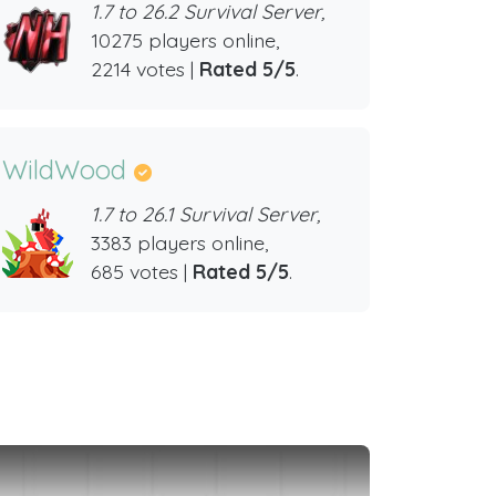
1.7 to 26.2 Survival Server,
10275 players online,
2214 votes |
Rated 5/5
.
WildWood
1.7 to 26.1 Survival Server,
3383 players online,
685 votes |
Rated 5/5
.