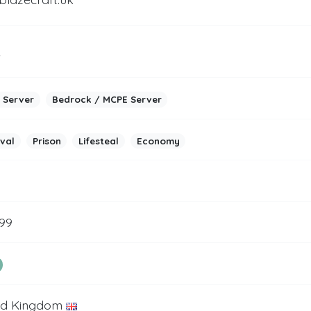
2
 Server
Bedrock / MCPE Server
ival
Prison
Lifesteal
Economy
999
ed Kingdom