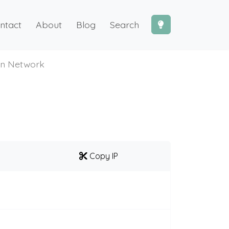
ntact
About
Blog
Search
on Network
Copy IP