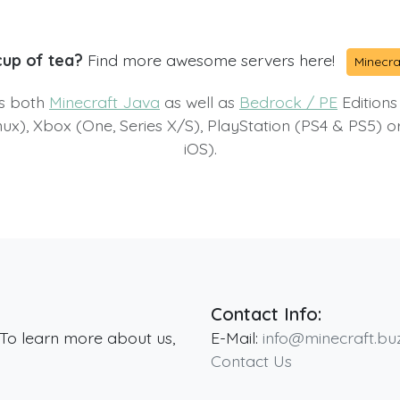
cup of tea?
Find more awesome servers here!
Minecra
ts both
Minecraft Java
as well as
Bedrock / PE
Editions
x), Xbox (One, Series X/S), PlayStation (PS4 & PS5) 
iOS).
Contact Info:
 To learn more about us,
E-Mail:
info@minecraft.bu
Contact Us