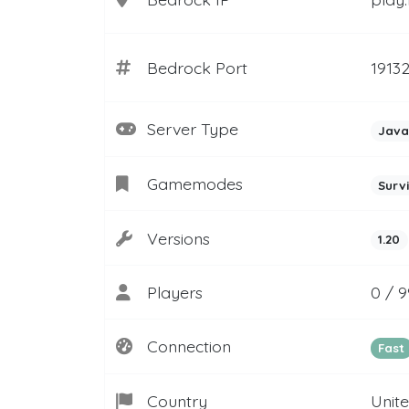
Bedrock Port
1913
Server Type
Java
Gamemodes
Surv
Versions
1.20
Players
0 / 
Connection
Fast
Country
Unit