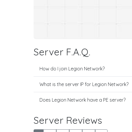
Server F.A.Q.
How do I join Legion Network?
What is the server IP for Legion Network?
Does Legion Network have a PE server?
Server Reviews