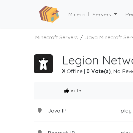
Minecraft Servers
Re
Minecraft Servers
Java Minecraft Ser
Legion Netwo
Offline
|
0 Vote(s)
, No Revi
Vote
Java IP
play.
Bedrock IP
play.