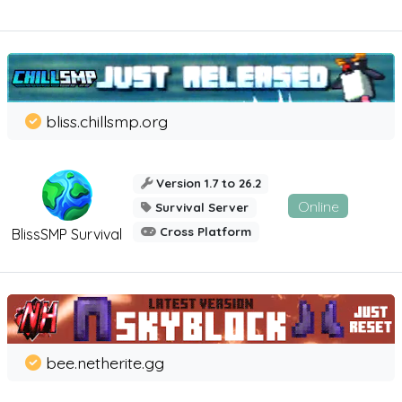
bliss.chillsmp.org
Version 1.7 to 26.2
Online
Survival Server
Cross Platform
BlissSMP Survival
bee.netherite.gg