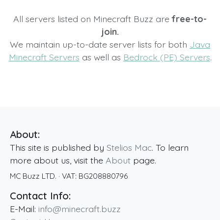
All servers listed on Minecraft Buzz are
free-to-
join.
We maintain up-to-date server lists for both
Java
Minecraft Servers
as well as
Bedrock (PE) Servers
.
About:
This site is published by
Stelios Mac
. To learn
more about us, visit the
About
page.
MC Buzz LTD.
· VAT:
BG208880796
Contact Info:
E-Mail:
info@minecraft.buzz