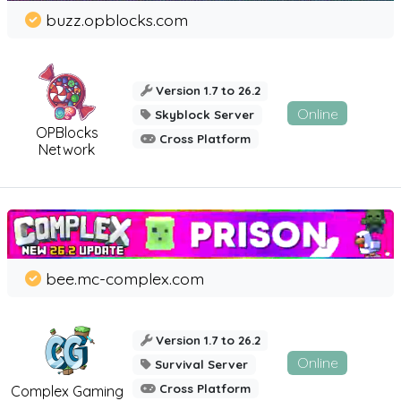
buzz.opblocks.com
Version 1.7 to 26.2
Online
Skyblock Server
OPBlocks
Cross Platform
Network
bee.mc-complex.com
Version 1.7 to 26.2
Online
Survival Server
Cross Platform
Complex Gaming