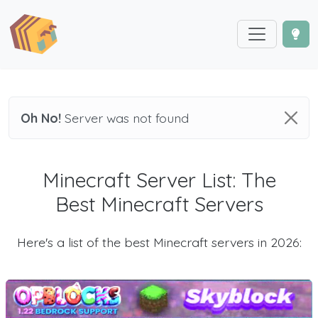
Oh No!
Server was not found
Minecraft Server List: The
Best Minecraft Servers
Here's a list of the best Minecraft servers in 2026: