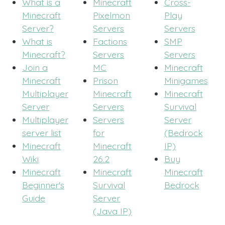
What is a
Minecraft
Cross-
Minecraft
Pixelmon
Play
Server?
Servers
Servers
What is
Factions
SMP
Minecraft?
Servers
Servers
Join a
MC
Minecraft
Minecraft
Prison
Minigames
Multiplayer
Minecraft
Minecraft
Server
Servers
Survival
Multiplayer
Servers
Server
server list
for
(Bedrock
Minecraft
Minecraft
IP)
Wiki
26.2
Buy
Minecraft
Minecraft
Minecraft
Beginner's
Survival
Bedrock
Guide
Server
(Java IP)