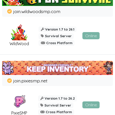
join.wildwoodsmp.com
Version 1.7 to 26.1
Online
Survival Server
Cross Platform
WildWood
join.pixiesmp.net
Version 1.7 to 26.2
Online
Survival Server
Cross Platform
PixieSMP