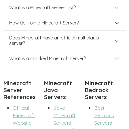
What is a Minecraft Server List?
How do I join a Minecraft Server?
Does Minecraft have an official multiplayer
server?
What is a cracked Minecraft server?
Minecraft
Minecraft
Minecraft
Server
Java
Bedrock
References
Servers
Servers
Official
Java
Best
Minecraft
Minecraft
Bedrock
Website
Servers
Servers