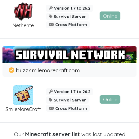
Version 1.7 to 26.2
Online
Survival Server
Cross Platform
Netherite
buzz.smilemorecraft.com
Version 1.7 to 26.2
Online
Survival Server
Cross Platform
SmileMoreCraft
Our
Minecraft server list
was last updated