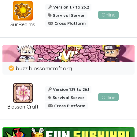
Version 1.7 to 26.2
Online
Survival Server
Cross Platform
SunRealms
buzz.blossomcraft.org
Version 1.19 to 26.1
Online
Survival Server
Cross Platform
BlossomCraft