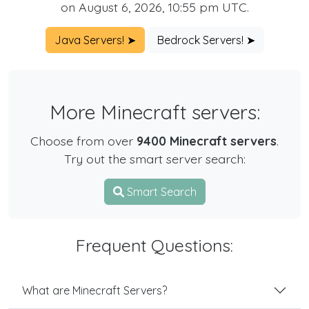
on August 6, 2026, 10:55 pm UTC.
Java Servers! ➤
Bedrock Servers! ➤
More Minecraft servers:
Choose from over
9400 Minecraft servers
.
Try out the smart server search:
Smart Search
Frequent Questions:
What are Minecraft Servers?