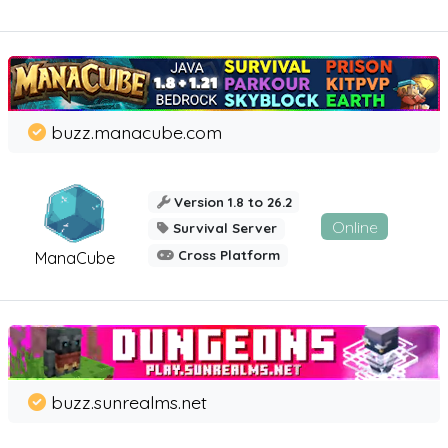
buzz.manacube.com
Version 1.8 to 26.2
Online
Survival Server
Cross Platform
ManaCube
buzz.sunrealms.net