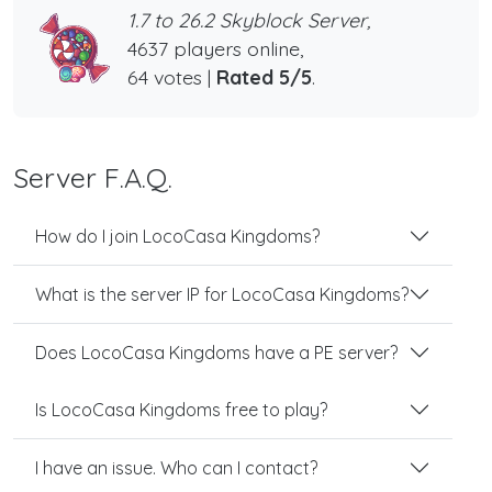
1.7 to 26.2 Skyblock Server,
4637 players online,
64 votes |
Rated 5/5
.
Server F.A.Q.
How do I join LocoCasa Kingdoms?
What is the server IP for LocoCasa Kingdoms?
Does LocoCasa Kingdoms have a PE server?
Is LocoCasa Kingdoms free to play?
I have an issue. Who can I contact?