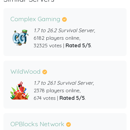
Complex Gaming
1.7 to 26.2 Survival Server,
6182 players online,
32325 votes |
Rated 5/5
.
WildWood
1.7 to 26.1 Survival Server,
2378 players online,
674 votes |
Rated 5/5
.
OPBlocks Network