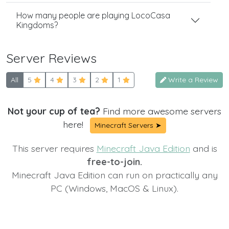
How many people are playing LocoCasa
Kingdoms?
Server Reviews
All
5
4
3
2
1
Write a Review
Not your cup of tea?
Find more awesome servers
here!
Minecraft Servers ➤
This server requires
Minecraft Java Edition
and is
free-to-join.
Minecraft Java Edition can run on practically any
PC (Windows, MacOS & Linux).