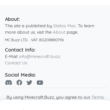
About:
This site is published by
Stelios Mac
. To learn
more about us, visit the
About
page.
MC Buzz LTD.
· VAT:
BG208880796
Contact Info:
E-Mail:
info@minecraft.buzz
Contact Us
Social Media:
By using Minecraft.Buzz, you agree to our
Terms
of Service
,
Privacy Policy
and
Cookie Policy
.