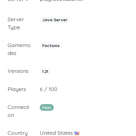
Server
Java Server
Type
Gamemo
Factions
des
Versions
1.21
Players
6 / 100
Connecti
Fast
on
Country
United States