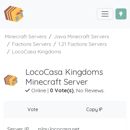
Minecraft Servers
Java Minecraft Servers
Factions Servers
1.21 Factions Servers
LocoCasa Kingdoms
LocoCasa Kingdoms
Minecraft Server
Online
|
0 Vote(s)
, No Reviews.
Vote
Copy IP
Server IP
play.lococasa.net