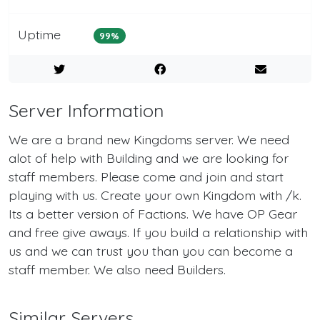
Uptime
99%
Server Information
We are a brand new Kingdoms server. We need
alot of help with Building and we are looking for
staff members. Please come and join and start
playing with us. Create your own Kingdom with /k.
Its a better version of Factions. We have OP Gear
and free give aways. If you build a relationship with
us and we can trust you than you can become a
staff member. We also need Builders.
Similar Servers