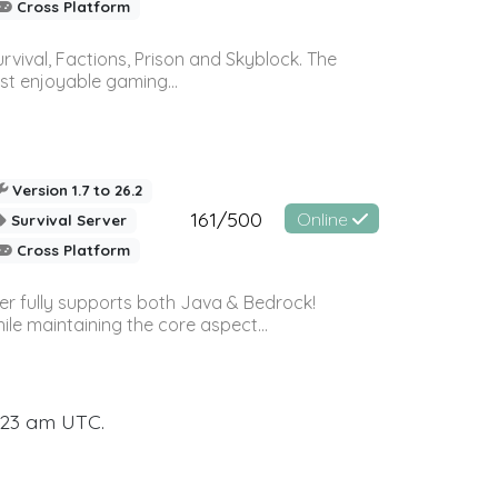
Cross Platform
vival, Factions, Prison and Skyblock. The
st enjoyable gaming...
Version 1.7 to 26.2
161/500
Online
Survival Server
Cross Platform
ver fully supports both Java & Bedrock!
le maintaining the core aspect...
:23 am UTC.