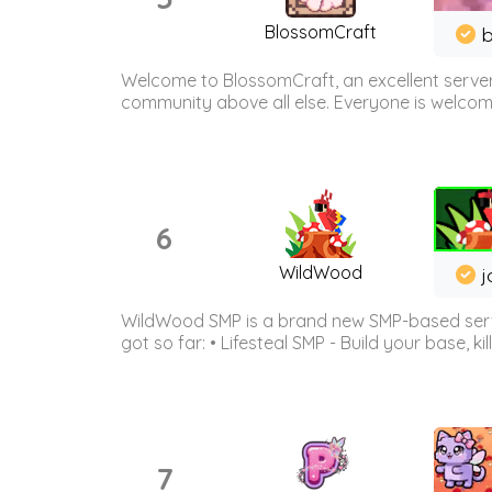
BlossomCraft
b
Welcome to BlossomCraft, an excellent server
community above all else. Everyone is welcome 
6
WildWood
j
WildWood SMP is a brand new SMP-based serve
got so far: • Lifesteal SMP - Build your base, kil
7