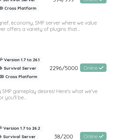
Cross Platform
 grief, economy, SMP server where we value
offers a variety of plugins that...
Version 1.7 to 26.1
2296/5000
Online
Survival Server
Cross Platform
 SMP gameplay desires! Here's what we've
 you'll be...
Version 1.7 to 26.2
38/200
Online
Survival Server