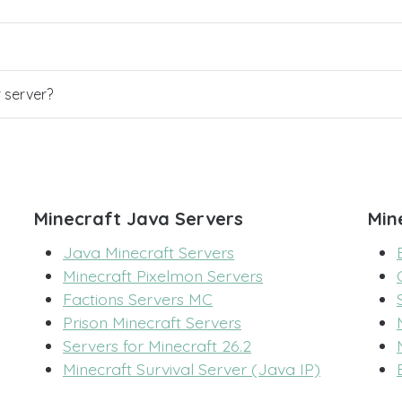
r server?
Minecraft Java Servers
Min
Java Minecraft Servers
Minecraft Pixelmon Servers
Factions Servers MC
Prison Minecraft Servers
Servers for Minecraft 26.2
Minecraft Survival Server (Java IP)