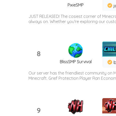
PixieSMP
j
JUST RELEASED! The cosiest corner of Minecraf
always on. Whether you're exploring our custo
8
BlissSMP Survival
b
Our server has the friendliest community on M
Minecraft. Grief Protection Player Ran Econ
9