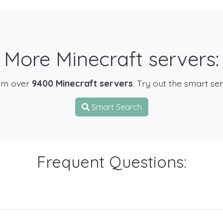
More Minecraft servers:
om over
9400 Minecraft servers
. Try out the smart se
Smart Search
Frequent Questions: