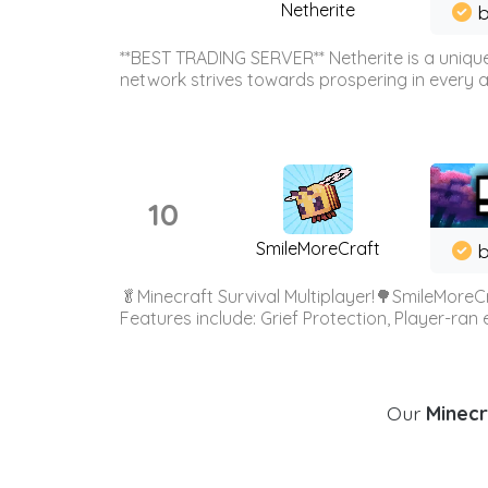
Netherite
b
**BEST TRADING SERVER** Netherite is a unique
network strives towards prospering in every ar
10
SmileMoreCraft
b
🥬Minecraft Survival Multiplayer!🌳SmileMoreCr
Features include: Grief Protection, Player-ran
Our
Minecr