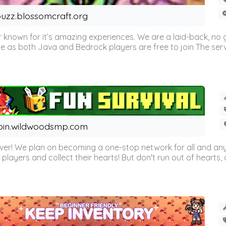
uzz.blossomcraft.org
 known for it’s amazing experiences. We are a laid-back, no
as both Java and Bedrock players are free to join The server 
oin.wildwoodsmp.com
r! We plan on becoming a one-stop network for all and any
l players and collect their hearts! But don't run out of hearts, or