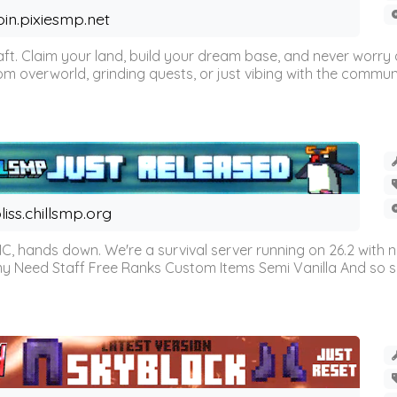
oin.pixiesmp.net
t. Claim your land, build your dream base, and never worry a
m overworld, grinding quests, or just vibing with the communi
liss.chillsmp.org
C, hands down. We're a survival server running on 26.2 with n
omy Need Staff Free Ranks Custom Items Semi Vanilla And so 