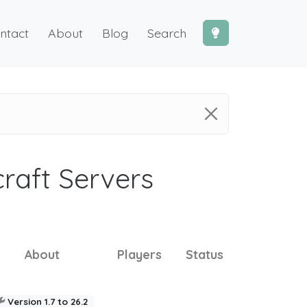
ntact
About
Blog
Search
craft Servers
About
Players
Status
Version 1.7 to 26.2