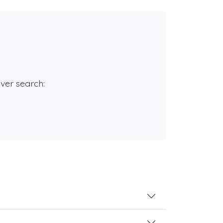
rver search: