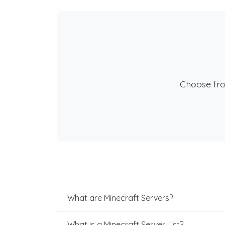
Choose fr
What are Minecraft Servers?
What is a Minecraft Server List?