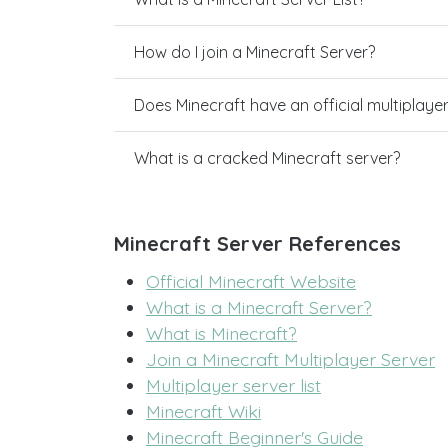
How do I join a Minecraft Server?
Does Minecraft have an official multiplaye
What is a cracked Minecraft server?
Minecraft Server References
Official Minecraft Website
What is a Minecraft Server?
What is Minecraft?
Join a Minecraft Multiplayer Server
Multiplayer server list
Minecraft Wiki
Minecraft Beginner's Guide