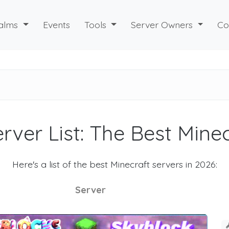
alms
Events
Tools
Server Owners
Co
rver List: The Best Mine
Here's a list of the best Minecraft servers in 2026:
Server