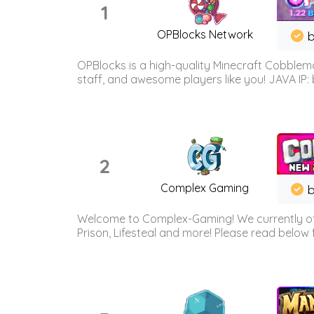
1
OPBlocks Network
b
OPBlocks is a high-quality Minecraft Cobblemo
staff, and awesome players like you! JAVA IP:
2
Complex Gaming
b
Welcome to Complex-Gaming! We currently offe
Prison, Lifesteal and more! Please read below 