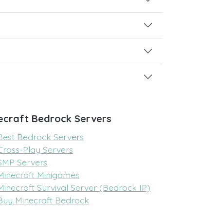
ecraft Bedrock Servers
Best Bedrock Servers
Cross-Play Servers
SMP Servers
Minecraft Minigames
Minecraft Survival Server (Bedrock IP)
Buy Minecraft Bedrock