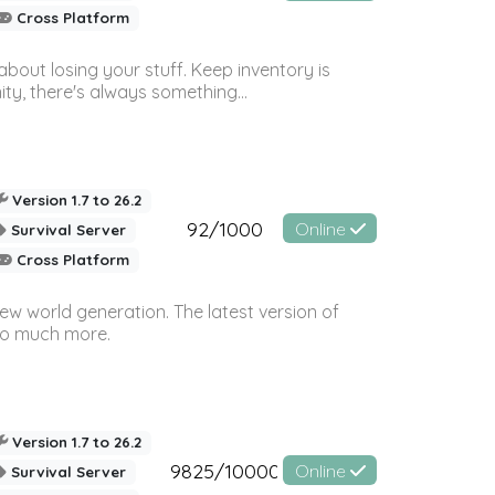
Cross Platform
bout losing your stuff. Keep inventory is
ty, there's always something...
Version 1.7 to 26.2
92/1000
Online
Survival Server
Cross Platform
ew world generation. The latest version of
so much more.
Version 1.7 to 26.2
9825/10000
Online
Survival Server