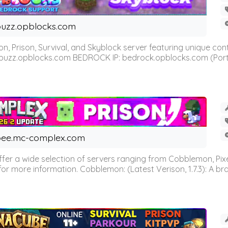
uzz.opblocks.com
n, Prison, Survival, and Skyblock server featuring unique c
 buzz.opblocks.com BEDROCK IP: bedrock.opblocks.com (Port 191
ee.mc-complex.com
r a wide selection of servers ranging from Cobblemon, Pixelm
for more information. Cobblemon: (Latest Verison, 1.7.3): A br