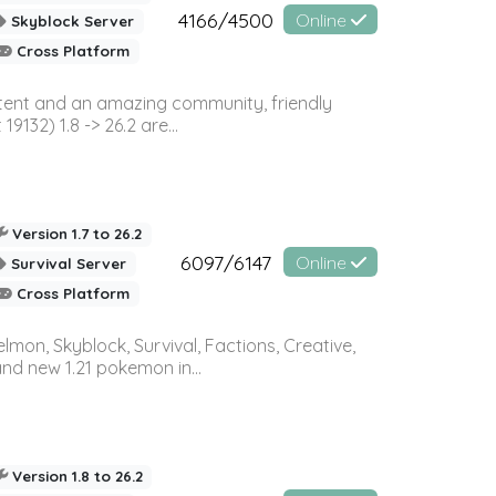
4166/4500
Online
Skyblock Server
Cross Platform
ontent and an amazing community, friendly
32) 1.8 -> 26.2 are...
Version 1.7 to 26.2
6097/6147
Online
Survival Server
Cross Platform
on, Skyblock, Survival, Factions, Creative,
and new 1.21 pokemon in...
Version 1.8 to 26.2