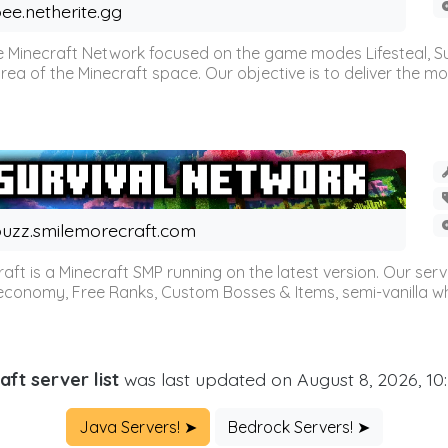
ee.netherite.gg
 Minecraft Network focused on the game modes Lifesteal, Sur
ea of the Minecraft space. Our objective is to deliver the mo
uzz.smilemorecraft.com
aft is a Minecraft SMP running on the latest version. Our ser
 economy, Free Ranks, Custom Bosses & Items, semi-vanilla whi
aft server list
was last updated on August 8, 2026, 10
Java Servers! ➤
Bedrock Servers! ➤