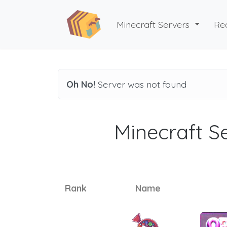
Minecraft Servers
Re
Oh No!
Server was not found
Minecraft Se
Rank
Name