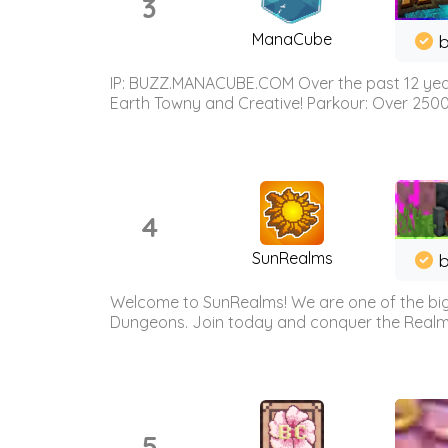
3
ManaCube
IP: BUZZ.MANACUBE.COM Over the past 12 years,
Earth Towny and Creative! Parkour: Over 250
4
SunRealms
b
Welcome to SunRealms! We are one of the bigg
Dungeons. Join today and conquer the Realms! 
5