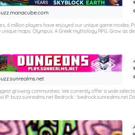
buzz.manacube.com
 6 million players have enjoyed our unique game modes: Parkou
0 unique maps. Olympus: A Greek mythology RPG. Grow as demi
uzz.sunrealms.net
est growing communities. We currently offer a wide selectio
IP: buzz.sunrealms.net Bedrock: : bedrock.sunrealms.net Disc