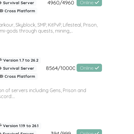
4960/4960
Online
Survival Server
Cross Platform
r, Skyblock, SMP, KitPvP, Lifesteal, Prison,
-gods through quests, mining,...
Version 1.7 to 26.2
8564/10000
Online
Survival Server
Cross Platform
n of servers including Gens, Prison and
ord:...
Version 1.19 to 26.1
394/999
Online
Survival Server