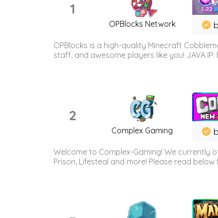
1
OPBlocks Network
b
OPBlocks is a high-quality Minecraft Cobblemo
staff, and awesome players like you! JAVA IP:
2
Complex Gaming
b
Welcome to Complex-Gaming! We currently offe
Prison, Lifesteal and more! Please read below 