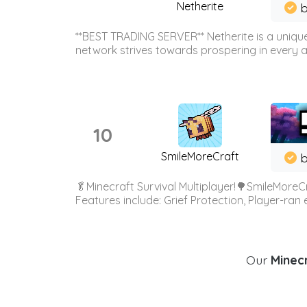
Netherite
b
**BEST TRADING SERVER** Netherite is a unique
network strives towards prospering in every ar
10
SmileMoreCraft
b
🥬Minecraft Survival Multiplayer!🌳SmileMoreCr
Features include: Grief Protection, Player-ran
Our
Minecr