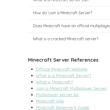
How do I join a Minecraft Server?
Does Minecraft have an official multiplaye
What is a cracked Minecraft server?
Minecraft Server References
Official Minecraft Website
What is a Minecraft Server?
What is Minecraft?
Join a Minecraft Multiplayer Server
Multiplayer server list
Minecraft Wiki
Minecraft Beginner's Guide