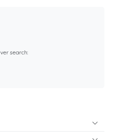
rver search: