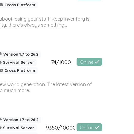
Cross Platform
bout losing your stuff. Keep inventory is
ty, there's always something...
Version 1.7 to 26.2
74/1000
Online
Survival Server
Cross Platform
ew world generation. The latest version of
so much more.
Version 1.7 to 26.2
9350/10000
Online
Survival Server