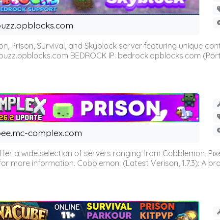
uzz.opblocks.com
n, Prison, Survival, and Skyblock server featuring unique c
 buzz.opblocks.com BEDROCK IP: bedrock.opblocks.com (Port 191
ee.mc-complex.com
r a wide selection of servers ranging from Cobblemon, Pixelm
for more information. Cobblemon: (Latest Verison, 1.7.3): A br