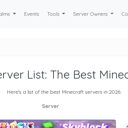
alms
Events
Tools
Server Owners
Co
rver List: The Best Mine
Here's a list of the best Minecraft servers in 2026:
Server