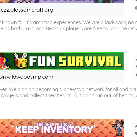
uzz.blossomcraft.org
 known for it’s amazing experiences. We are a laid-back, no
as both Java and Bedrock players are free to join The server 
oin.wildwoodsmp.com
r! We plan on becoming a one-stop network for all and any
l players and collect their hearts! But don't run out of hearts, or