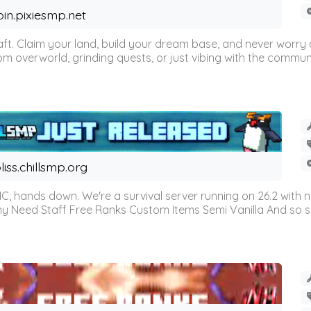
oin.pixiesmp.net
t. Claim your land, build your dream base, and never worry a
m overworld, grinding quests, or just vibing with the communi
liss.chillsmp.org
C, hands down. We're a survival server running on 26.2 with n
omy Need Staff Free Ranks Custom Items Semi Vanilla And so 