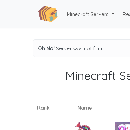
Minecraft Servers
Re
Oh No!
Server was not found
Minecraft Se
Rank
Name