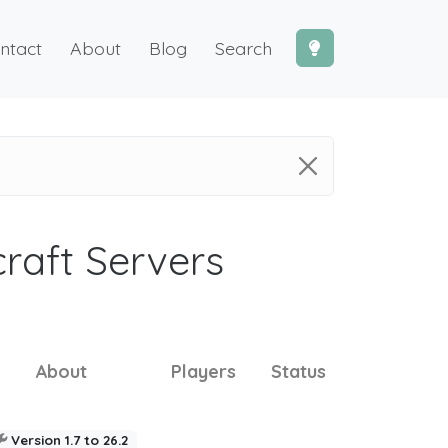
ntact
About
Blog
Search
craft Servers
About
Players
Status
Version 1.7 to 26.2