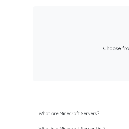
Choose fr
What are Minecraft Servers?
What is a Minecraft Server List?