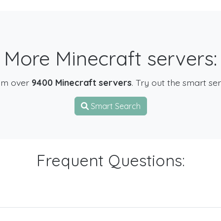
More Minecraft servers:
om over
9400 Minecraft servers
. Try out the smart se
Smart Search
Frequent Questions: