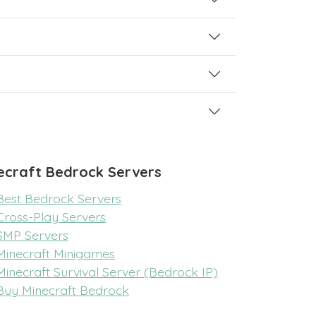
ecraft Bedrock Servers
Best Bedrock Servers
Cross-Play Servers
SMP Servers
Minecraft Minigames
Minecraft Survival Server (Bedrock IP)
Buy Minecraft Bedrock