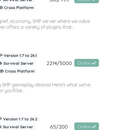
Cross Platform
 grief, economy, SMP server where we value
offers a variety of plugins that...
Version 1.7 to 26.1
2214/5000
Online
Survival Server
Cross Platform
 SMP gameplay desires! Here's what we've
 you'll be...
Version 1.7 to 26.2
65/200
Online
Survival Server