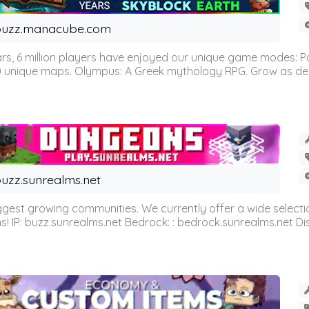
buzz.manacube.com
 6 million players have enjoyed our unique game modes: Parkou
0 unique maps. Olympus: A Greek mythology RPG. Grow as demi
uzz.sunrealms.net
est growing communities. We currently offer a wide selectio
IP: buzz.sunrealms.net Bedrock: : bedrock.sunrealms.net Disc