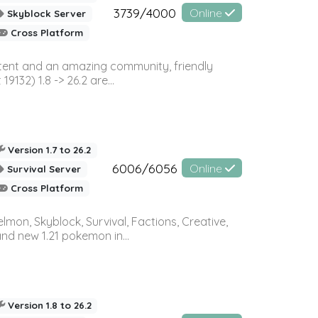
3739/4000
Online
Skyblock Server
Cross Platform
ontent and an amazing community, friendly
32) 1.8 -> 26.2 are...
Version 1.7 to 26.2
6006/6056
Online
Survival Server
Cross Platform
on, Skyblock, Survival, Factions, Creative,
and new 1.21 pokemon in...
Version 1.8 to 26.2