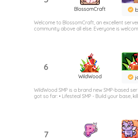
BlossomCraft
b
Welcome to BlossomCraft, an excellent server
community above all else. Everyone is welcome 
6
WildWood
j
WildWood SMP is a brand new SMP-based serve
got so far: • Lifesteal SMP - Build your base, kil
7