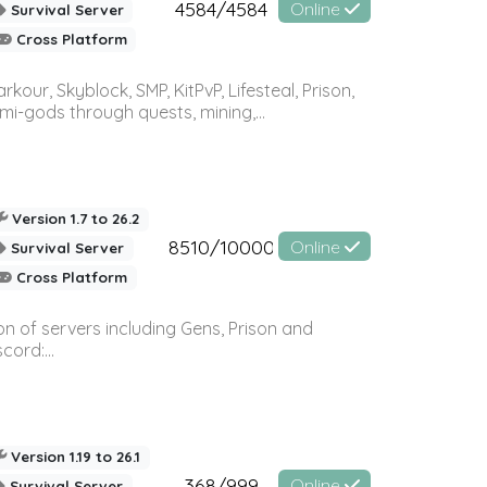
4584/4584
Online
Survival Server
Cross Platform
r, Skyblock, SMP, KitPvP, Lifesteal, Prison,
-gods through quests, mining,...
Version 1.7 to 26.2
8510/10000
Online
Survival Server
Cross Platform
n of servers including Gens, Prison and
ord:...
Version 1.19 to 26.1
368/999
Online
Survival Server