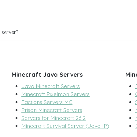
r server?
Minecraft Java Servers
Min
Java Minecraft Servers
Minecraft Pixelmon Servers
Factions Servers MC
Prison Minecraft Servers
Servers for Minecraft 26.2
Minecraft Survival Server (Java IP)