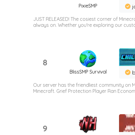
PixieSMP
j
JUST RELEASED! The cosiest corner of Minecraf
always on. Whether you're exploring our custo
8
BlissSMP Survival
b
Our server has the friendliest community on M
Minecraft. Grief Protection Player Ran Econ
9