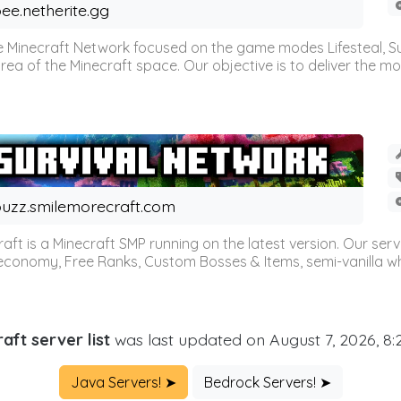
ee.netherite.gg
 Minecraft Network focused on the game modes Lifesteal, Sur
ea of the Minecraft space. Our objective is to deliver the mo
uzz.smilemorecraft.com
aft is a Minecraft SMP running on the latest version. Our ser
 economy, Free Ranks, Custom Bosses & Items, semi-vanilla whi
aft server list
was last updated on August 7, 2026, 8
Java Servers! ➤
Bedrock Servers! ➤