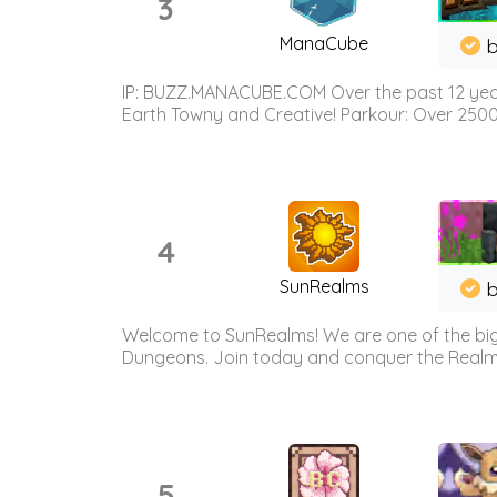
3
ManaCube
IP: BUZZ.MANACUBE.COM Over the past 12 years,
Earth Towny and Creative! Parkour: Over 250
4
SunRealms
b
Welcome to SunRealms! We are one of the bigg
Dungeons. Join today and conquer the Realms! 
5