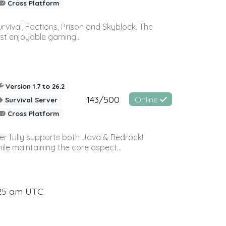
Cross Platform
vival, Factions, Prison and Skyblock. The
st enjoyable gaming...
Version 1.7 to 26.2
143/500
Online
Survival Server
Cross Platform
ver fully supports both Java & Bedrock!
le maintaining the core aspect...
:25 am UTC.