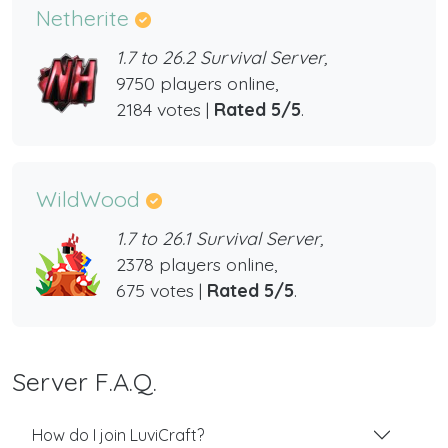
Netherite
1.7 to 26.2 Survival Server,
9750 players online,
2184 votes |
Rated 5/5
.
WildWood
1.7 to 26.1 Survival Server,
2378 players online,
675 votes |
Rated 5/5
.
Server F.A.Q.
How do I join LuviCraft?