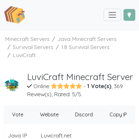
Minecraft Servers
Java Minecraft Servers
Survival Servers
1.8 Survival Servers
LuviCraft
LuviCraft Minecraft Server
Online
-
1 Vote(s)
, 369
Review(s), Rated: 5/5.
Vote
Website
Discord
Copy IP
Java IP
Luvicraft.net