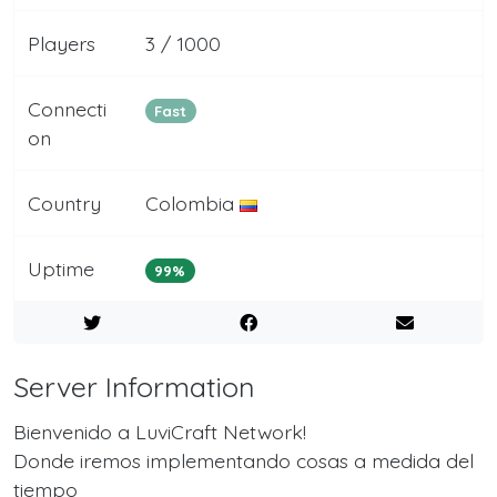
Players
3 / 1000
Connecti
Fast
on
Country
Colombia
Uptime
99%
Server Information
Bienvenido a LuviCraft Network!
Donde iremos implementando cosas a medida del
tiempo