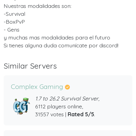
Nuestras modalidades son:
-Survival
-BoxPvP
- Gens
y muchas mas modalidades para el futuro
Si tienes alguna duda comunícate por discord!
Similar Servers
Complex Gaming
1.7 to 26.2 Survival Server,
6112 players online,
31557 votes |
Rated 5/5
.