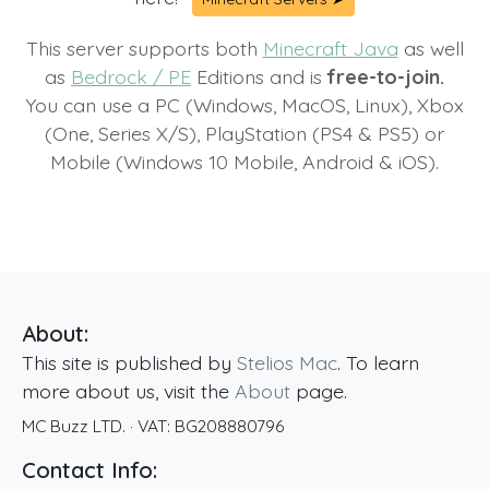
This server supports both
Minecraft Java
as well
as
Bedrock / PE
Editions and is
free-to-join.
You can use a PC (Windows, MacOS, Linux), Xbox
(One, Series X/S), PlayStation (PS4 & PS5) or
Mobile (Windows 10 Mobile, Android & iOS).
About:
This site is published by
Stelios Mac
. To learn
more about us, visit the
About
page.
MC Buzz LTD.
· VAT:
BG208880796
Contact Info: