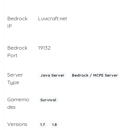
Bedrock
Luvicraft.net
IP
Bedrock
19132
Port
Server
Java Server
Bedrock / MCPE Server
Type
Gamemo
Survival
des
Versions
1.7
1.8