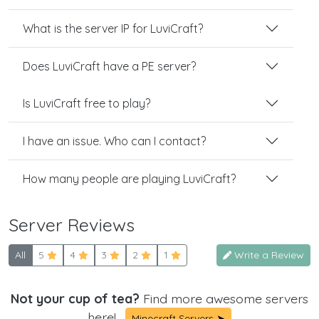
What is the server IP for LuviCraft?
Does LuviCraft have a PE server?
Is LuviCraft free to play?
I have an issue. Who can I contact?
How many people are playing LuviCraft?
Server Reviews
All
5
4
3
2
1
Write a Review
Not your cup of tea?
Find more awesome servers
here!
Minecraft Servers ➤