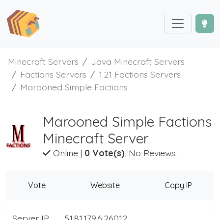
Minecraft Servers
Java Minecraft Servers
Factions Servers
1.21 Factions Servers
Marooned Simple Factions
Marooned Simple Factions
Minecraft Server
Online
|
0 Vote(s)
, No Reviews.
Vote
Website
Copy IP
Server IP
51.81.179.6:26012