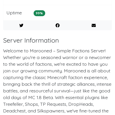
Uptime
99%
Server Information
Welcome to Marooned – Simple Factions Server!
Whether you're a seasoned warrior or a newcomer
to the world of factions, we're excited to have you
join our growing community. Marooned is all about
capturing the classic Minecraft faction experience,
bringing back the thrill of strategic alliances, intense
battles, and resourceful survival—just like the good
old days of MC 1.8 Beta. With essential plugins like
Treefeller, Shops, TP Requests, DropHeads,
Deadchest, and Silkspawners, we've fine-tuned the