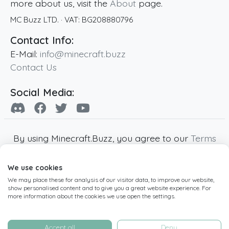
more about us, visit the
About
page.
MC Buzz LTD.
· VAT:
BG208880796
Contact Info:
E-Mail:
info@minecraft.buzz
Contact Us
Social Media:
By using Minecraft.Buzz, you agree to our
Terms
of Service
,
Privacy Policy
and
Cookie Policy
.
We use cookies
Minecraft and all associated Minecraft images
We may place these for analysis of our visitor data, to improve our website,
are copyright of Mojang AB. Minecraft.Buzz is
show personalised content and to give you a great website experience. For
not affiliated with Minecraft or Mojang AB.
more information about the cookies we use open the settings.
Copyright ©
2019
-2026
Minecraft.Buzz
,
operated by MC Buzz LTD. - All rights reserved.
Accept all
Deny