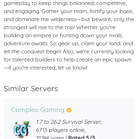
gameplay to keep things balanced, competitive,
and engaging. Gather your team, fortify your base,
and dominate the wilderness—but beware, only the
strongest will rise to the top! Whether you're
building an empire or hunting down your rivals,
adventure awaits. So gear up, claim your land, and
let the conquest begin! Also, we're currently looking
for talented builders to help create an epic spawn
—if you're interested, let us know!
Similar Servers
Complex Gaming
1.7 to 26.2 Survival Server,
6713 players online,
31744 votes |
Rated 5/5
.