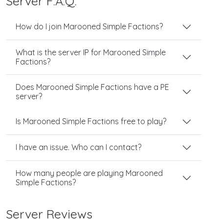
Server F.A.Q.
How do I join Marooned Simple Factions?
What is the server IP for Marooned Simple
Factions?
Does Marooned Simple Factions have a PE
server?
Is Marooned Simple Factions free to play?
I have an issue. Who can I contact?
How many people are playing Marooned
Simple Factions?
Server Reviews