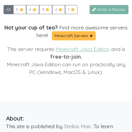
All
5
4
3
2
1
Write a Review
Not your cup of tea?
Find more awesome servers
here!
Minecraft Servers ➤
This server requires
Minecraft Java Edition
and is
free-to-join.
Minecraft Java Edition can run on practically any
PC (Windows, MacOS & Linux).
About:
This site is published by
Stelios Mac
. To learn