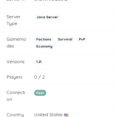
Server
Java Server
Type
Gamemo
Factions
Survival
PvP
des
Economy
Versions
1.21
Players
0 / 2
Connecti
Fast
on
Country
United States