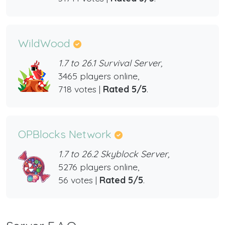
WildWood
1.7 to 26.1 Survival Server,
3465 players online,
718 votes |
Rated 5/5
.
OPBlocks Network
1.7 to 26.2 Skyblock Server,
5276 players online,
56 votes |
Rated 5/5
.