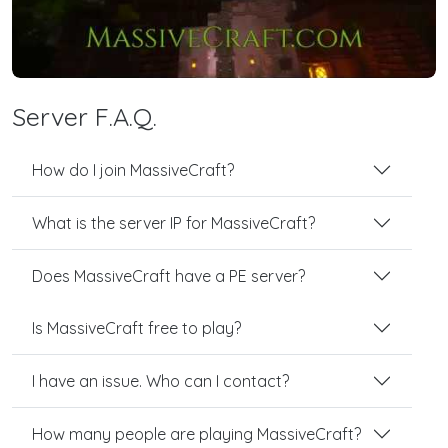
Server F.A.Q.
How do I join MassiveCraft?
What is the server IP for MassiveCraft?
Does MassiveCraft have a PE server?
Is MassiveCraft free to play?
I have an issue. Who can I contact?
How many people are playing MassiveCraft?