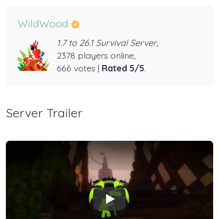
WildWood
1.7 to 26.1 Survival Server,
2378 players online,
666 votes |
Rated 5/5
.
Server Trailer
Play