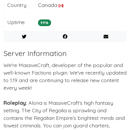
Country
Canada
Uptime
99%
Server Information
We're MassiveCraft, developer of the popular and
well-known Factions plugin. We've recently updated
to 1.19 and are continuing to release new content
every week!
Roleplay:
Aloria is MassiveCraft’s high fantasy
setting. The City of Regalia is sprawling and
contains the Regalian Empire’s brightest minds and
lowest criminals. You can join guard charters,