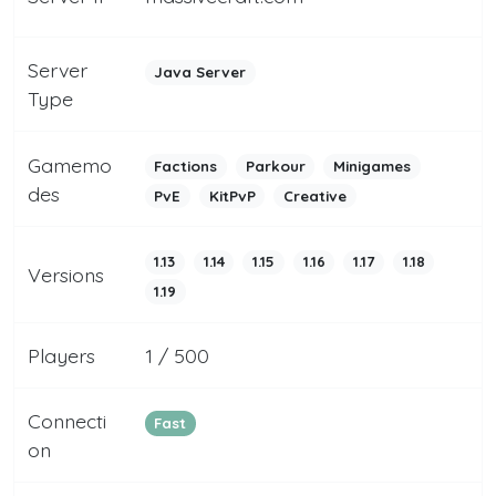
Server
Java Server
Type
Gamemo
Factions
Parkour
Minigames
des
PvE
KitPvP
Creative
1.13
1.14
1.15
1.16
1.17
1.18
Versions
1.19
Players
1 / 500
Connecti
Fast
on