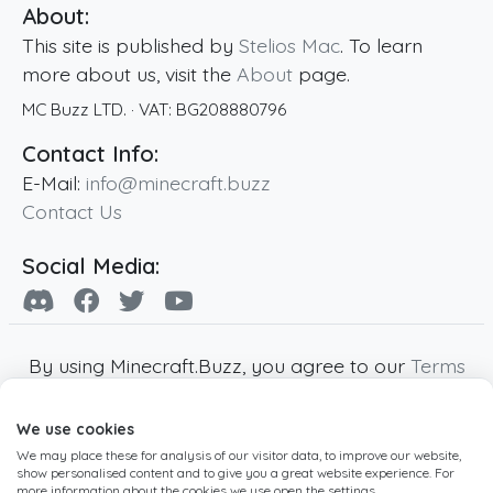
About:
This site is published by
Stelios Mac
. To learn
more about us, visit the
About
page.
MC Buzz LTD.
· VAT:
BG208880796
Contact Info:
E-Mail:
info@minecraft.buzz
Contact Us
Social Media:
By using Minecraft.Buzz, you agree to our
Terms
of Service
,
Privacy Policy
and
Cookie Policy
.
We use cookies
Minecraft and all associated Minecraft images
We may place these for analysis of our visitor data, to improve our website,
are copyright of Mojang AB. Minecraft.Buzz is
show personalised content and to give you a great website experience. For
not affiliated with Minecraft or Mojang AB.
more information about the cookies we use open the settings.