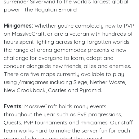
surrender Silverwind to the world’s largest global
power—the Regalian Empire!
Minigames:
Whether you’re completely new to PVP
on MassiveCraft, or are a veteran with hundreds of
hours spent fighting across long-forgotten worlds,
the range of arena gamemodes presents a new
challenge for everyone to learn, adapt and
conquer alongside new friends, allies and enemies.
There are five maps currently available to play
using /minigames including Siege, Nether Waste,
New Crookback, Castles and Pyramid.
Events:
MassiveCraft holds many events
throughout the year such as PvE progressions,
Quests, PvP tournaments and minigames. Our staff
team works hard to make the server fun for each
group of players and what they enjoy!