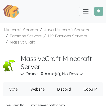
Minecraft Servers
Java Minecraft Servers
Factions Servers
1.19 Factions Servers
MassiveCraft
MassiveCraft Minecraft
Server
Online
|
0 Vote(s)
, No Reviews.
Vote
Website
Discord
Copy IP
Server IP
massivecraft.com