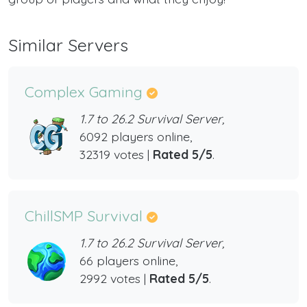
Similar Servers
Complex Gaming
1.7 to 26.2 Survival Server,
6092 players online,
32319 votes |
Rated 5/5
.
ChillSMP Survival
1.7 to 26.2 Survival Server,
66 players online,
2992 votes |
Rated 5/5
.