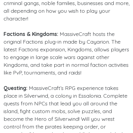
criminal gangs, noble families, businesses and more,
all depending on how you wish to play your
character!
Factions & Kingdoms:
MassiveCraft hosts the
original Factions plug-in made by Cayarion. The
latest Factions expansion, Kingdoms, allows players
to engage in large scale wars against other
Kingdoms, and take part in normal faction activities
like PvP, tournaments, and raids!
Questing:
MassiveCraft’s RPG experience takes
place in Silverwind, a colony in Essalonia. Complete
quests from NPCs that lead you all around the
island, fight custom mobs, solve puzzles, and
become the Hero of Silverwind! Will you wrest
control from the pirates keeping order, or