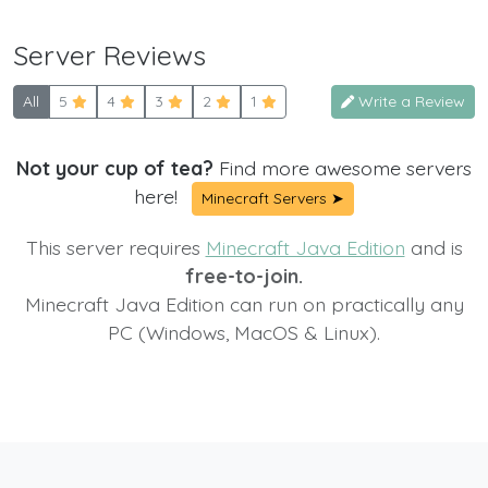
Server Reviews
All
5
4
3
2
1
Write a Review
Not your cup of tea?
Find more awesome servers
here!
Minecraft Servers ➤
This server requires
Minecraft Java Edition
and is
free-to-join.
Minecraft Java Edition can run on practically any
PC (Windows, MacOS & Linux).