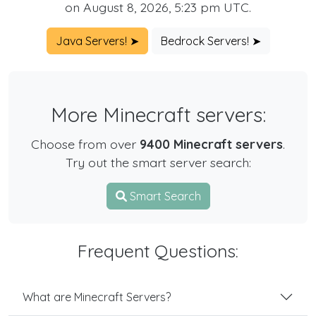
on August 8, 2026, 5:23 pm UTC.
Java Servers! ➤
Bedrock Servers! ➤
More Minecraft servers:
Choose from over
9400 Minecraft servers
.
Try out the smart server search:
Smart Search
Frequent Questions:
What are Minecraft Servers?