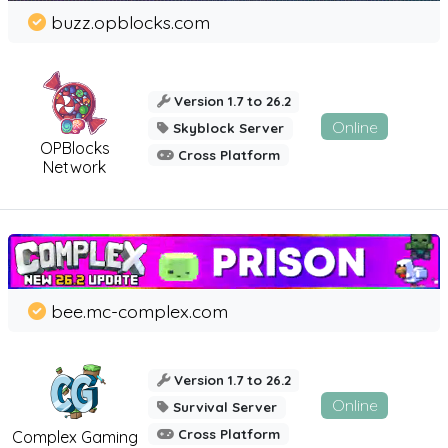
buzz.opblocks.com
Version 1.7 to 26.2
Online
Skyblock Server
OPBlocks
Cross Platform
Network
bee.mc-complex.com
Version 1.7 to 26.2
Online
Survival Server
Cross Platform
Complex Gaming