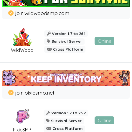
join.wildwoodsmp.com
Version 1.7 to 26.1
Online
Survival Server
Cross Platform
WildWood
join.pixiesmp.net
Version 1.7 to 26.2
Online
Survival Server
Cross Platform
PixieSMP