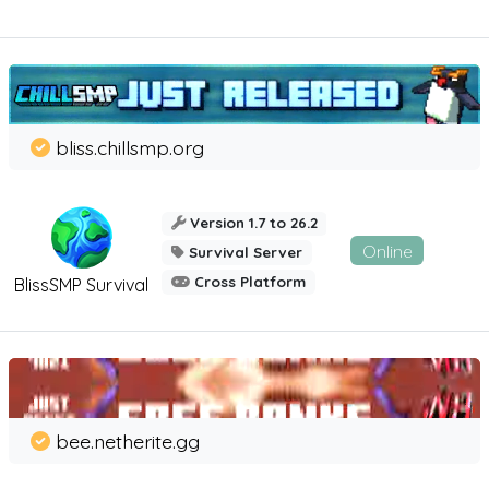
bliss.chillsmp.org
Version 1.7 to 26.2
Online
Survival Server
Cross Platform
BlissSMP Survival
bee.netherite.gg