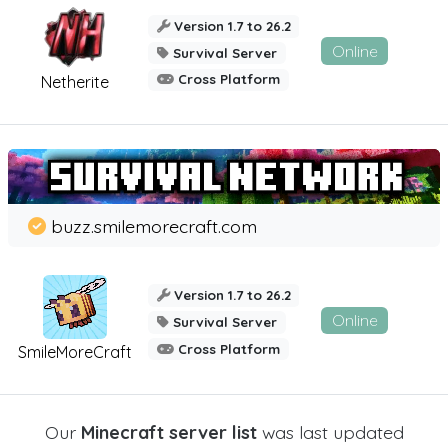
Version 1.7 to 26.2
Online
Survival Server
Cross Platform
Netherite
buzz.smilemorecraft.com
Version 1.7 to 26.2
Online
Survival Server
Cross Platform
SmileMoreCraft
Our
Minecraft server list
was last updated