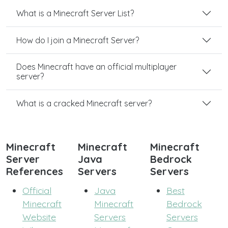
What is a Minecraft Server List?
How do I join a Minecraft Server?
Does Minecraft have an official multiplayer
server?
What is a cracked Minecraft server?
Minecraft
Minecraft
Minecraft
Server
Java
Bedrock
References
Servers
Servers
Official
Java
Best
Minecraft
Minecraft
Bedrock
Website
Servers
Servers