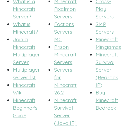
What is a
Minecraft
Cross-
Minecraft
Pixelmon
Play
Server?
Servers
Servers
What is
Factions
SMP
Minecraft?
Servers
Servers
Join a
MC
Minecraft
Minecraft
Prison
Minigames
Multiplayer
Minecraft
Minecraft
Server
Servers
Survival
Multiplayer
Servers
Server
server list
for
(Bedrock
Minecraft
Minecraft
IP)
Wiki
26.2
Buy
Minecraft
Minecraft
Minecraft
Beginner's
Survival
Bedrock
Guide
Server
(Java IP)