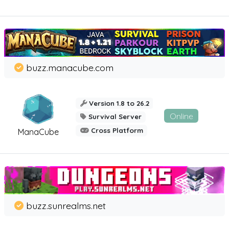
buzz.manacube.com
Version 1.8 to 26.2
Online
Survival Server
Cross Platform
ManaCube
buzz.sunrealms.net