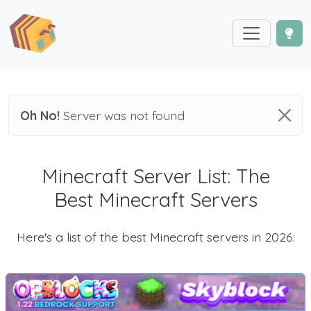
Oh No!
Server was not found
Minecraft Server List: The
Best Minecraft Servers
Here's a list of the best Minecraft servers in 2026: