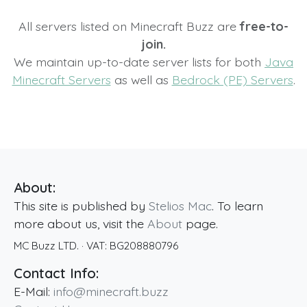
All servers listed on Minecraft Buzz are
free-to-
join.
We maintain up-to-date server lists for both
Java
Minecraft Servers
as well as
Bedrock (PE) Servers
.
About:
This site is published by
Stelios Mac
. To learn
more about us, visit the
About
page.
MC Buzz LTD.
· VAT:
BG208880796
Contact Info:
E-Mail:
info@minecraft.buzz