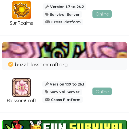
Version 1.7 to 26.2
Online
Survival Server
Cross Platform
SunRealms
buzz.blossomcraft.org
Version 1.19 to 26.1
Online
Survival Server
Cross Platform
BlossomCraft