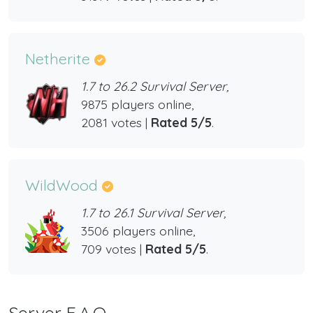
Netherite
1.7 to 26.2 Survival Server,
9875 players online,
2081 votes |
Rated 5/5
.
WildWood
1.7 to 26.1 Survival Server,
3506 players online,
709 votes |
Rated 5/5
.
Server F.A.Q.