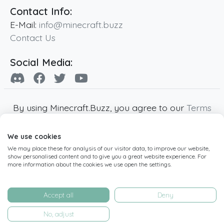
Contact Info:
E-Mail:
info@minecraft.buzz
Contact Us
Social Media:
By using Minecraft.Buzz, you agree to our
Terms
of Service
,
Privacy Policy
and
Cookie Policy
.
We use cookies
Minecraft and all associated Minecraft images
We may place these for analysis of our visitor data, to improve our website,
are copyright of Mojang AB. Minecraft.Buzz is
show personalised content and to give you a great website experience. For
not affiliated with Minecraft or Mojang AB.
more information about the cookies we use open the settings.
Copyright ©
2019
-2026
Minecraft.Buzz
,
operated by MC Buzz LTD. - All rights reserved.
Accept all
Deny
Live Status Page
-
Manage Cookie Settings
No, adjust