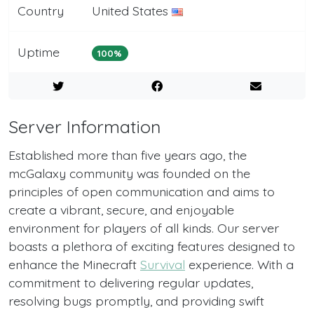
Country
United States
Uptime
100%
Server Information
Established more than five years ago, the
mcGalaxy community was founded on the
principles of open communication and aims to
create a vibrant, secure, and enjoyable
environment for players of all kinds. Our server
boasts a plethora of exciting features designed to
enhance the Minecraft
Survival
experience. With a
commitment to delivering regular updates,
resolving bugs promptly, and providing swift