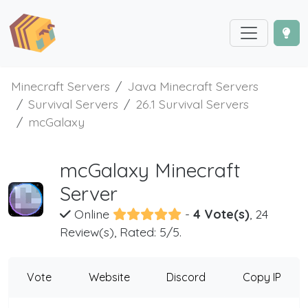
Minecraft Servers
Java Minecraft Servers
Survival Servers
26.1 Survival Servers
mcGalaxy
mcGalaxy Minecraft
Server
Online
-
4 Vote(s)
, 24
Review(s), Rated: 5/5.
Vote
Website
Discord
Copy IP