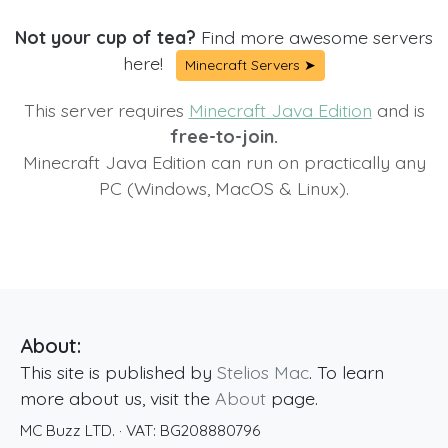
Not your cup of tea?
Find more awesome servers
here!
Minecraft Servers ➤
This server requires
Minecraft Java Edition
and is
free-to-join.
Minecraft Java Edition can run on practically any
PC (Windows, MacOS & Linux).
About:
This site is published by
Stelios Mac
. To learn
more about us, visit the
About
page.
MC Buzz LTD.
· VAT:
BG208880796