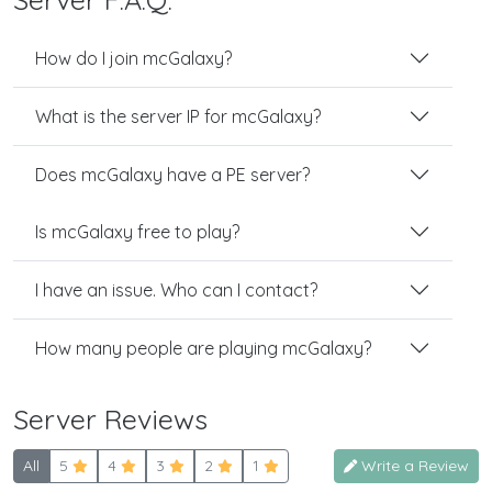
How do I join mcGalaxy?
What is the server IP for mcGalaxy?
Does mcGalaxy have a PE server?
Is mcGalaxy free to play?
I have an issue. Who can I contact?
How many people are playing mcGalaxy?
Server Reviews
All
5
4
3
2
1
Write a Review