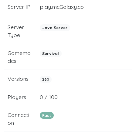
Server IP
play.mcGalaxy.co
Server
Java Server
Type
Gamemo
Survival
des
Versions
26.1
Players
0 / 100
Connecti
Fast
on