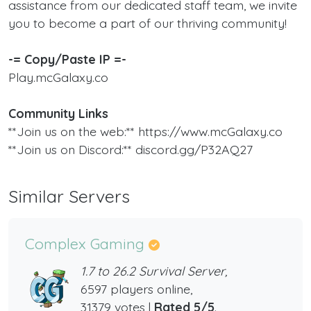
assistance from our dedicated staff team, we invite
you to become a part of our thriving community!
-= Copy/Paste IP =-
Play.mcGalaxy.co
Community Links
**Join us on the web:** https://www.mcGalaxy.co
**Join us on Discord:** discord.gg/P32AQ27
Similar Servers
Complex Gaming
1.7 to 26.2 Survival Server,
6597 players online,
31379 votes |
Rated 5/5
.