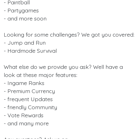
- Paintball
- Partygames
- and more soon
Looking for some challenges? We got you covered:
- Jump and Run
- Hardmode Survival
What else do we provide you ask? Well have a
look at these major features:
- Ingame Ranks
- Premium Currency
- frequent Updates
- friendly Community
- Vote Rewards
- and many more