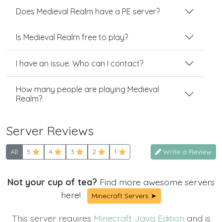
Does Medieval Realm have a PE server?
Is Medieval Realm free to play?
I have an issue. Who can I contact?
How many people are playing Medieval
Realm?
Server Reviews
All
5
4
3
2
1
Write a Review
Not your cup of tea?
Find more awesome servers
here!
Minecraft Servers ➤
This server requires
Minecraft Java Edition
and is