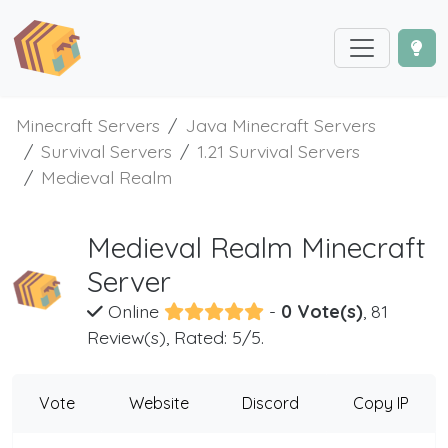
Minecraft Servers
Java Minecraft Servers
Survival Servers
1.21 Survival Servers
Medieval Realm
Medieval Realm Minecraft
Server
Online
-
0 Vote(s)
, 81
Review(s), Rated: 5/5.
Vote
Website
Discord
Copy IP