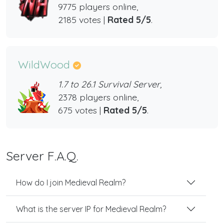
9775 players online,
2185 votes |
Rated 5/5
.
WildWood
1.7 to 26.1 Survival Server,
2378 players online,
675 votes |
Rated 5/5
.
Server F.A.Q.
How do I join Medieval Realm?
What is the server IP for Medieval Realm?