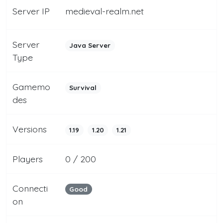
Server IP
medieval-realm.net
Server
Java Server
Type
Gamemo
Survival
des
Versions
1.19
1.20
1.21
Players
0 / 200
Connecti
Good
on