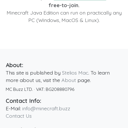
free-to-join.
Minecraft Java Edition can run on practically any
PC (Windows, MacOS & Linux).
About:
This site is published by
Stelios Mac
. To learn
more about us, visit the
About
page.
MC Buzz LTD.
· VAT:
BG208880796
Contact Info:
E-Mail:
info@minecraft.buzz
Contact Us