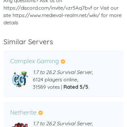
Any questions? Ask us on
https://discord.com/invite/vzr5Aq7bvf or Visit our
site https://www.medieval-realm.net/wiki/ for more
details
Similar Servers
Complex Gaming
1.7 to 26.2 Survival Server,
6124 players online,
31589 votes |
Rated 5/5
.
Netherite
1.7 to 26.2 Survival Server,