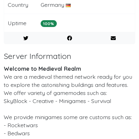
Country
Germany
Uptime
100%
Server Information
Welcome to Medieval Realm
We are a medieval themed network ready for you
to explore the astonishing buildings and features.
We offer variety of gamemodes such as:
SkyBlock - Creative - Minigames - Survival
We provide minigames some are customs such as:
- Rocketwars
- Bedwars