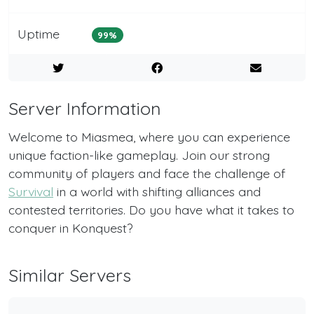
Uptime
99%
Server Information
Welcome to Miasmea, where you can experience
unique faction-like gameplay. Join our strong
community of players and face the challenge of
Survival
in a world with shifting alliances and
contested territories. Do you have what it takes to
conquer in Konquest?
Similar Servers