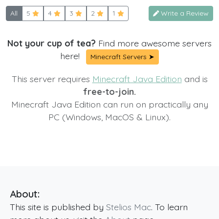
All
5
4
3
2
1
Write a Review
Not your cup of tea?
Find more awesome servers
here!
Minecraft Servers ➤
This server requires
Minecraft Java Edition
and is
free-to-join.
Minecraft Java Edition can run on practically any
PC (Windows, MacOS & Linux).
About:
This site is published by
Stelios Mac
. To learn