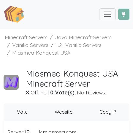
Minecraft Servers
Java Minecraft Servers
Vanilla Servers
1.21 Vanilla Servers
Miasmea Konquest USA
Miasmea Konquest USA
Minecraft Server
Offline
|
0 Vote(s)
, No Reviews.
Vote
Website
Copy IP
Server IP
k.miasmea.com