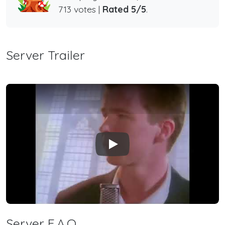
713 votes |
Rated 5/5
.
Server Trailer
Play
Server F.A.Q.