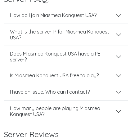
How do I join Miasmea Konquest USA?
What is the server IP for Miasmea Konquest
USA?
Does Miasmea Konquest USA have a PE
server?
Is Miasmea Konquest USA free to play?
I have an issue. Who can I contact?
How many people are playing Miasmea
Konquest USA?
Server Reviews