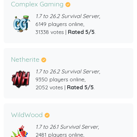
Complex Gaming
1.7 to 26.2 Survival Server,
6149 players online,
31338 votes |
Rated 5/5
.
Netherite
1.7 to 26.2 Survival Server,
9350 players online,
2052 votes |
Rated 5/5
.
WildWood
1.7 to 26.1 Survival Server,
2481 players online,