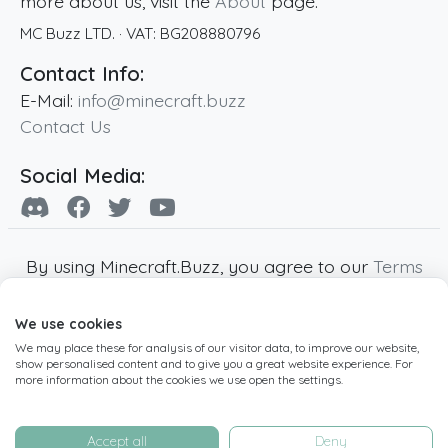
more about us, visit the
About
page.
MC Buzz LTD.
· VAT:
BG208880796
Contact Info:
E-Mail:
info@minecraft.buzz
Contact Us
Social Media:
By using Minecraft.Buzz, you agree to our
Terms
of Service
,
Privacy Policy
and
Cookie Policy
.
We use cookies
Minecraft and all associated Minecraft images
We may place these for analysis of our visitor data, to improve our website,
are copyright of Mojang AB. Minecraft.Buzz is
show personalised content and to give you a great website experience. For
not affiliated with Minecraft or Mojang AB.
more information about the cookies we use open the settings.
Copyright ©
2019
-2026
Minecraft.Buzz
,
operated by MC Buzz LTD. - All rights reserved.
Accept all
Deny