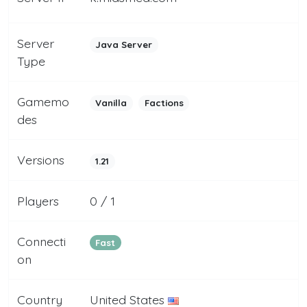
Server
Java Server
Type
Gamemo
Vanilla
Factions
des
Versions
1.21
Players
0 / 1
Connecti
Fast
on
Country
United States