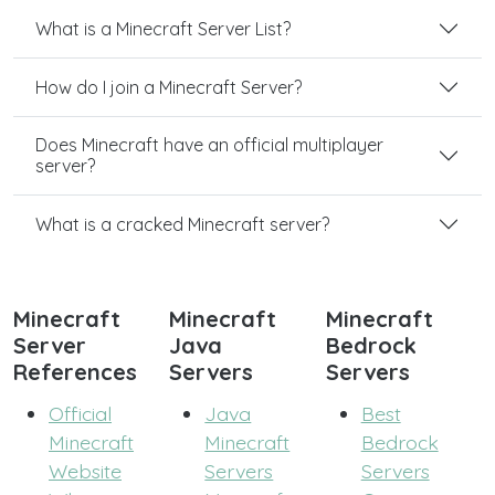
What is a Minecraft Server List?
How do I join a Minecraft Server?
Does Minecraft have an official multiplayer
server?
What is a cracked Minecraft server?
Minecraft
Minecraft
Minecraft
Server
Java
Bedrock
References
Servers
Servers
Official
Java
Best
Minecraft
Minecraft
Bedrock
Website
Servers
Servers