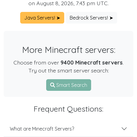
on August 8, 2026, 7:43 pm UTC.
Java Servers! ➤
Bedrock Servers! ➤
More Minecraft servers:
Choose from over
9400 Minecraft servers
.
Try out the smart server search:
Smart Search
Frequent Questions:
What are Minecraft Servers?