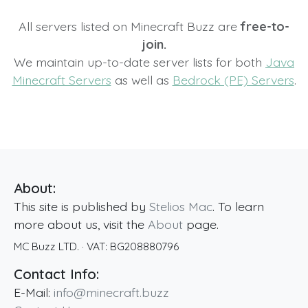
All servers listed on Minecraft Buzz are
free-to-
join.
We maintain up-to-date server lists for both
Java
Minecraft Servers
as well as
Bedrock (PE) Servers
.
About:
This site is published by
Stelios Mac
. To learn
more about us, visit the
About
page.
MC Buzz LTD.
· VAT:
BG208880796
Contact Info:
E-Mail:
info@minecraft.buzz