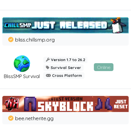
bliss.chillsmp.org
Version 1.7 to 26.2
Online
Survival Server
Cross Platform
BlissSMP Survival
bee.netherite.gg