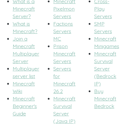
What is a
Minecraft
Cross-
Minecraft
Pixelmon
Play
Server?
Servers
Servers
What is
Factions
SMP
Minecraft?
Servers
Servers
Join a
MC
Minecraft
Minecraft
Prison
Minigames
Multiplayer
Minecraft
Minecraft
Server
Servers
Survival
Multiplayer
Servers
Server
server list
for
(Bedrock
Minecraft
Minecraft
IP)
Wiki
26.2
Buy
Minecraft
Minecraft
Minecraft
Beginner's
Survival
Bedrock
Guide
Server
(Java IP)