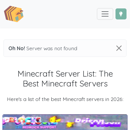
Oh No!
Server was not found
Minecraft Server List: The
Best Minecraft Servers
Here's a list of the best Minecraft servers in 2026: