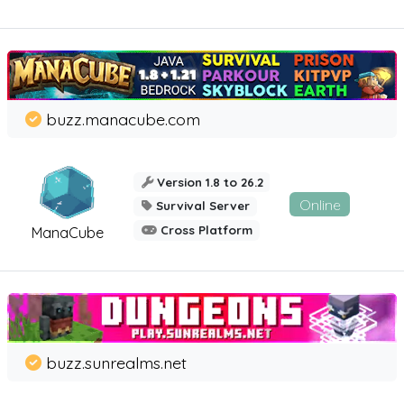
buzz.manacube.com
Version 1.8 to 26.2
Online
Survival Server
Cross Platform
ManaCube
buzz.sunrealms.net