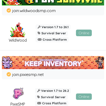
join.wildwoodsmp.com
Version 1.7 to 26.1
Online
Survival Server
Cross Platform
WildWood
join.pixiesmp.net
Version 1.7 to 26.2
Online
Survival Server
Cross Platform
PixieSMP