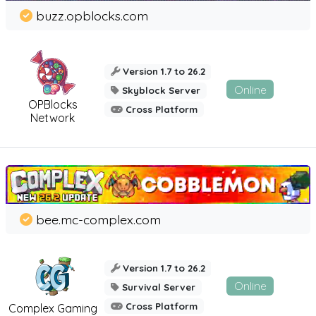
buzz.opblocks.com
Version 1.7 to 26.2
Online
Skyblock Server
OPBlocks
Cross Platform
Network
bee.mc-complex.com
Version 1.7 to 26.2
Online
Survival Server
Cross Platform
Complex Gaming