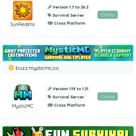
Version 1.7 to 26.2
Online
Survival Server
Cross Platform
SunRealms
buzz.mysticmc.co
Version 1.19 to 1.21
Online
Survival Server
Cross Platform
MysticMC