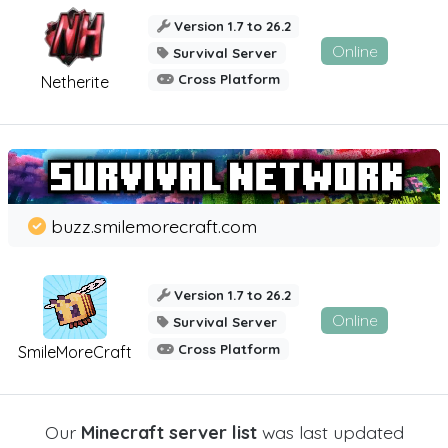
Version 1.7 to 26.2
Online
Survival Server
Cross Platform
Netherite
buzz.smilemorecraft.com
Version 1.7 to 26.2
Online
Survival Server
Cross Platform
SmileMoreCraft
Our
Minecraft server list
was last updated