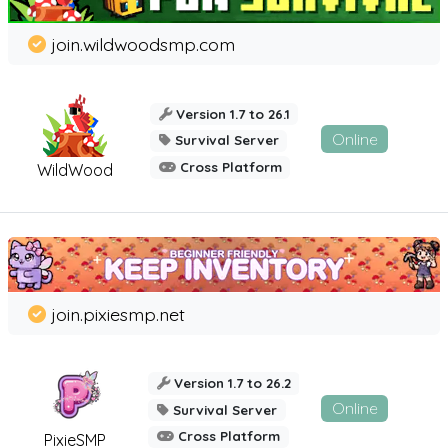
join.wildwoodsmp.com
Version 1.7 to 26.1
Online
Survival Server
Cross Platform
WildWood
join.pixiesmp.net
Version 1.7 to 26.2
Online
Survival Server
Cross Platform
PixieSMP