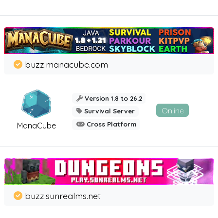
buzz.manacube.com
Version 1.8 to 26.2
Online
Survival Server
Cross Platform
ManaCube
buzz.sunrealms.net