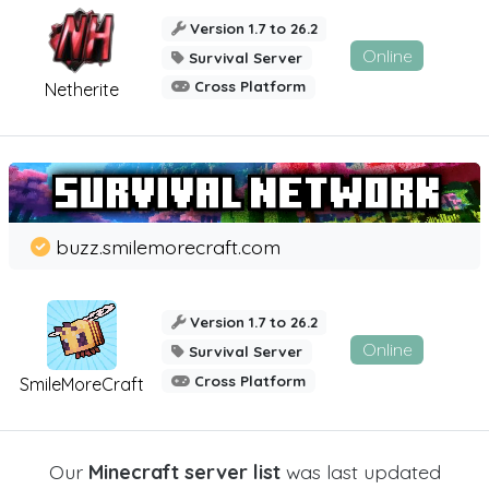
Version 1.7 to 26.2
Online
Survival Server
Cross Platform
Netherite
buzz.smilemorecraft.com
Version 1.7 to 26.2
Online
Survival Server
Cross Platform
SmileMoreCraft
Our
Minecraft server list
was last updated