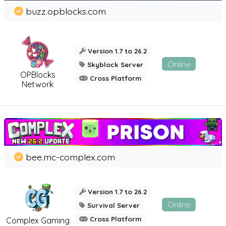
buzz.opblocks.com
Version 1.7 to 26.2
Online
Skyblock Server
OPBlocks
Cross Platform
Network
bee.mc-complex.com
Version 1.7 to 26.2
Online
Survival Server
Cross Platform
Complex Gaming