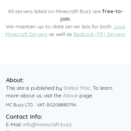
All servers listed on Minecraft Buzz are
free-to-
join.
We maintain up-to-date server lists for both
Java
Minecraft Servers
as well as
Bedrock (PE) Servers
.
About:
This site is published by
Stelios Mac
. To learn
more about us, visit the
About
page.
MC Buzz LTD.
· VAT:
BG208880796
Contact Info:
E-Mail:
info@minecraft.buzz