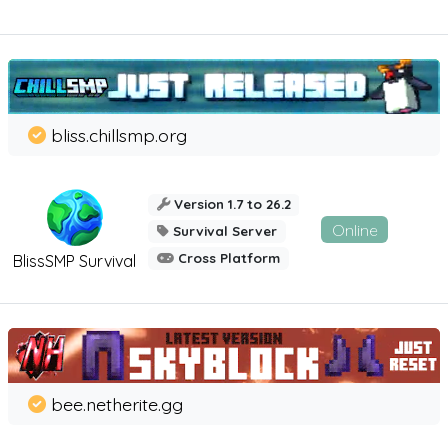
bliss.chillsmp.org
Version 1.7 to 26.2
Online
Survival Server
Cross Platform
BlissSMP Survival
bee.netherite.gg