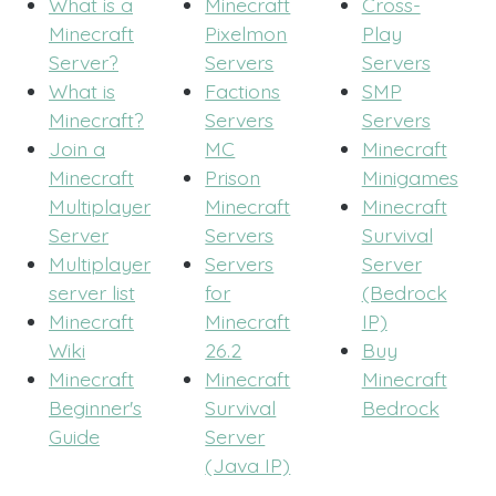
What is a
Minecraft
Cross-
Minecraft
Pixelmon
Play
Server?
Servers
Servers
What is
Factions
SMP
Minecraft?
Servers
Servers
Join a
MC
Minecraft
Minecraft
Prison
Minigames
Multiplayer
Minecraft
Minecraft
Server
Servers
Survival
Multiplayer
Servers
Server
server list
for
(Bedrock
Minecraft
Minecraft
IP)
Wiki
26.2
Buy
Minecraft
Minecraft
Minecraft
Beginner's
Survival
Bedrock
Guide
Server
(Java IP)