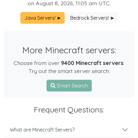
on August 8, 2026, 11:05 am UTC.
Java Servers! ➤
Bedrock Servers! ➤
More Minecraft servers:
Choose from over
9400 Minecraft servers
.
Try out the smart server search:
Smart Search
Frequent Questions:
What are Minecraft Servers?