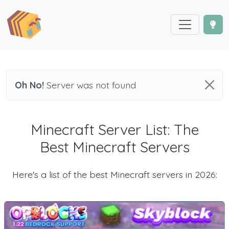
Oh No!
Server was not found
Minecraft Server List: The
Best Minecraft Servers
Here's a list of the best Minecraft servers in 2026: