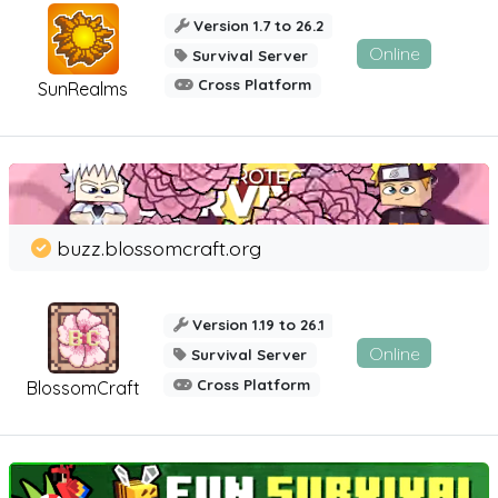
Version 1.7 to 26.2
Online
Survival Server
Cross Platform
SunRealms
buzz.blossomcraft.org
Version 1.19 to 26.1
Online
Survival Server
Cross Platform
BlossomCraft