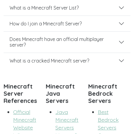
What is a Minecraft Server List?
How do I join a Minecraft Server?
Does Minecraft have an official multiplayer
server?
What is a cracked Minecraft server?
Minecraft
Minecraft
Minecraft
Server
Java
Bedrock
References
Servers
Servers
Official
Java
Best
Minecraft
Minecraft
Bedrock
Website
Servers
Servers