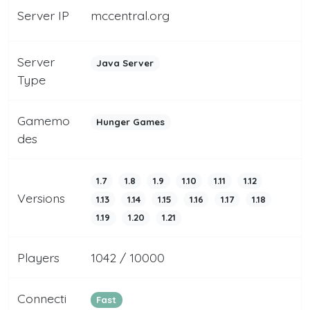
Server IP
mccentral.org
Server
Java Server
Type
Gamemo
Hunger Games
des
1.7
1.8
1.9
1.10
1.11
1.12
Versions
1.13
1.14
1.15
1.16
1.17
1.18
1.19
1.20
1.21
Players
1042 / 10000
Connecti
Fast