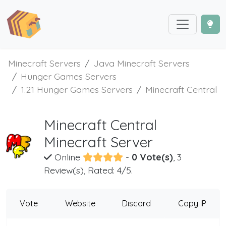
Minecraft Servers
Java Minecraft Servers
Hunger Games Servers
1.21 Hunger Games Servers
Minecraft Central
Minecraft Central
Minecraft Server
Online
-
0 Vote(s)
, 3
Review(s), Rated: 4/5.
Vote
Website
Discord
Copy IP