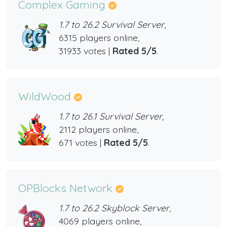
Complex Gaming
1.7 to 26.2 Survival Server,
6315 players online,
31933 votes |
Rated 5/5
.
WildWood
1.7 to 26.1 Survival Server,
2112 players online,
671 votes |
Rated 5/5
.
OPBlocks Network
1.7 to 26.2 Skyblock Server,
4069 players online,