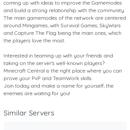
coming up with ideas to improve the Gamemodes
and build a strong relationship with the community.
The main gamemodes of the network are centered
around Minigames, with Survival Games, SkyWars
and Capture The Flag being the main ones, which
the players love the most.
Interested in teaming up with your friends and
taking on the server's well-known players?
Minecraft Central is the right place where you can
prove your PvP and TeamWork skills.
Join today and make a name for yourself, the
enemies are waiting for you!
Similar Servers