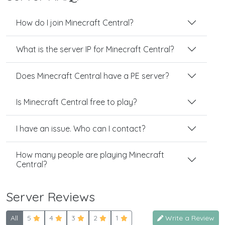
How do I join Minecraft Central?
What is the server IP for Minecraft Central?
Does Minecraft Central have a PE server?
Is Minecraft Central free to play?
I have an issue. Who can I contact?
How many people are playing Minecraft
Central?
Server Reviews
All
5
4
3
2
1
Write a Review