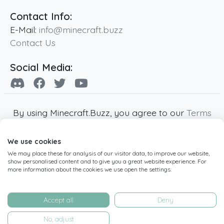
Contact Info:
E-Mail:
info@minecraft.buzz
Contact Us
Social Media:
By using Minecraft.Buzz, you agree to our
Terms
of Service
,
Privacy Policy
and
Cookie Policy
.
We use cookies
Minecraft and all associated Minecraft images
We may place these for analysis of our visitor data, to improve our website,
are copyright of Mojang AB. Minecraft.Buzz is
show personalised content and to give you a great website experience. For
not affiliated with Minecraft or Mojang AB.
more information about the cookies we use open the settings.
Copyright ©
2019
-2026
Minecraft.Buzz
,
operated by MC Buzz LTD. - All rights reserved.
Accept all
Deny
Live Status Page
-
Manage Cookie Settings
No, adjust