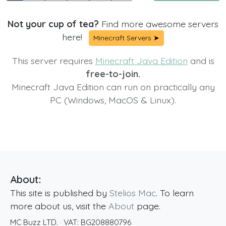
Not your cup of tea?
Find more awesome servers
here!
Minecraft Servers ➤
This server requires
Minecraft Java Edition
and is
free-to-join.
Minecraft Java Edition can run on practically any
PC (Windows, MacOS & Linux).
About:
This site is published by
Stelios Mac
. To learn
more about us, visit the
About
page.
MC Buzz LTD.
· VAT:
BG208880796