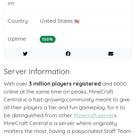
on
Country
United States
Uptime
100%
Server Information
With over
3 million players registered
and 6000
online at the same time on peaks, MineCraft
Central is a fast-growing community meant to give
all their players a fair and fun gameplay, for it to
be distinguished from other
Minecraft server
s.
MineCraft Central is a server where originality
matters the most, having a passionated Staff Team