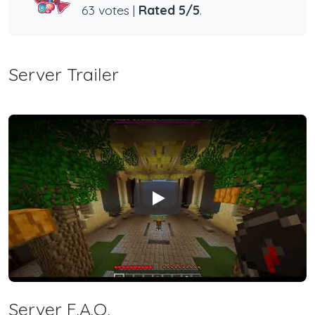
63 votes |
Rated 5/5
.
Server Trailer
Play
Server F.A.Q.