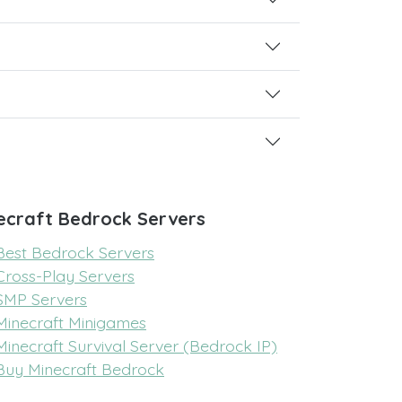
ecraft Bedrock Servers
Best Bedrock Servers
Cross-Play Servers
SMP Servers
Minecraft Minigames
Minecraft Survival Server (Bedrock IP)
Buy Minecraft Bedrock