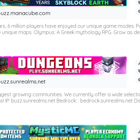
buzz.manacube.com
 6 million players have enjoyed our unique game modes: Parkou
0 unique maps. Olympus: A Greek mythology RPG. Grow as demi
uzz.sunrealms.net
est growing communities. We currently offer a wide selectio
IP: buzz.sunrealms.net Bedrock: : bedrock.sunrealms.net Disc