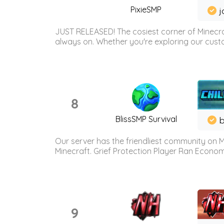
PixieSMP
j
JUST RELEASED! The cosiest corner of Minecraf
always on. Whether you're exploring our custo
8
BlissSMP Survival
b
Our server has the friendliest community on M
Minecraft. Grief Protection Player Ran Econ
9