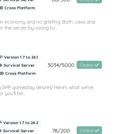
Cross Platform
 in economy and no griefing. Both Java and
r the server by voting to...
Version 1.7 to 26.1
3034/5000
Online
Survival Server
Cross Platform
 SMP gameplay desires! Here's what we've
 you'll be...
Version 1.7 to 26.2
78/200
Online
Survival Server