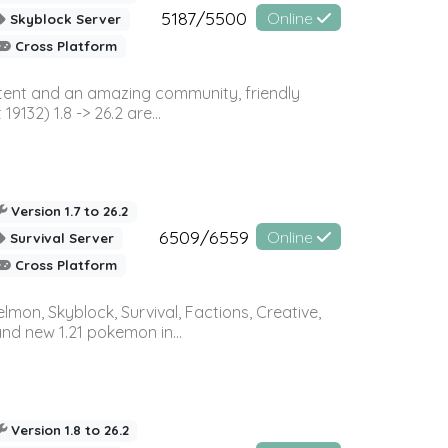
5187/5500
Online
Skyblock Server
Cross Platform
ontent and an amazing community, friendly
32) 1.8 -> 26.2 are...
Version 1.7 to 26.2
6509/6559
Online
Survival Server
Cross Platform
on, Skyblock, Survival, Factions, Creative,
and new 1.21 pokemon in...
Version 1.8 to 26.2