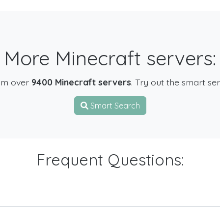
More Minecraft servers:
om over
9400 Minecraft servers
. Try out the smart se
Smart Search
Frequent Questions: