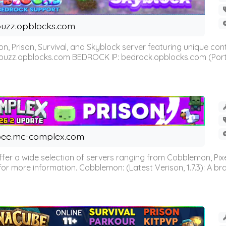
uzz.opblocks.com
n, Prison, Survival, and Skyblock server featuring unique c
 buzz.opblocks.com BEDROCK IP: bedrock.opblocks.com (Port 191
ee.mc-complex.com
r a wide selection of servers ranging from Cobblemon, Pixelm
for more information. Cobblemon: (Latest Verison, 1.7.3): A br