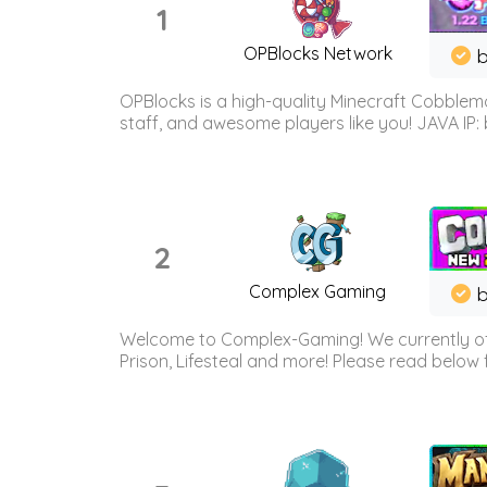
1
OPBlocks Network
b
OPBlocks is a high-quality Minecraft Cobblemo
staff, and awesome players like you! JAVA IP:
2
Complex Gaming
b
Welcome to Complex-Gaming! We currently offe
Prison, Lifesteal and more! Please read below 