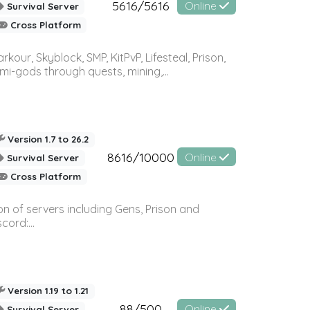
5616/5616
Online
Survival Server
Cross Platform
r, Skyblock, SMP, KitPvP, Lifesteal, Prison,
-gods through quests, mining,...
Version 1.7 to 26.2
8616/10000
Online
Survival Server
Cross Platform
n of servers including Gens, Prison and
ord:...
Version 1.19 to 1.21
88/500
Online
Survival Server