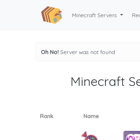
Minecraft Servers
Re
Oh No!
Server was not found
Minecraft Se
Rank
Name