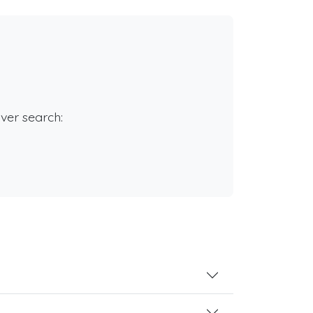
rver search: