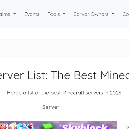
alms
Events
Tools
Server Owners
Co
rver List: The Best Mine
Here's a list of the best Minecraft servers in 2026:
Server