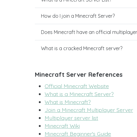
How do I join a Minecraft Server?
Does Minecraft have an official multiplaye
What is a cracked Minecraft server?
Minecraft Server References
Official Minecraft Website
What is a Minecraft Server?
What is Minecraft?
Join a Minecraft Multiplayer Server
Multiplayer server list
Minecraft Wiki
Minecraft Beginner's Guide