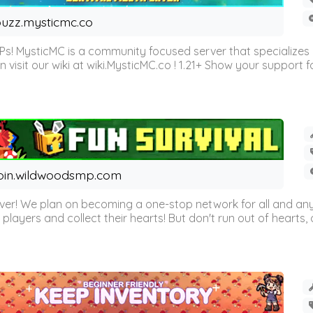
uzz.mysticmc.co
Ps! MysticMC is a community focused server that specializes
visit our wiki at wiki.MysticMC.co ! 1.21+ Show your support fo
oin.wildwoodsmp.com
r! We plan on becoming a one-stop network for all and any
l players and collect their hearts! But don't run out of hearts, or