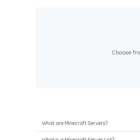
Choose fr
What are Minecraft Servers?
What is a Minecraft Server List?