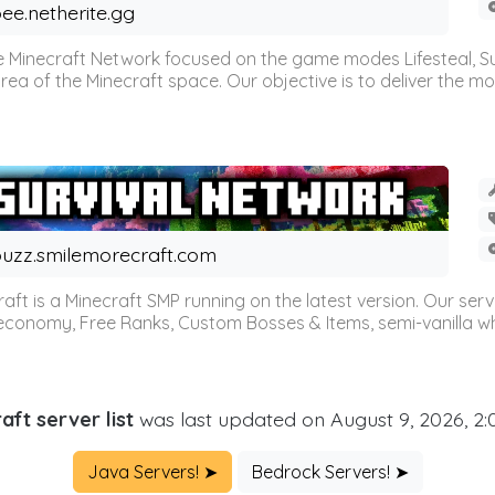
ee.netherite.gg
 Minecraft Network focused on the game modes Lifesteal, Sur
ea of the Minecraft space. Our objective is to deliver the mo
uzz.smilemorecraft.com
aft is a Minecraft SMP running on the latest version. Our ser
 economy, Free Ranks, Custom Bosses & Items, semi-vanilla whi
aft server list
was last updated on August 9, 2026, 2
Java Servers! ➤
Bedrock Servers! ➤