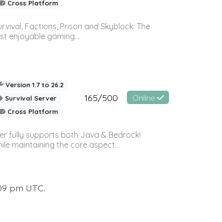
Cross Platform
vival, Factions, Prison and Skyblock. The
st enjoyable gaming...
Version 1.7 to 26.2
165/500
Online
Survival Server
Cross Platform
ver fully supports both Java & Bedrock!
le maintaining the core aspect...
:09 pm UTC.