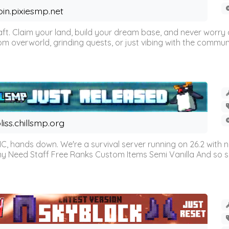
oin.pixiesmp.net
t. Claim your land, build your dream base, and never worry a
m overworld, grinding quests, or just vibing with the communi
liss.chillsmp.org
C, hands down. We're a survival server running on 26.2 with n
omy Need Staff Free Ranks Custom Items Semi Vanilla And so 