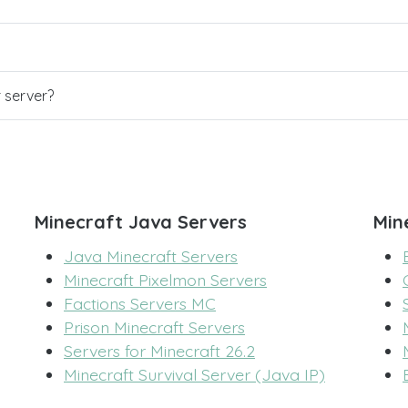
r server?
Minecraft Java Servers
Min
Java Minecraft Servers
Minecraft Pixelmon Servers
Factions Servers MC
Prison Minecraft Servers
Servers for Minecraft 26.2
Minecraft Survival Server (Java IP)