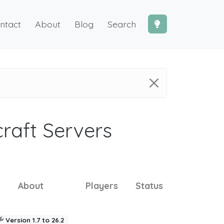
ntact
About
Blog
Search
craft Servers
About
Players
Status
Version 1.7 to 26.2