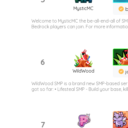
MysticMC
b
Welcome to MysticMC the be-all-end-all of SM
Bedrock players can join. For more information 
6
WildWood
j
WildWood SMP is a brand new SMP-based serve
got so far: • Lifesteal SMP - Build your base, kil
7