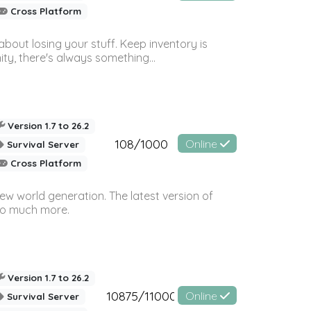
Cross Platform
bout losing your stuff. Keep inventory is
ty, there's always something...
Version 1.7 to 26.2
108/1000
Online
Survival Server
Cross Platform
ew world generation. The latest version of
so much more.
Version 1.7 to 26.2
10875/11000
Online
Survival Server