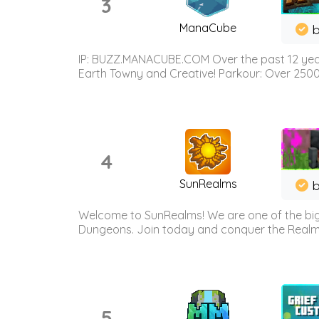
3
ManaCube
IP: BUZZ.MANACUBE.COM Over the past 12 years,
Earth Towny and Creative! Parkour: Over 250
4
SunRealms
b
Welcome to SunRealms! We are one of the bigg
Dungeons. Join today and conquer the Realms! 
5