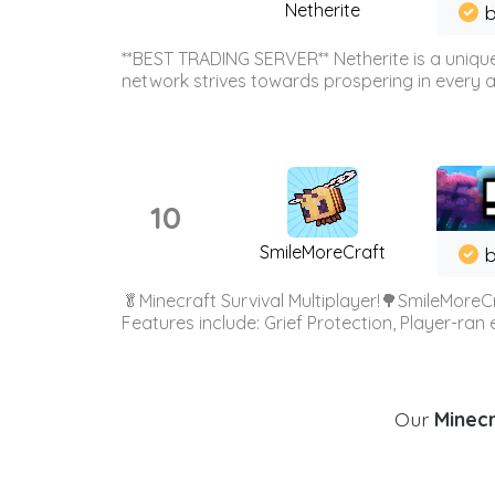
Netherite
b
**BEST TRADING SERVER** Netherite is a unique
network strives towards prospering in every ar
10
SmileMoreCraft
b
🥬Minecraft Survival Multiplayer!🌳SmileMoreCr
Features include: Grief Protection, Player-ran
Our
Minecr