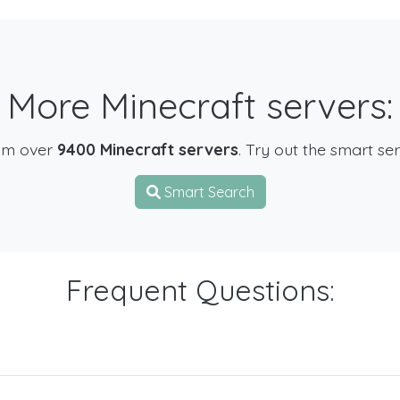
More Minecraft servers:
om over
9400 Minecraft servers
. Try out the smart se
Smart Search
Frequent Questions: