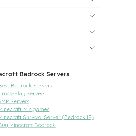
ecraft Bedrock Servers
Best Bedrock Servers
Cross-Play Servers
SMP Servers
Minecraft Minigames
Minecraft Survival Server (Bedrock IP)
Buy Minecraft Bedrock