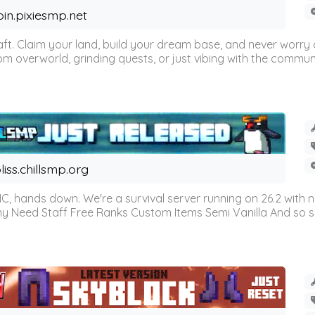
oin.pixiesmp.net
t. Claim your land, build your dream base, and never worry a
m overworld, grinding quests, or just vibing with the communi
liss.chillsmp.org
C, hands down. We're a survival server running on 26.2 with n
omy Need Staff Free Ranks Custom Items Semi Vanilla And so 