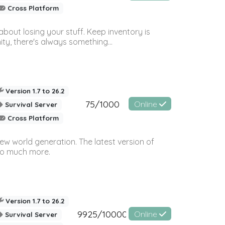
Cross Platform
bout losing your stuff. Keep inventory is
ty, there's always something...
Version 1.7 to 26.2
75/1000
Online
Survival Server
Cross Platform
ew world generation. The latest version of
so much more.
Version 1.7 to 26.2
9925/10000
Online
Survival Server