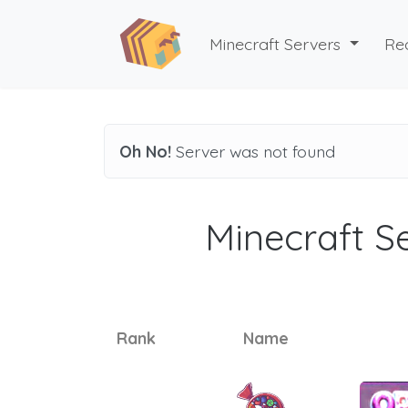
Minecraft Servers
Re
Oh No!
Server was not found
Minecraft Se
Rank
Name