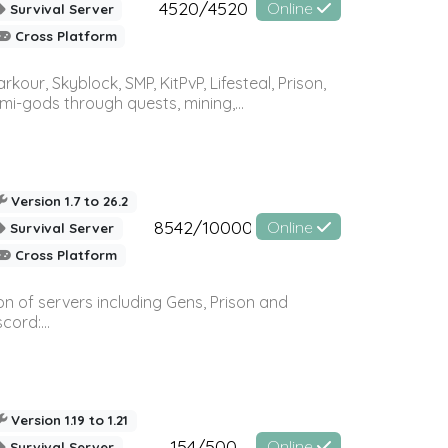
4520/4520
Online
Survival Server
Cross Platform
r, Skyblock, SMP, KitPvP, Lifesteal, Prison,
-gods through quests, mining,...
Version 1.7 to 26.2
8542/10000
Online
Survival Server
Cross Platform
n of servers including Gens, Prison and
ord:...
Version 1.19 to 1.21
154/500
Online
Survival Server