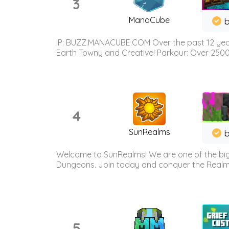
3
ManaCube
IP: BUZZ.MANACUBE.COM Over the past 12 years,
Earth Towny and Creative! Parkour: Over 250
4
SunRealms
b
Welcome to SunRealms! We are one of the bigg
Dungeons. Join today and conquer the Realms! 
5