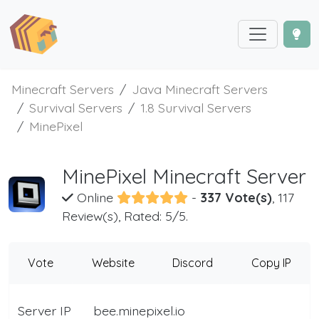
Minecraft Servers
Java Minecraft Servers
Survival Servers
1.8 Survival Servers
MinePixel
MinePixel Minecraft Server
Online
-
337 Vote(s)
, 117
Review(s), Rated: 5/5.
Vote
Website
Discord
Copy IP
Server IP
bee.minepixel.io