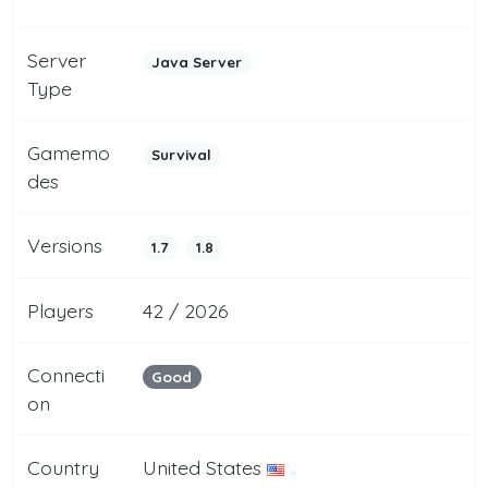
Server
Java Server
Type
Gamemo
Survival
des
Versions
1.7
1.8
Players
42 / 2026
Connecti
Good
on
Country
United States