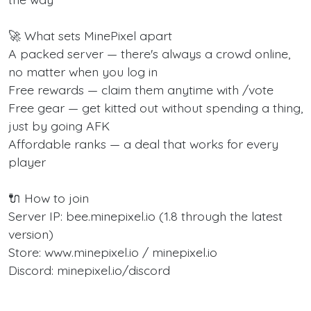
🚀 What sets MinePixel apart
A packed server — there's always a crowd online,
no matter when you log in
Free rewards — claim them anytime with /vote
Free gear — get kitted out without spending a thing,
just by going AFK
Affordable ranks — a deal that works for every
player
🔌 How to join
Server IP: bee.minepixel.io (1.8 through the latest
version)
Store: www.minepixel.io / minepixel.io
Discord: minepixel.io/discord