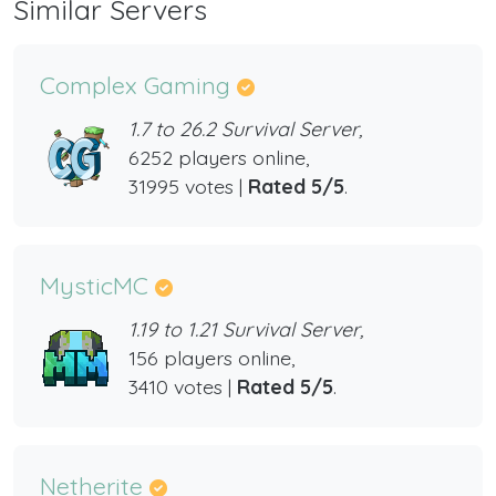
Similar Servers
Complex Gaming
1.7 to 26.2 Survival Server,
6252 players online,
31995 votes |
Rated 5/5
.
MysticMC
1.19 to 1.21 Survival Server,
156 players online,
3410 votes |
Rated 5/5
.
Netherite