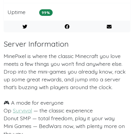
Uptime
99%
Server Information
MinePixel is where the classic Minecraft you love
meets a few things you won't find anywhere else.
Drop into the mini-games you already know, rack
up some great rewards, and jump into a server
that's buzzing with players around the clock.
🎮 A mode for everyone
Op
Survival
— the classic experience
Donut SMP — total freedom, play it your way
Mini Games — BedWars now, with plenty more on
the way