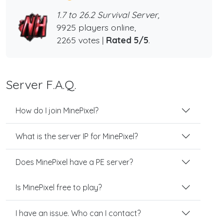
1.7 to 26.2 Survival Server,
9925 players online,
2265 votes |
Rated 5/5
.
Server F.A.Q.
How do I join MinePixel?
What is the server IP for MinePixel?
Does MinePixel have a PE server?
Is MinePixel free to play?
I have an issue. Who can I contact?