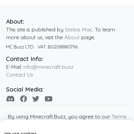
About:
This site is published by
Stelios Mac
. To learn
more about us, visit the
About
page.
MC Buzz LTD.
· VAT:
BG208880796
Contact Info:
E-Mail:
info@minecraft.buzz
Contact Us
Social Media:
By using Minecraft.Buzz, you agree to our
Terms
of Service
,
Privacy Policy
and
Cookie Policy
.
We use cookies