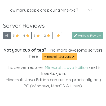
How many people are playing MinePixel?
Server Reviews
All
5
4
3
2
1
Write a Review
Not your cup of tea?
Find more awesome servers
here!
Minecraft Servers ➤
This server requires
Minecraft Java Edition
and is
free-to-join.
Minecraft Java Edition can run on practically any
PC (Windows, MacOS & Linux).