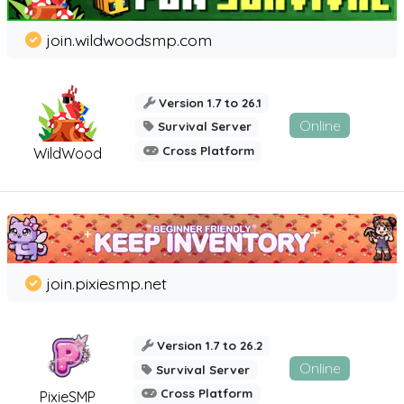
join.wildwoodsmp.com
Version 1.7 to 26.1
Online
Survival Server
Cross Platform
WildWood
join.pixiesmp.net
Version 1.7 to 26.2
Online
Survival Server
Cross Platform
PixieSMP