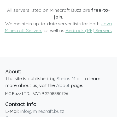
All servers listed on Minecraft Buzz are
free-to-
join.
We maintain up-to-date server lists for both
Java
Minecraft Servers
as well as
Bedrock (PE) Servers
.
About:
This site is published by
Stelios Mac
. To learn
more about us, visit the
About
page.
MC Buzz LTD.
· VAT:
BG208880796
Contact Info:
E-Mail:
info@minecraft.buzz