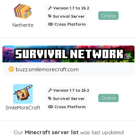
Version 1.7 to 26.2
Online
Survival Server
Cross Platform
Netherite
buzz.smilemorecraft.com
Version 1.7 to 26.2
Online
Survival Server
Cross Platform
SmileMoreCraft
Our
Minecraft server list
was last updated