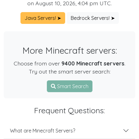
on August 10, 2026, 4:04 pm UTC.
Java Servers! ➤
Bedrock Servers! ➤
More Minecraft servers:
Choose from over
9400 Minecraft servers
.
Try out the smart server search:
Smart Search
Frequent Questions:
What are Minecraft Servers?