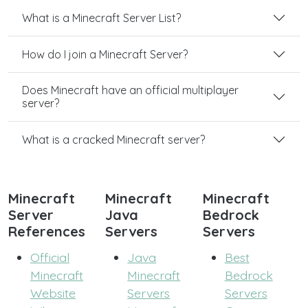
What is a Minecraft Server List?
How do I join a Minecraft Server?
Does Minecraft have an official multiplayer
server?
What is a cracked Minecraft server?
Minecraft
Minecraft
Minecraft
Server
Java
Bedrock
References
Servers
Servers
Official
Java
Best
Minecraft
Minecraft
Bedrock
Website
Servers
Servers