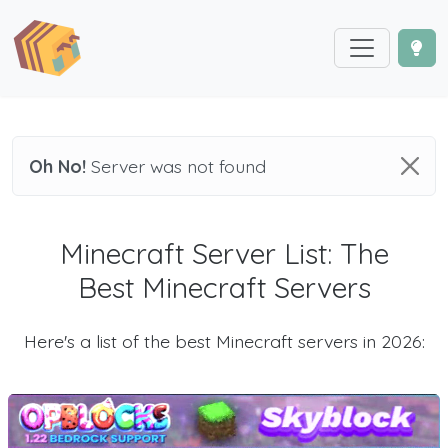
Oh No!
Server was not found
Minecraft Server List: The
Best Minecraft Servers
Here's a list of the best Minecraft servers in 2026: