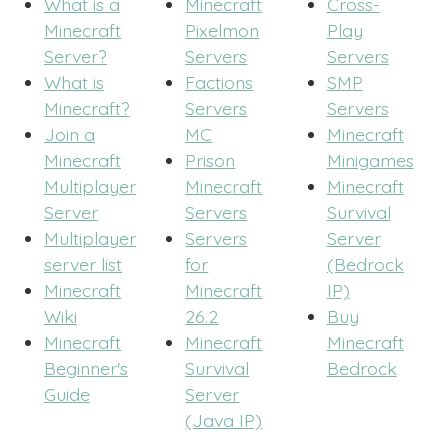
What is a
Minecraft
Cross-
Minecraft
Pixelmon
Play
Server?
Servers
Servers
What is
Factions
SMP
Minecraft?
Servers
Servers
Join a
MC
Minecraft
Minecraft
Prison
Minigames
Multiplayer
Minecraft
Minecraft
Server
Servers
Survival
Multiplayer
Servers
Server
server list
for
(Bedrock
Minecraft
Minecraft
IP)
Wiki
26.2
Buy
Minecraft
Minecraft
Minecraft
Beginner's
Survival
Bedrock
Guide
Server
(Java IP)