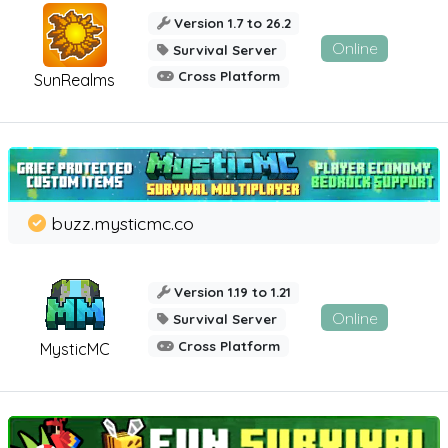
Version 1.7 to 26.2
Online
Survival Server
Cross Platform
SunRealms
buzz.mysticmc.co
Version 1.19 to 1.21
Online
Survival Server
Cross Platform
MysticMC