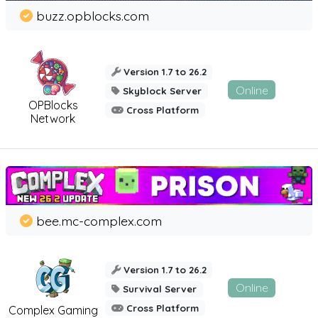
buzz.opblocks.com
Version 1.7 to 26.2
Online
Skyblock Server
OPBlocks
Cross Platform
Network
bee.mc-complex.com
Version 1.7 to 26.2
Online
Survival Server
Cross Platform
Complex Gaming