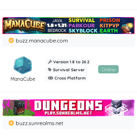
buzz.manacube.com
Version 1.8 to 26.2
Online
Survival Server
Cross Platform
ManaCube
buzz.sunrealms.net