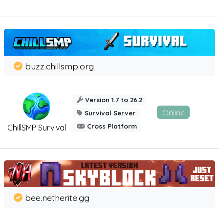
buzz.chillsmp.org
Version 1.7 to 26.2
Online
Survival Server
Cross Platform
ChillSMP Survival
bee.netherite.gg