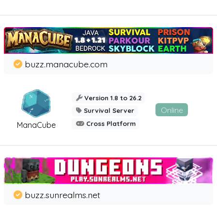
buzz.manacube.com
Version 1.8 to 26.2
Online
Survival Server
Cross Platform
ManaCube
buzz.sunrealms.net