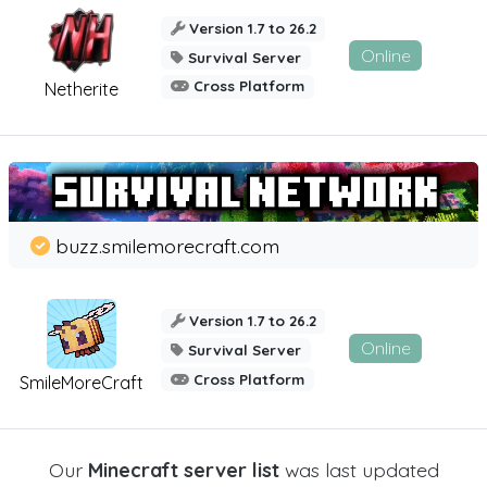
Version 1.7 to 26.2
Online
Survival Server
Cross Platform
Netherite
buzz.smilemorecraft.com
Version 1.7 to 26.2
Online
Survival Server
Cross Platform
SmileMoreCraft
Our
Minecraft server list
was last updated