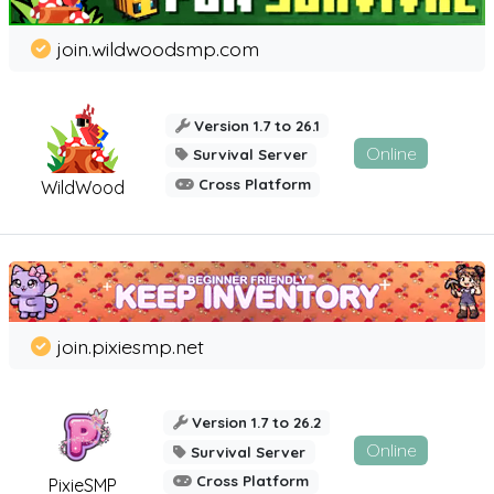
join.wildwoodsmp.com
Version 1.7 to 26.1
Online
Survival Server
Cross Platform
WildWood
join.pixiesmp.net
Version 1.7 to 26.2
Online
Survival Server
Cross Platform
PixieSMP