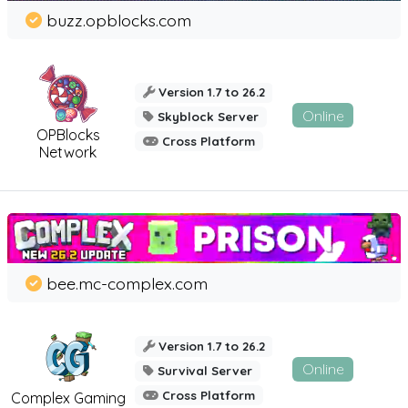
buzz.opblocks.com
Version 1.7 to 26.2
Online
Skyblock Server
OPBlocks
Cross Platform
Network
bee.mc-complex.com
Version 1.7 to 26.2
Online
Survival Server
Cross Platform
Complex Gaming