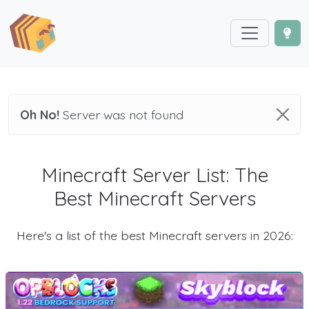
Oh No!
Server was not found
Minecraft Server List: The
Best Minecraft Servers
Here's a list of the best Minecraft servers in 2026: