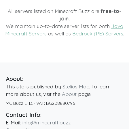
All servers listed on Minecraft Buzz are
free-to-
join.
We maintain up-to-date server lists for both
Java
Minecraft Servers
as well as
Bedrock (PE) Servers
.
About:
This site is published by
Stelios Mac
. To learn
more about us, visit the
About
page.
MC Buzz LTD.
· VAT:
BG208880796
Contact Info:
E-Mail:
info@minecraft.buzz