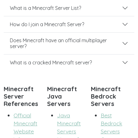
What is a Minecraft Server List?
How do I join a Minecraft Server?
Does Minecraft have an official multiplayer
server?
What is a cracked Minecraft server?
Minecraft
Minecraft
Minecraft
Server
Java
Bedrock
References
Servers
Servers
Official
Java
Best
Minecraft
Minecraft
Bedrock
Website
Servers
Servers