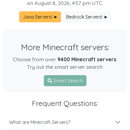
on August 8, 2026, 4:57 pm UTC.
Java Servers! ➤
Bedrock Servers! ➤
More Minecraft servers:
Choose from over
9400 Minecraft servers
.
Try out the smart server search:
Smart Search
Frequent Questions:
What are Minecraft Servers?