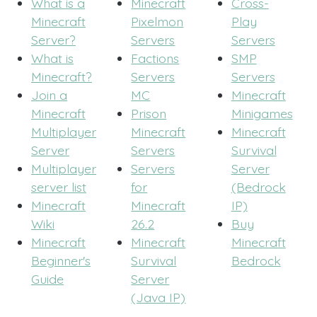
What is a
Minecraft
Cross-
Minecraft
Pixelmon
Play
Server?
Servers
Servers
What is
Factions
SMP
Minecraft?
Servers
Servers
Join a
MC
Minecraft
Minecraft
Prison
Minigames
Multiplayer
Minecraft
Minecraft
Server
Servers
Survival
Multiplayer
Servers
Server
server list
for
(Bedrock
Minecraft
Minecraft
IP)
Wiki
26.2
Buy
Minecraft
Minecraft
Minecraft
Beginner's
Survival
Bedrock
Guide
Server
(Java IP)