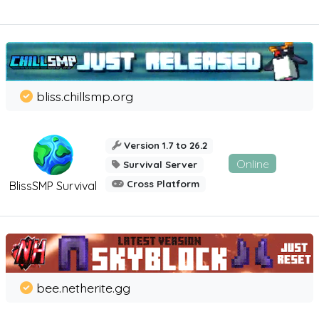
bliss.chillsmp.org
Version 1.7 to 26.2
Online
Survival Server
Cross Platform
BlissSMP Survival
bee.netherite.gg