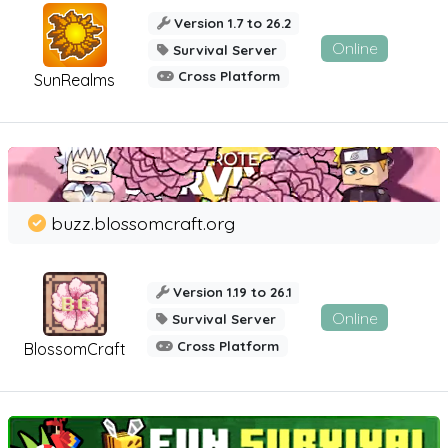
Version 1.7 to 26.2
Online
Survival Server
Cross Platform
SunRealms
buzz.blossomcraft.org
Version 1.19 to 26.1
Online
Survival Server
Cross Platform
BlossomCraft