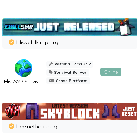
bliss.chillsmp.org
Version 1.7 to 26.2
Online
Survival Server
Cross Platform
BlissSMP Survival
bee.netherite.gg