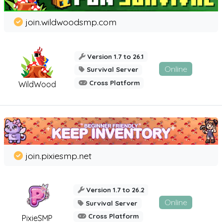
join.wildwoodsmp.com
Version 1.7 to 26.1
Online
Survival Server
Cross Platform
WildWood
join.pixiesmp.net
Version 1.7 to 26.2
Online
Survival Server
Cross Platform
PixieSMP