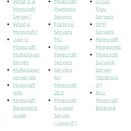
What is a
Minecraft
Cross-
Minecraft
Pixelmon
Play
Server?
Servers
Servers
What is
Factions
SMP
Minecraft?
Servers
Servers
Join a
MC
Minecraft
Minecraft
Prison
Minigames
Multiplayer
Minecraft
Minecraft
Server
Servers
Survival
Multiplayer
Servers
Server
server list
for
(Bedrock
Minecraft
Minecraft
IP)
Wiki
26.2
Buy
Minecraft
Minecraft
Minecraft
Beginner's
Survival
Bedrock
Guide
Server
(Java IP)