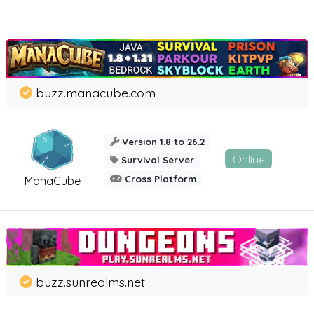
buzz.manacube.com
Version 1.8 to 26.2
Online
Survival Server
Cross Platform
ManaCube
buzz.sunrealms.net