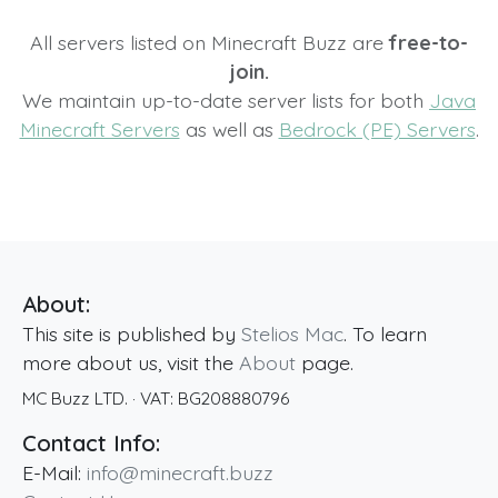
All servers listed on Minecraft Buzz are
free-to-
join.
We maintain up-to-date server lists for both
Java
Minecraft Servers
as well as
Bedrock (PE) Servers
.
About:
This site is published by
Stelios Mac
. To learn
more about us, visit the
About
page.
MC Buzz LTD.
· VAT:
BG208880796
Contact Info:
E-Mail:
info@minecraft.buzz