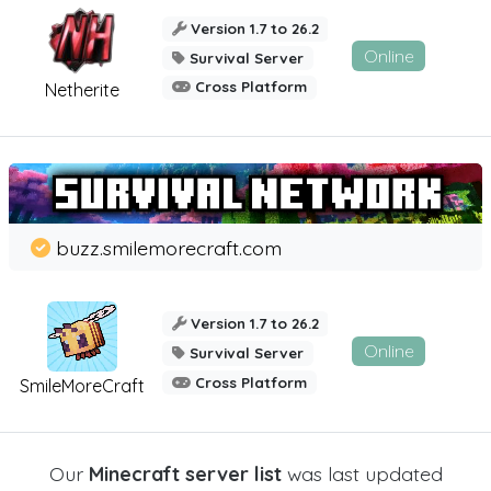
Version 1.7 to 26.2
Online
Survival Server
Cross Platform
Netherite
buzz.smilemorecraft.com
Version 1.7 to 26.2
Online
Survival Server
Cross Platform
SmileMoreCraft
Our
Minecraft server list
was last updated