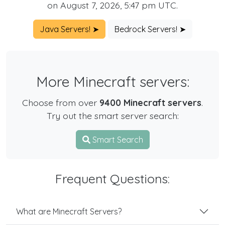
on August 7, 2026, 5:47 pm UTC.
Java Servers! ➤
Bedrock Servers! ➤
More Minecraft servers:
Choose from over
9400 Minecraft servers
.
Try out the smart server search:
Smart Search
Frequent Questions:
What are Minecraft Servers?