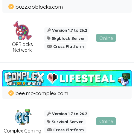
buzz.opblocks.com
Version 1.7 to 26.2
Online
Skyblock Server
OPBlocks
Cross Platform
Network
bee.mc-complex.com
Version 1.7 to 26.2
Online
Survival Server
Cross Platform
Complex Gaming