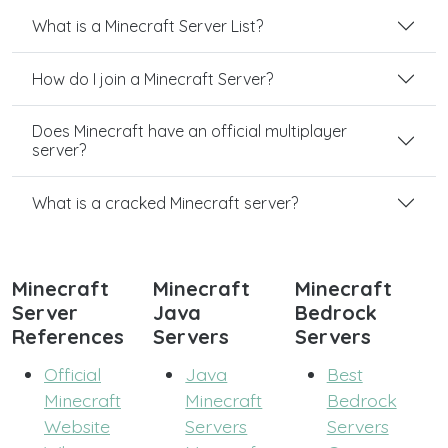
What is a Minecraft Server List?
How do I join a Minecraft Server?
Does Minecraft have an official multiplayer
server?
What is a cracked Minecraft server?
Minecraft
Minecraft
Minecraft
Server
Java
Bedrock
References
Servers
Servers
Official
Java
Best
Minecraft
Minecraft
Bedrock
Website
Servers
Servers