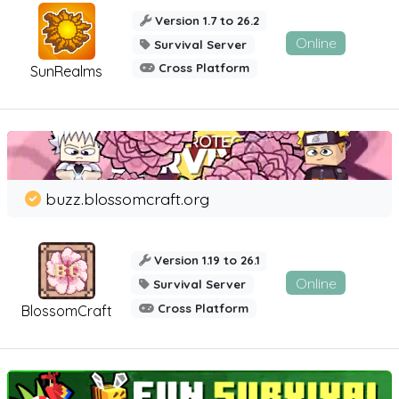
Version 1.7 to 26.2
Online
Survival Server
Cross Platform
SunRealms
buzz.blossomcraft.org
Version 1.19 to 26.1
Online
Survival Server
Cross Platform
BlossomCraft