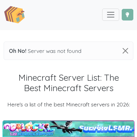
Oh No!
Server was not found
Minecraft Server List: The
Best Minecraft Servers
Here's a list of the best Minecraft servers in 2026: