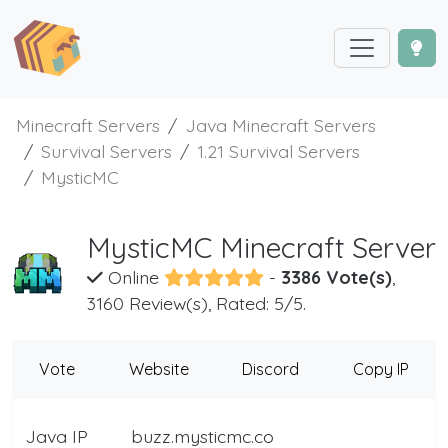
Minecraft Servers
Java Minecraft Servers
Survival Servers
1.21 Survival Servers
MysticMC
MysticMC Minecraft Server
Online
-
3386 Vote(s)
,
3160 Review(s), Rated: 5/5.
Vote
Website
Discord
Copy IP
Java IP
buzz.mysticmc.co