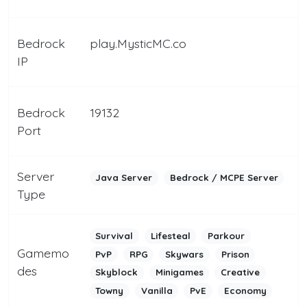
Bedrock
play.MysticMC.co
IP
Bedrock
19132
Port
Server
Java Server
Bedrock / MCPE Server
Type
Survival
Lifesteal
Parkour
Gamemo
PvP
RPG
Skywars
Prison
des
Skyblock
Minigames
Creative
Towny
Vanilla
PvE
Economy