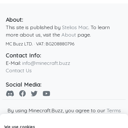
About:
This site is published by
Stelios Mac
. To learn
more about us, visit the
About
page.
MC Buzz LTD.
· VAT:
BG208880796
Contact Info:
E-Mail:
info@minecraft.buzz
Contact Us
Social Media:
By using Minecraft.Buzz, you agree to our
Terms
of Service
,
Privacy Policy
and
Cookie Policy
.
We use cookies
Minecraft and all associated Minecraft images