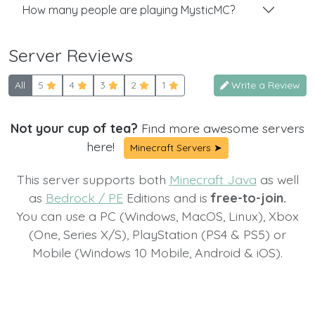
How many people are playing MysticMC?
Server Reviews
All
5
4
3
2
1
Write a Review
Not your cup of tea?
Find more awesome servers
here!
Minecraft Servers ➤
This server supports both
Minecraft Java
as well
as
Bedrock / PE
Editions and is
free-to-join.
You can use a PC (Windows, MacOS, Linux), Xbox
(One, Series X/S), PlayStation (PS4 & PS5) or
Mobile (Windows 10 Mobile, Android & iOS).