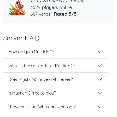
1.7 to 26.1 Survival Server,
3629 players online,
687 votes |
Rated 5/5
.
Server F.A.Q.
How do I join MysticMC?
What is the server IP for MysticMC?
Does MysticMC have a PE server?
Is MysticMC free to play?
I have an issue. Who can I contact?