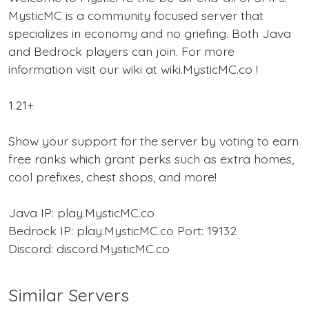
MysticMC is a community focused server that
specializes in economy and no griefing. Both Java
and Bedrock players can join. For more
information visit our wiki at wiki.MysticMC.co !
1.21+
Show your support for the server by voting to earn
free ranks which grant perks such as extra homes,
cool prefixes, chest shops, and more!
Java IP: play.MysticMC.co
Bedrock IP: play.MysticMC.co Port: 19132
Discord: discord.MysticMC.co
Similar Servers