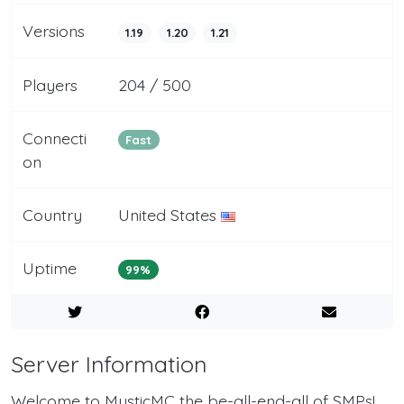
Versions
1.19
1.20
1.21
Players
204 / 500
Connecti
Fast
on
Country
United States
Uptime
99%
Server Information
Welcome to MysticMC the be-all-end-all of SMPs!