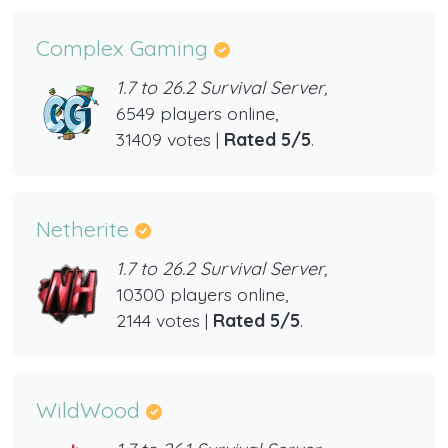
Complex Gaming
1.7 to 26.2 Survival Server,
6549 players online,
31409 votes |
Rated 5/5
.
Netherite
1.7 to 26.2 Survival Server,
10300 players online,
2144 votes |
Rated 5/5
.
WildWood