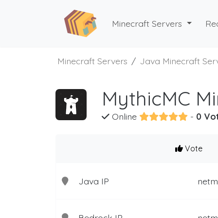
Minecraft Servers
Re
Minecraft Servers
Java Minecraft Ser
MythicMC Mi
Online
-
0 Vo
Vote
Java IP
netm
Bedrock IP
netm