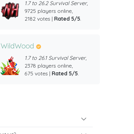
1.7 to 26.2 Survival Server,
9725 players online,
2182 votes |
Rated 5/5
.
WildWood
1.7 to 26.1 Survival Server,
2378 players online,
675 votes |
Rated 5/5
.