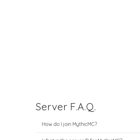
Server F.A.Q.
How do I join MythicMC?