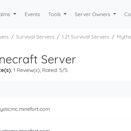
alms
Events
Tools
Server Owners
Co
vers
Survival Servers
1.21 Survival Servers
Myth
necraft Server
te(s)
, 1 Review(s), Rated: 5/5.
ysticmc.minefort.com
ysticmc.minefort.com