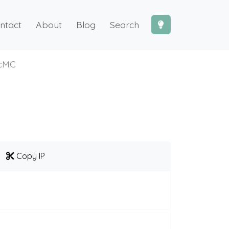
ntact
About
Blog
Search
icMC
Copy IP