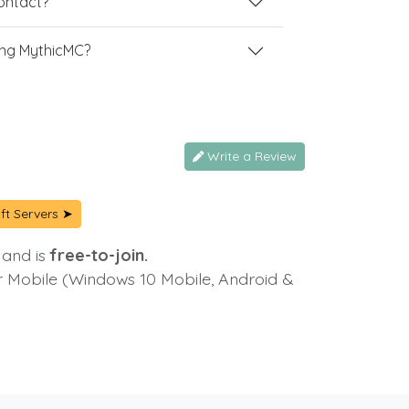
contact?
ing MythicMC?
Write a Review
ft Servers ➤
 and is
free-to-join.
or Mobile (Windows 10 Mobile, Android &