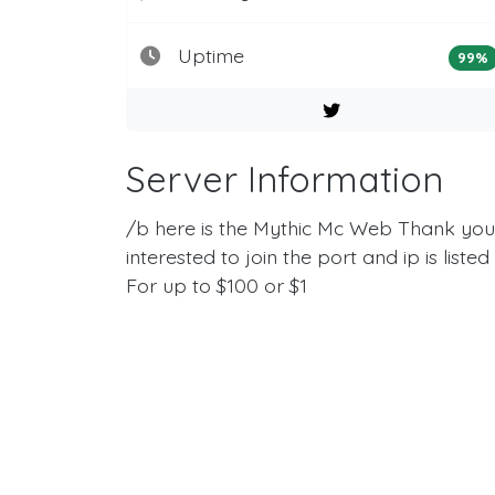
Uptime
99%
Server Information
/b here is the Mythic Mc Web Thank you s
interested to join the port and ip is liste
For up to $100 or $1