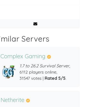
imilar Servers
Complex Gaming
1.7 to 26.2 Survival Server,
6112 players online,
31547 votes |
Rated 5/5
.
Netherite