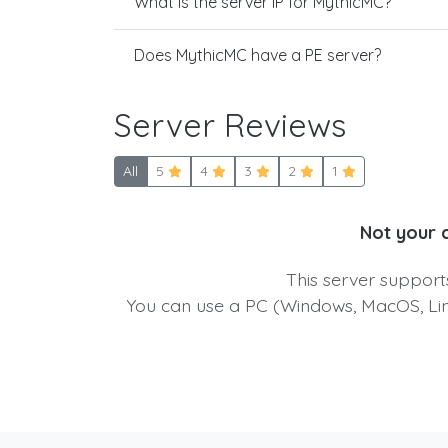
What is the server IP for MythicMC?
Does MythicMC have a PE server?
Server Reviews
All
5
4
3
2
1
Not your 
This server suppor
You can use a PC (Windows, MacOS, Linu