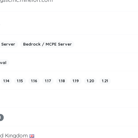
2
 Server
Bedrock / MCPE Server
ival
1.14
1.15
1.16
1.17
1.18
1.19
1.20
1.21
d
ed Kingdom