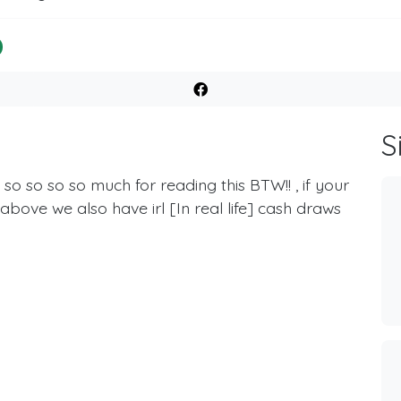
S
o so so so much for reading this BTW!! , if your
d above we also have irl [In real life] cash draws