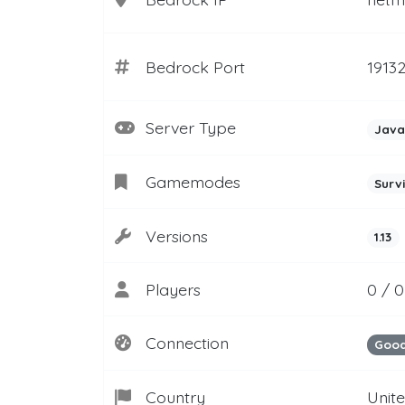
Bedrock Port
1913
Server Type
Java
Gamemodes
Surv
Versions
1.13
Players
0 / 0
Connection
Goo
Country
Unit