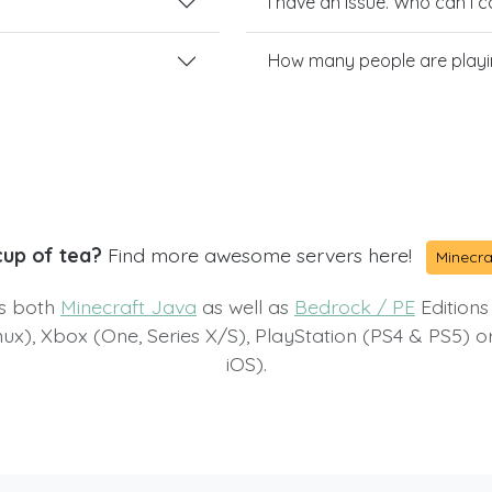
I have an issue. Who can I 
How many people are play
cup of tea?
Find more awesome servers here!
Minecra
ts both
Minecraft Java
as well as
Bedrock / PE
Editions
x), Xbox (One, Series X/S), PlayStation (PS4 & PS5) 
iOS).