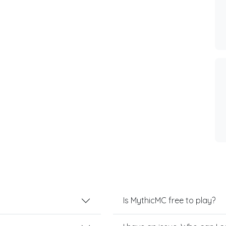
Is MythicMC free to play?