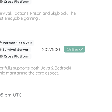
Cross Platform
vival, Factions, Prison and Skyblock. The
st enjoyable gaming...
Version 1.7 to 26.2
202/500
Online
Survival Server
Cross Platform
ver fully supports both Java & Bedrock!
le maintaining the core aspect...
:05 pm UTC.