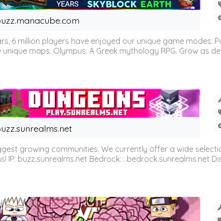
buzz.manacube.com
 6 million players have enjoyed our unique game modes: Parkou
0 unique maps. Olympus: A Greek mythology RPG. Grow as demi
uzz.sunrealms.net
est growing communities. We currently offer a wide selectio
IP: buzz.sunrealms.net Bedrock: : bedrock.sunrealms.net Disc