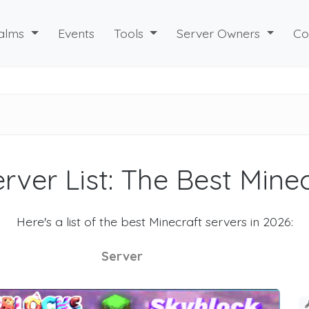
alms
Events
Tools
Server Owners
Co
rver List: The Best Mine
Here's a list of the best Minecraft servers in 2026:
Server