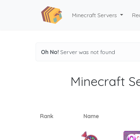
Minecraft Servers
Re
Oh No!
Server was not found
Minecraft Se
Rank
Name