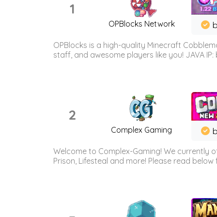
1
OPBlocks Network
b
OPBlocks is a high-quality Minecraft Cobblemo
staff, and awesome players like you! JAVA IP:
2
Complex Gaming
b
Welcome to Complex-Gaming! We currently offe
Prison, Lifesteal and more! Please read below 