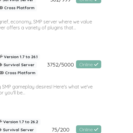
Cross Platform
 grief, economy, SMP server where we value
offers a variety of plugins that...
Version 1.7 to 26.1
3752/5000
Online
Survival Server
Cross Platform
 SMP gameplay desires! Here's what we've
 you'll be...
Version 1.7 to 26.2
75/200
Online
Survival Server