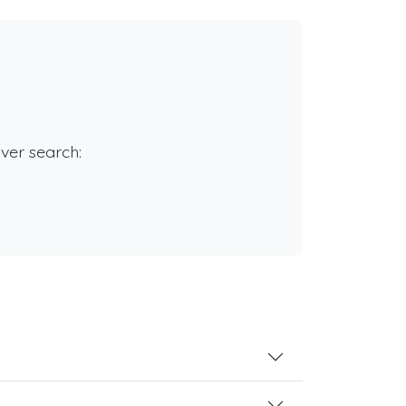
rver search: