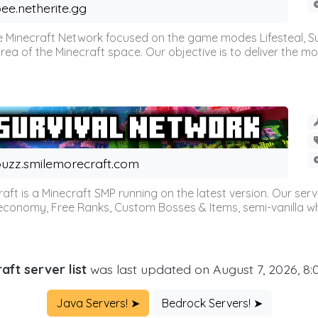
ee.netherite.gg
 Minecraft Network focused on the game modes Lifesteal, Sur
ea of the Minecraft space. Our objective is to deliver the mo
uzz.smilemorecraft.com
aft is a Minecraft SMP running on the latest version. Our ser
 economy, Free Ranks, Custom Bosses & Items, semi-vanilla whi
aft server list
was last updated on August 7, 2026, 8
Java Servers! ➤
Bedrock Servers! ➤