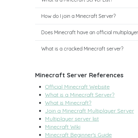
How do I join a Minecraft Server?
Does Minecraft have an official multiplaye
What is a cracked Minecraft server?
Minecraft Server References
Official Minecraft Website
What is a Minecraft Server?
What is Minecraft?
Join a Minecraft Multiplayer Server
Multiplayer server list
Minecraft Wiki
Minecraft Beginner's Guide