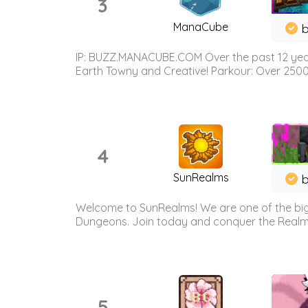
3
ManaCube
IP: BUZZ.MANACUBE.COM Over the past 12 years,
Earth Towny and Creative! Parkour: Over 250
4
SunRealms
b
Welcome to SunRealms! We are one of the bigg
Dungeons. Join today and conquer the Realms! 
5