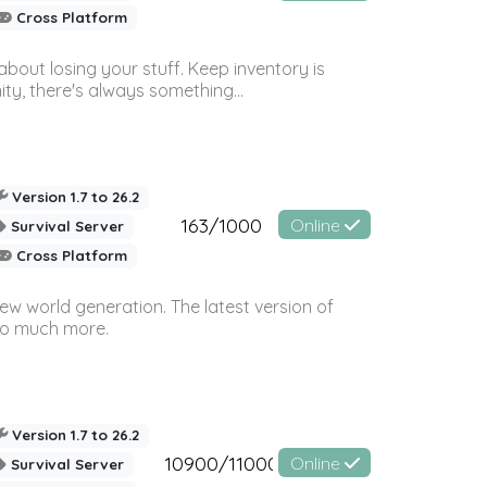
Cross Platform
bout losing your stuff. Keep inventory is
ty, there's always something...
Version 1.7 to 26.2
163/1000
Online
Survival Server
Cross Platform
ew world generation. The latest version of
so much more.
Version 1.7 to 26.2
10900/11000
Online
Survival Server