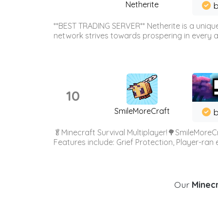
Netherite
b
**BEST TRADING SERVER** Netherite is a unique
network strives towards prospering in every ar
10
SmileMoreCraft
b
🥬Minecraft Survival Multiplayer!🌳SmileMoreCr
Features include: Grief Protection, Player-ran
Our
Minecr