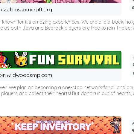
uzz.blossomcraft.org
 known for it’s amazing experiences. We are a laid-back, no
as both Java and Bedrock players are free to join The server 
oin.wildwoodsmp.com
r! We plan on becoming a one-stop network for all and any
l players and collect their hearts! But don't run out of hearts, or