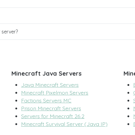
r server?
Minecraft Java Servers
Min
Java Minecraft Servers
Minecraft Pixelmon Servers
Factions Servers MC
Prison Minecraft Servers
Servers for Minecraft 26.2
Minecraft Survival Server (Java IP)