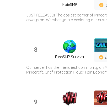
PixieSMP
j
JUST RELEASED! The cosiest corner of Minecraf
always on. Whether you're exploring our custo
8
BlissSMP Survival
b
Our server has the friendliest community on M
Minecraft. Grief Protection Player Ran Econ
9