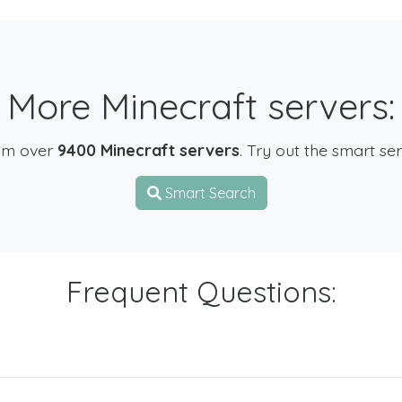
More Minecraft servers:
om over
9400 Minecraft servers
. Try out the smart se
Smart Search
Frequent Questions: