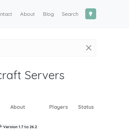
ntact
About
Blog
Search
craft Servers
About
Players
Status
Version 1.7 to 26.2