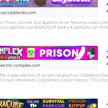
uzz.opblocks.com
n, Prison, Survival, and Skyblock server featuring unique c
 buzz.opblocks.com BEDROCK IP: bedrock.opblocks.com (Port 191
ee.mc-complex.com
r a wide selection of servers ranging from Cobblemon, Pixelm
for more information. Cobblemon: (Latest Verison, 1.7.3): A br