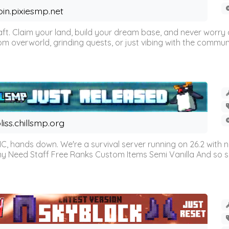
oin.pixiesmp.net
t. Claim your land, build your dream base, and never worry a
m overworld, grinding quests, or just vibing with the communi
liss.chillsmp.org
C, hands down. We're a survival server running on 26.2 with n
omy Need Staff Free Ranks Custom Items Semi Vanilla And so 