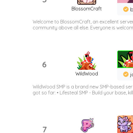
BlossomCraft
b
Welcome to BlossomCraft, an excellent server
community above all else. Everyone is welcome 
6
WildWood
j
WildWood SMP is a brand new SMP-based serve
got so far: • Lifesteal SMP - Build your base, kil
7