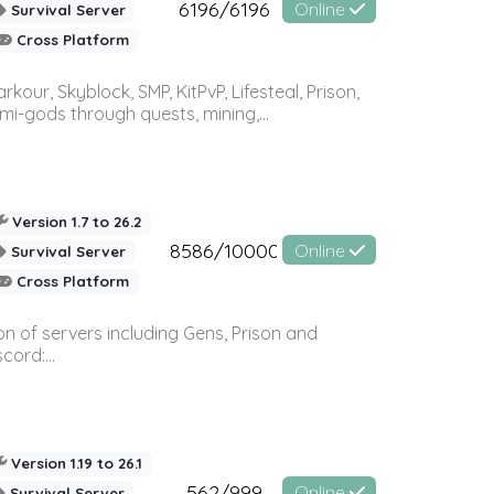
6196/6196
Online
Survival Server
Cross Platform
r, Skyblock, SMP, KitPvP, Lifesteal, Prison,
-gods through quests, mining,...
Version 1.7 to 26.2
8586/10000
Online
Survival Server
Cross Platform
n of servers including Gens, Prison and
ord:...
Version 1.19 to 26.1
562/999
Online
Survival Server