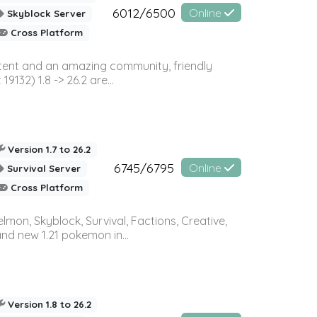
6012/6500
Online
Skyblock Server
Cross Platform
ontent and an amazing community, friendly
32) 1.8 -> 26.2 are...
Version 1.7 to 26.2
6745/6795
Online
Survival Server
Cross Platform
on, Skyblock, Survival, Factions, Creative,
and new 1.21 pokemon in...
Version 1.8 to 26.2