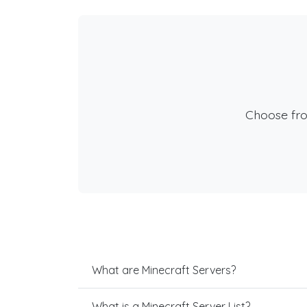
Choose fr
What are Minecraft Servers?
What is a Minecraft Server List?