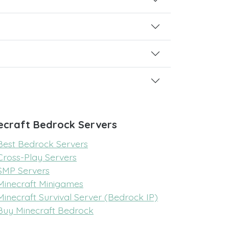
ecraft Bedrock Servers
Best Bedrock Servers
Cross-Play Servers
SMP Servers
Minecraft Minigames
Minecraft Survival Server (Bedrock IP)
Buy Minecraft Bedrock