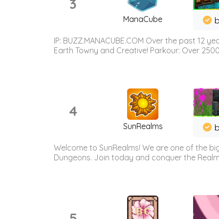
3
ManaCube
IP: BUZZ.MANACUBE.COM Over the past 12 years,
Earth Towny and Creative! Parkour: Over 250
4
SunRealms
b
Welcome to SunRealms! We are one of the bigg
Dungeons. Join today and conquer the Realms! 
5