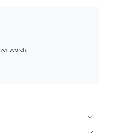
rver search: