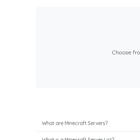
Choose fr
What are Minecraft Servers?
What is a Minecraft Server List?