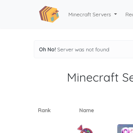
Minecraft Servers
Re
Oh No!
Server was not found
Minecraft Se
Rank
Name