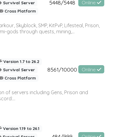
5448/5448
Online
Survival Server
Cross Platform
r, Skyblock, SMP, KitPvP, Lifesteal, Prison,
-gods through quests, mining,...
Version 1.7 to 26.2
8561/10000
Online
Survival Server
Cross Platform
n of servers including Gens, Prison and
ord:...
Version 1.19 to 26.1
484/999
Online
Survival Server