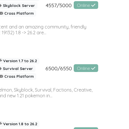
4557/5000
Online
Skyblock Server
Cross Platform
ontent and an amazing community, friendly
32) 1.8 -> 26.2 are...
Version 1.7 to 26.2
6500/6550
Online
Survival Server
Cross Platform
on, Skyblock, Survival, Factions, Creative,
and new 1.21 pokemon in...
Version 1.8 to 26.2