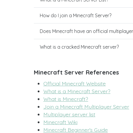
How do I join a Minecraft Server?
Does Minecraft have an official multiplaye
What is a cracked Minecraft server?
Minecraft Server References
Official Minecraft Website
What is a Minecraft Server?
What is Minecraft?
Join a Minecraft Multiplayer Server
Multiplayer server list
Minecraft Wiki
Minecraft Beginner's Guide