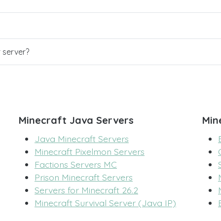
r server?
Minecraft Java Servers
Min
Java Minecraft Servers
Minecraft Pixelmon Servers
Factions Servers MC
Prison Minecraft Servers
Servers for Minecraft 26.2
Minecraft Survival Server (Java IP)