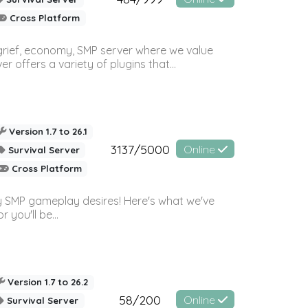
Cross Platform
 grief, economy, SMP server where we value
offers a variety of plugins that...
Version 1.7 to 26.1
3137/5000
Online
Survival Server
Cross Platform
 SMP gameplay desires! Here's what we've
 you'll be...
Version 1.7 to 26.2
58/200
Online
Survival Server