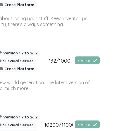
Cross Platform
bout losing your stuff. Keep inventory is
ty, there's always something...
Version 1.7 to 26.2
132/1000
Online
Survival Server
Cross Platform
ew world generation. The latest version of
so much more.
Version 1.7 to 26.2
10200/11000
Online
Survival Server