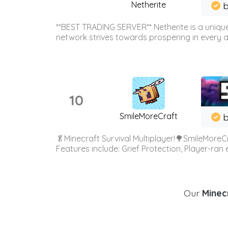
Netherite
b
**BEST TRADING SERVER** Netherite is a unique
network strives towards prospering in every ar
10
SmileMoreCraft
b
🥬Minecraft Survival Multiplayer!🌳SmileMoreCr
Features include: Grief Protection, Player-ran
Our
Minecr