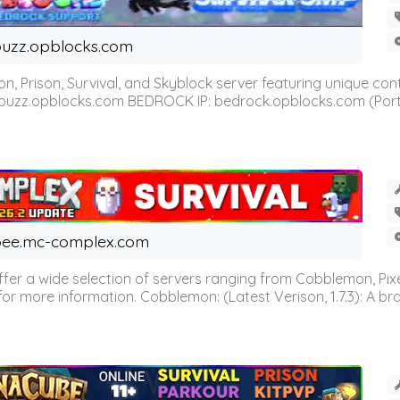
uzz.opblocks.com
n, Prison, Survival, and Skyblock server featuring unique c
 buzz.opblocks.com BEDROCK IP: bedrock.opblocks.com (Port 191
ee.mc-complex.com
r a wide selection of servers ranging from Cobblemon, Pixelm
for more information. Cobblemon: (Latest Verison, 1.7.3): A br