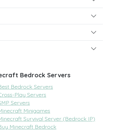
ecraft Bedrock Servers
Best Bedrock Servers
Cross-Play Servers
SMP Servers
Minecraft Minigames
Minecraft Survival Server (Bedrock IP)
Buy Minecraft Bedrock