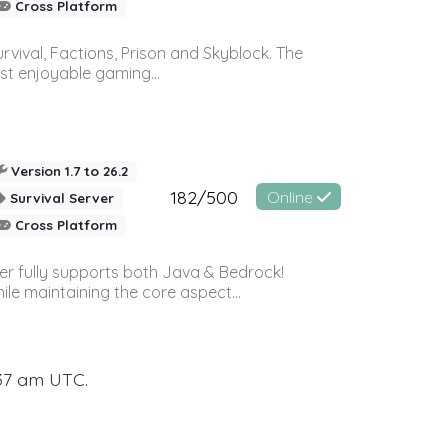
Cross Platform
vival, Factions, Prison and Skyblock. The
st enjoyable gaming...
Version 1.7 to 26.2
182/500
Online
Survival Server
Cross Platform
ver fully supports both Java & Bedrock!
le maintaining the core aspect...
:37 am UTC.