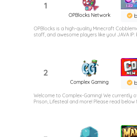
1
OPBlocks Network
b
OPBlocks is a high-quality Minecraft Cobblemo
staff, and awesome players like you! JAVA IP:
2
Complex Gaming
b
Welcome to Complex-Gaming! We currently offe
Prison, Lifesteal and more! Please read below 