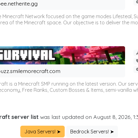
ee.netherite.gg
 Minecraft Network focused on the game modes Lifesteal, Sur
ea of the Minecraft space. Our objective is to deliver the mo
uzz.smilemorecraft.com
aft is a Minecraft SMP running on the latest version. Our ser
 economy, Free Ranks, Custom Bosses & Items, semi-vanilla whi
aft server list
was last updated on August 8, 2026, 1
Java Servers! ➤
Bedrock Servers! ➤