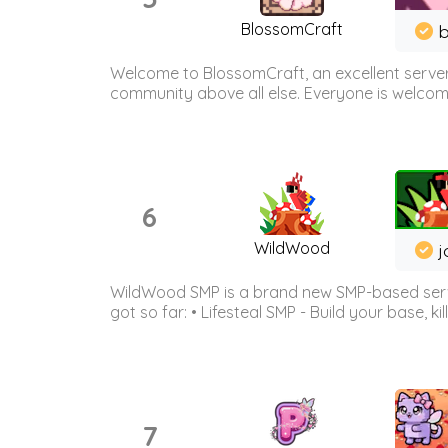
BlossomCraft
b
Welcome to BlossomCraft, an excellent server
community above all else. Everyone is welcome 
6
WildWood
j
WildWood SMP is a brand new SMP-based serve
got so far: • Lifesteal SMP - Build your base, kil
7