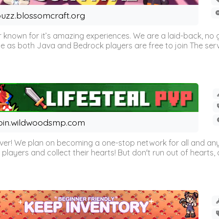
uzz.blossomcraft.org
 known for it’s amazing experiences. We are a laid-back, no
as both Java and Bedrock players are free to join The server 
oin.wildwoodsmp.com
r! We plan on becoming a one-stop network for all and any
l players and collect their hearts! But don't run out of hearts, or