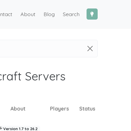
ntact
About
Blog
Search
craft Servers
About
Players
Status
Version 1.7 to 26.2