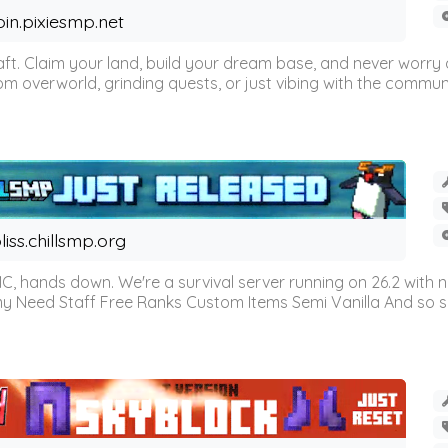
oin.pixiesmp.net
t. Claim your land, build your dream base, and never worry a
m overworld, grinding quests, or just vibing with the communi
liss.chillsmp.org
C, hands down. We're a survival server running on 26.2 with n
omy Need Staff Free Ranks Custom Items Semi Vanilla And so 