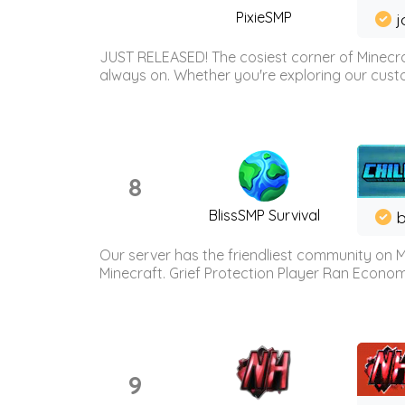
PixieSMP
j
JUST RELEASED! The cosiest corner of Minecraf
always on. Whether you're exploring our custo
8
BlissSMP Survival
b
Our server has the friendliest community on M
Minecraft. Grief Protection Player Ran Econ
9