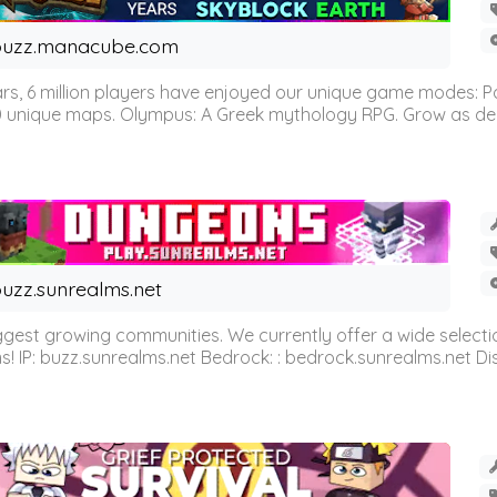
buzz.manacube.com
 6 million players have enjoyed our unique game modes: Parkou
0 unique maps. Olympus: A Greek mythology RPG. Grow as demi
uzz.sunrealms.net
est growing communities. We currently offer a wide selectio
IP: buzz.sunrealms.net Bedrock: : bedrock.sunrealms.net Disc