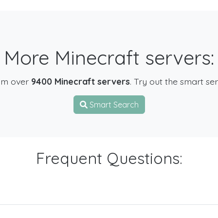
More Minecraft servers:
om over
9400 Minecraft servers
. Try out the smart se
Smart Search
Frequent Questions: