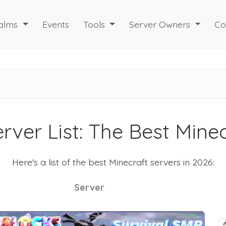
alms
Events
Tools
Server Owners
Co
rver List: The Best Mine
Here's a list of the best Minecraft servers in 2026:
Server